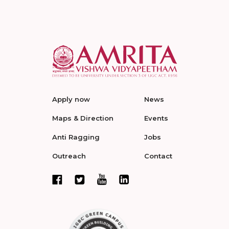
Apply now
News
Maps & Direction
Events
Anti Ragging
Jobs
Outreach
Contact