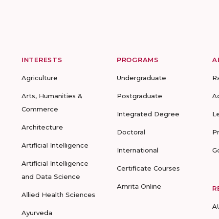
INTERESTS
PROGRAMS
A
Agriculture
Undergraduate
R
Arts, Humanities &
Postgraduate
A
Commerce
Integrated Degree
L
Architecture
Doctoral
P
Artificial Intelligence
International
G
Artificial Intelligence
Certificate Courses
and Data Science
Amrita Online
R
Allied Health Sciences
A
Ayurveda