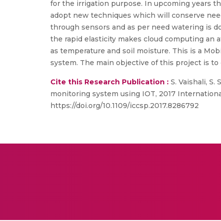
for the irrigation purpose. In upcoming years 
adopt new techniques which will conserve need o
through sensors and as per need watering is don
the rapid elasticity makes cloud computing an a
as temperature and soil moisture. This is a Mob
system. The main objective of this project is 
Cite this Research Publication :
S. Vaishali, S
monitoring system using IOT, 2017 Internation
https://doi.org/10.1109/iccsp.2017.8286792