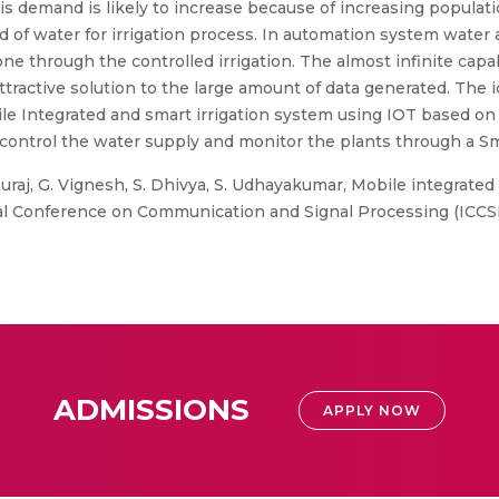
this demand is likely to increase because of increasing popul
f water for irrigation process. In automation system water av
e through the controlled irrigation. The almost infinite capab
ttractive solution to the large amount of data generated. The 
ile Integrated and smart irrigation system using IOT based on
to control the water supply and monitor the plants through a 
. Suraj, G. Vignesh, S. Dhivya, S. Udhayakumar, Mobile integrat
al Conference on Communication and Signal Processing (ICCSP)
ADMISSIONS
APPLY NOW