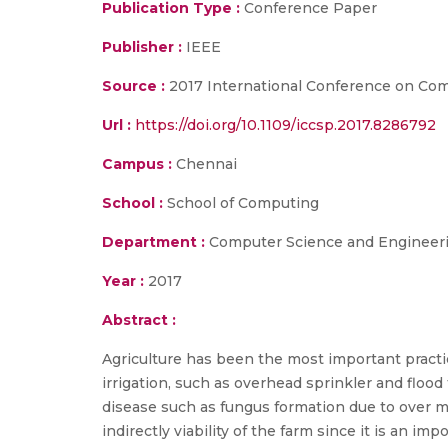
Publication Type :
Conference Paper
Publisher :
IEEE
Source :
2017 International Conference on Com
Url :
https://doi.org/10.1109/iccsp.2017.8286792
Campus :
Chennai
School :
School of Computing
Department :
Computer Science and Engineer
Year :
2017
Abstract :
Agriculture has been the most important practic
irrigation, such as overhead sprinkler and flood
disease such as fungus formation due to over mo
indirectly viability of the farm since it is an 