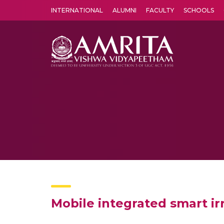
INTERNATIONAL
ALUMNI
FACULTY
SCHOOLS
Amrita Vishwa Vidyapeetham's Amritapuri campus located in the pleasing village of Vallikavu is 
Mobile integrated smart i