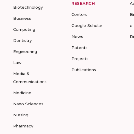
RESEARCH
A
Biotechnology
Centers
B
Business
Google Scholar
e
Computing
News
D
Dentistry
Patents
Engineering
Projects
Law
Publications
Media &
Communications
Medicine
Nano Sciences
Nursing
Pharmacy