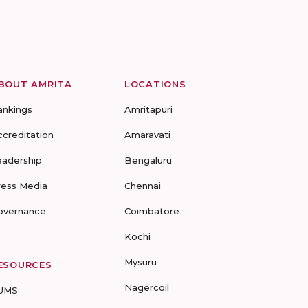
BOUT AMRITA
LOCATIONS
ankings
Amritapuri
ccreditation
Amaravati
eadership
Bengaluru
ress Media
Chennai
overnance
Coimbatore
Kochi
Mysuru
ESOURCES
Nagercoil
UMS