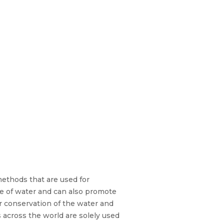
methods that are used for
age of water and can also promote
or conservation of the water and
s across the world are solely used