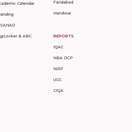
Faridabad
cademic Calendar
Haridwar
randing
-SANAD
igiLocker & ABC
REPORTS
IQAC
NBA DCP
NIRF
UGC
CIQA