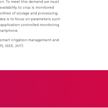
ation. To meet this demand we must
ailability to crop is monitored
ilities of storage and processing,
idea is to focus on parameters such
 application controlled monitoring
Smartphone.
ed smart irrigation management and
, IEEE, 2017,