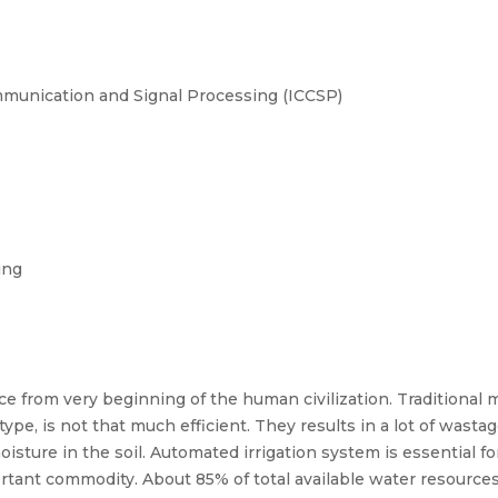
munication and Signal Processing (ICCSP)
ing
e from very beginning of the human civilization. Traditional 
 type, is not that much efficient. They results in a lot of wast
isture in the soil. Automated irrigation system is essential f
important commodity. About 85% of total available water resource