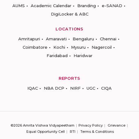
AUMS
Academic Calendar
Branding
e-SANAD
DigiLocker & ABC
LOCATIONS
Amritapuri
Amaravati
Bengaluru
Chennai
Coimbatore
Kochi
Mysuru
Nagercoil
Faridabad
Haridwar
REPORTS
IQAC
NBA DCP
NIRF
UGC
CIQA
©2026 Amrita Vishwa Vidyapeetham
Privacy Policy
Grievance
Equal Opportunity Cell
RTI
Terms & Conditions