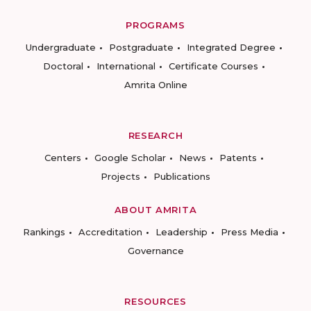
PROGRAMS
Undergraduate
Postgraduate
Integrated Degree
Doctoral
International
Certificate Courses
Amrita Online
RESEARCH
Centers
Google Scholar
News
Patents
Projects
Publications
ABOUT AMRITA
Rankings
Accreditation
Leadership
Press Media
Governance
RESOURCES