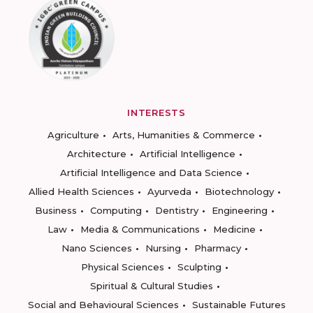
INTERESTS
Agriculture
Arts, Humanities & Commerce
Architecture
Artificial Intelligence
Artificial Intelligence and Data Science
Allied Health Sciences
Ayurveda
Biotechnology
Business
Computing
Dentistry
Engineering
Law
Media & Communications
Medicine
Nano Sciences
Nursing
Pharmacy
Physical Sciences
Sculpting
Spiritual & Cultural Studies
Social and Behavioural Sciences
Sustainable Futures