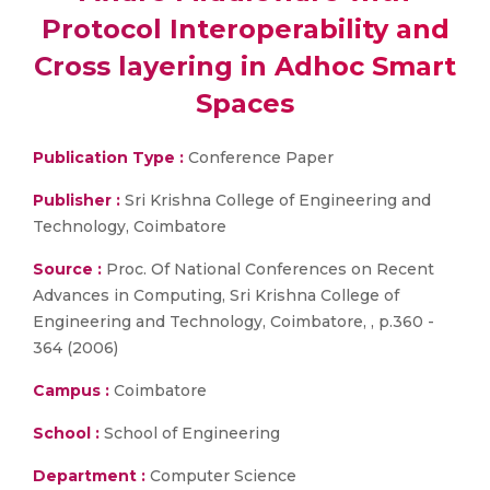
Protocol Interoperability and
Cross layering in Adhoc Smart
Spaces
Publication Type :
Conference Paper
Publisher :
Sri Krishna College of Engineering and
Technology, Coimbatore
Source :
Proc. Of National Conferences on Recent
Advances in Computing, Sri Krishna College of
Engineering and Technology, Coimbatore, , p.360 -
364 (2006)
Campus :
Coimbatore
School :
School of Engineering
Department :
Computer Science