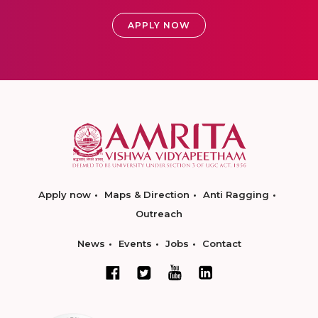
APPLY NOW
Apply now
Maps & Direction
Anti Ragging
Outreach
News
Events
Jobs
Contact