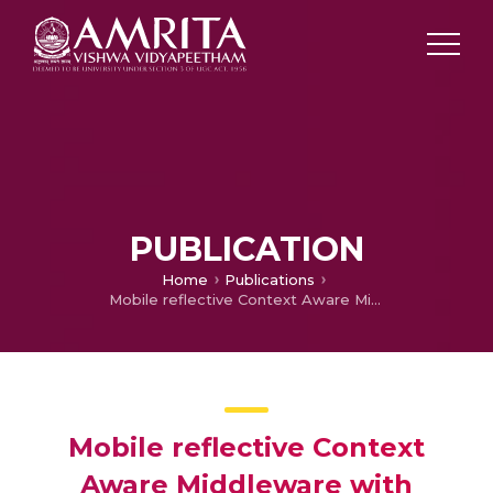
PUBLICATION
Home
Publications
Mobile reflective Context Aware Middleware with Protocol Interoperability and Cross layering in Adhoc Smart Spaces
Mobile reflective Context
Aware Middleware with