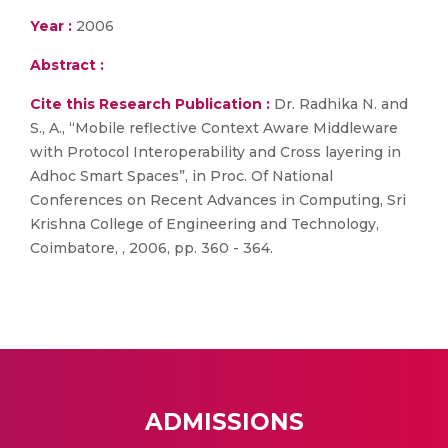
Year :
2006
Abstract :
Cite this Research Publication :
Dr. Radhika N. and
S., A., “Mobile reflective Context Aware Middleware
with Protocol Interoperability and Cross layering in
Adhoc Smart Spaces”, in Proc. Of National
Conferences on Recent Advances in Computing, Sri
Krishna College of Engineering and Technology,
Coimbatore, , 2006, pp. 360 - 364.
ADMISSIONS