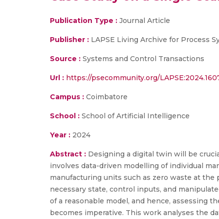
Publication Type :
Journal Article
Publisher :
LAPSE Living Archive for Process 
Source :
Systems and Control Transactions
Url :
https://psecommunity.org/LAPSE:2024.160
Campus :
Coimbatore
School :
School of Artificial Intelligence
Year :
2024
Abstract :
Designing a digital twin will be cru
involves data-driven modelling of individual ma
manufacturing units such as zero waste at the 
necessary state, control inputs, and manipulat
of a reasonable model, and hence, assessing t
becomes imperative. This work analyses the da