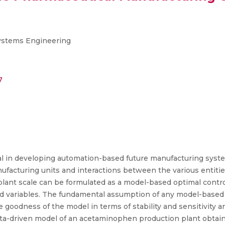
Systems Engineering
7
cial in developing automation-based future manufacturing syste
nufacturing units and interactions between the various entitie
plant scale can be formulated as a model-based optimal contro
ed variables. The fundamental assumption of any model-based c
he goodness of the model in terms of stability and sensitivity
ta-driven model of an acetaminophen production plant obtain