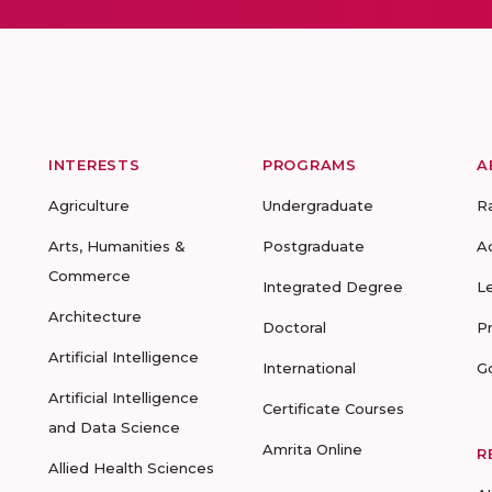
INTERESTS
PROGRAMS
A
Agriculture
Undergraduate
R
Arts, Humanities &
Postgraduate
A
Commerce
Integrated Degree
L
Architecture
Doctoral
P
Artificial Intelligence
International
G
Artificial Intelligence
Certificate Courses
and Data Science
Amrita Online
R
Allied Health Sciences