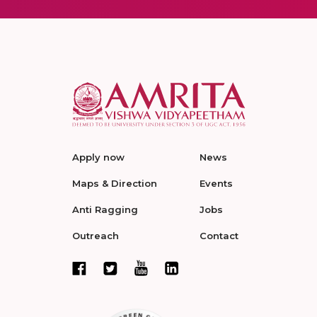
Apply now
News
Maps & Direction
Events
Anti Ragging
Jobs
Outreach
Contact