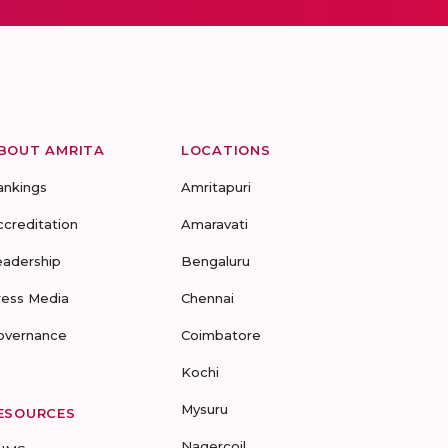
BOUT AMRITA
LOCATIONS
ankings
Amritapuri
ccreditation
Amaravati
eadership
Bengaluru
ress Media
Chennai
overnance
Coimbatore
Kochi
Mysuru
ESOURCES
Nagercoil