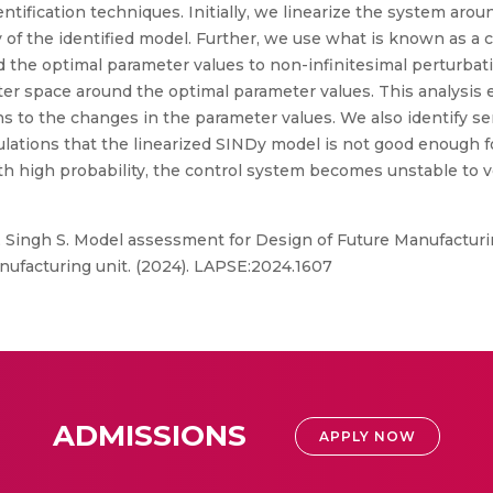
entification techniques. Initially, we linearize the system ar
ity of the identified model. Further, we use what is known as a 
nd the optimal parameter values to non-infinitesimal perturbat
ter space around the optimal parameter values. This analysis 
s to the changes in the parameter values. We also identify se
ulations that the linearized SINDy model is not good enough 
ith high probability, the control system becomes unstable t
 Singh S. Model assessment for Design of Future Manufacturin
nufacturing unit. (2024). LAPSE:2024.1607
ADMISSIONS
APPLY NOW