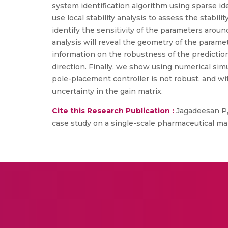
system identification algorithm using sparse id
use local stability analysis to assess the stabil
identify the sensitivity of the parameters arou
analysis will reveal the geometry of the parame
information on the robustness of the prediction
direction. Finally, we show using numerical sim
pole-placement controller is not robust, and w
uncertainty in the gain matrix.
Cite this Research Publication :
Jagadeesan P,
case study on a single-scale pharmaceutical ma