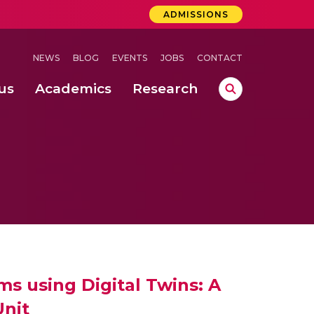
ADMISSIONS
NEWS
BLOG
EVENTS
JOBS
CONTACT
us
Academics
Research
lebrations Held at Amrita Vishwa Vidyapeetham, Amaravati Campus
 Concludes Successfully at Amrita Vishwa Vidyapeetham, Coimbatore
ation
nd IEEE 802.15.4g Mote for Enhancing Indian Smart City Networks
s using Digital Twins: A
Unit