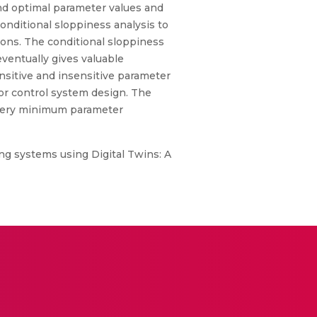
ound optimal parameter values and
conditional sloppiness analysis to
ions. The conditional sloppiness
eventually gives valuable
nsitive and insensitive parameter
for control system design. The
o very minimum parameter
g systems using Digital Twins: A