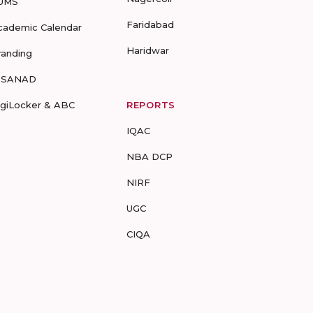
UMS
Faridabad
cademic Calendar
Haridwar
randing
-SANAD
igiLocker & ABC
REPORTS
IQAC
NBA DCP
NIRF
UGC
CIQA