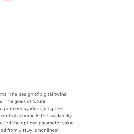
ms. The design of digital twins
s. The goals of future
l problem by identifying the
ontrol scheme is the availability
 around the optimal parameter value
ed from SINDy, a nonlinear