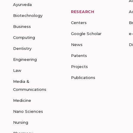
A
Ayurveda
RESEARCH
A
Biotechnology
Centers
B
Business
Google Scholar
e
Computing
News
D
Dentistry
Patents
Engineering
Projects
Law
Publications
Media &
Communications
Medicine
Nano Sciences
Nursing