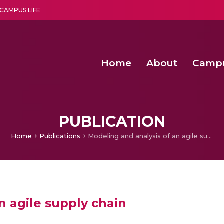
CAMPUS LIFE
Home
About
Camp
a multi-disciplinary research and teaching institute peacefully blended with science and spirituality
Second Convocation Day Ce
Agentic AI Hackathon 2026
Fenugreek Spinach Growth
PUBLICATION
Home
Publications
Modeling and analysis of an agile supply chain
n agile supply chain