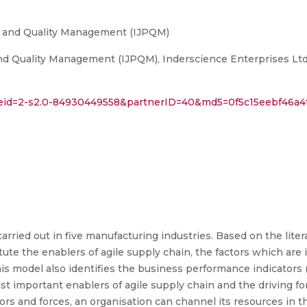
ty and Quality Management (IJPQM)
and Quality Management (IJPQM), Inderscience Enterprises Ltd
l?eid=2-s2.0-84930449558&partnerID=40&md5=0f5c15eebf46a4
arried out in five manufacturing industries. Based on the liter
ute the enablers of agile supply chain, the factors which are i
is model also identifies the business performance indicators 
most important enablers of agile supply chain and the driving f
ors and forces, an organisation can channel its resources in t