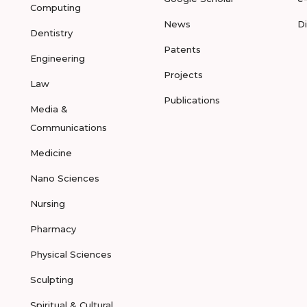
Computing
News
D
Dentistry
Patents
Engineering
Projects
Law
Publications
Media &
Communications
Medicine
Nano Sciences
Nursing
Pharmacy
Physical Sciences
Sculpting
Spiritual & Cultural