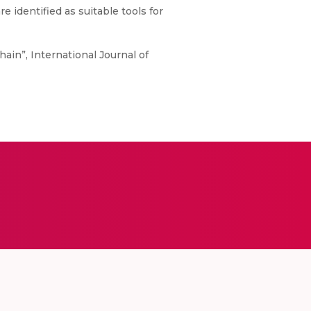
 identified as suitable tools for
hain”, International Journal of