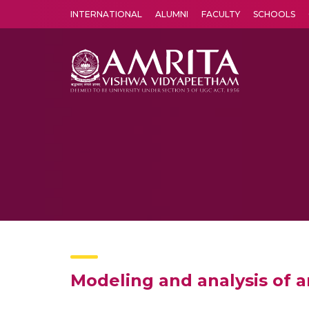
INTERNATIONAL
ALUMNI
FACULTY
SCHOOLS
Amrita Vishwa Vidyapeetham's Amritapuri campus located in the pleasing village of Vallikavu is 
Modeling and analysis of a