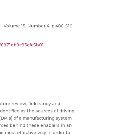
., Volume 15, Number 4, p.486-510
f6971eb9c93afc5b01
ature review, field study and
dentified as the sources of driving
(BPIs) of a manufacturing system.
orces behind these enablers in an
he most effective way in order to