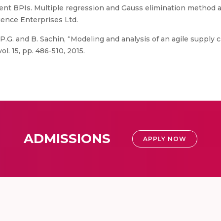
ent BPIs. Multiple regression and Gauss elimination method are
ience Enterprises Ltd.
P.G. and B. Sachin, “Modeling and analysis of an agile supply c
. 15, pp. 486-510, 2015.
ADMISSIONS
APPLY NOW