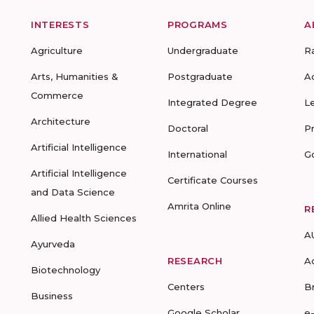
INTERESTS
PROGRAMS
A
Agriculture
Undergraduate
R
Arts, Humanities &
Postgraduate
A
Commerce
Integrated Degree
L
Architecture
Doctoral
P
Artificial Intelligence
International
G
Artificial Intelligence
Certificate Courses
and Data Science
Amrita Online
R
Allied Health Sciences
A
Ayurveda
RESEARCH
A
Biotechnology
Centers
B
Business
Google Scholar
e