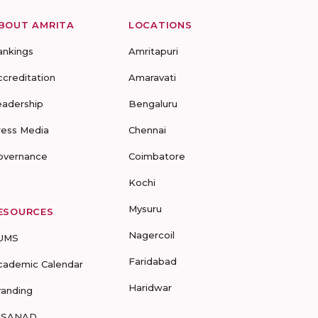
BOUT AMRITA
LOCATIONS
ankings
Amritapuri
ccreditation
Amaravati
eadership
Bengaluru
ress Media
Chennai
overnance
Coimbatore
Kochi
Mysuru
ESOURCES
Nagercoil
UMS
Faridabad
cademic Calendar
Haridwar
randing
-SANAD