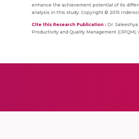
enhance the achievement potential of its differ
analysis in this study. Copyright © 2015 Indersc
Cite this Research Publication :
Dr. Saleeshya 
Productivity and Quality Management (IJPQM), vol