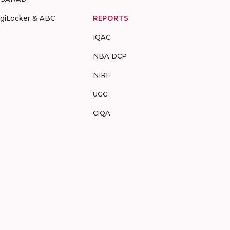
igiLocker & ABC
REPORTS
IQAC
NBA DCP
NIRF
UGC
CIQA