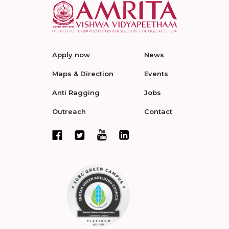
Apply now
News
Maps & Direction
Events
Anti Ragging
Jobs
Outreach
Contact