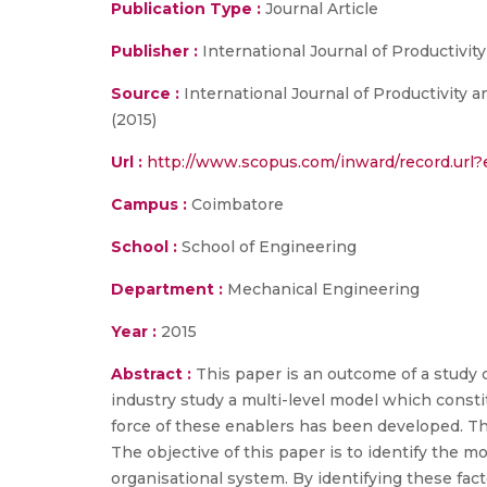
Publication Type :
Journal Article
Publisher :
International Journal of Productivi
Source :
International Journal of Productivity 
(2015)
Url :
http://www.scopus.com/inward/record.ur
Campus :
Coimbatore
School :
School of Engineering
Department :
Mechanical Engineering
Year :
2015
Abstract :
This paper is an outcome of a study c
industry study a multi-level model which constit
force of these enablers has been developed. Th
The objective of this paper is to identify the 
organisational system. By identifying these fact