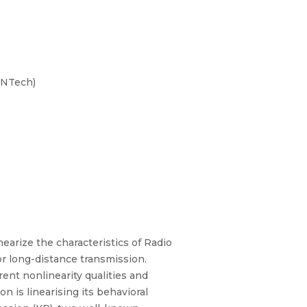
ENTech)
earize the characteristics of Radio
r long-distance transmission.
ent nonlinearity qualities and
n is linearising its behavioral