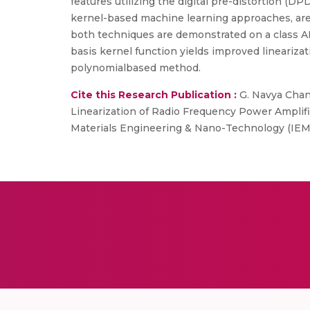
features utilizing the digital pre-distortion (
kernel-based machine learning approaches, are u
both techniques are demonstrated on a class AB
basis kernel function yields improved lineari
polynomialbased method.
Cite this Research Publication :
G. Navya Chand
Linearization of Radio Frequency Power Amplif
Materials Engineering & Nano-Technology (IEM