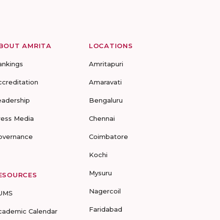
BOUT AMRITA
LOCATIONS
ankings
Amritapuri
ccreditation
Amaravati
eadership
Bengaluru
ress Media
Chennai
overnance
Coimbatore
Kochi
Mysuru
ESOURCES
Nagercoil
UMS
Faridabad
cademic Calendar