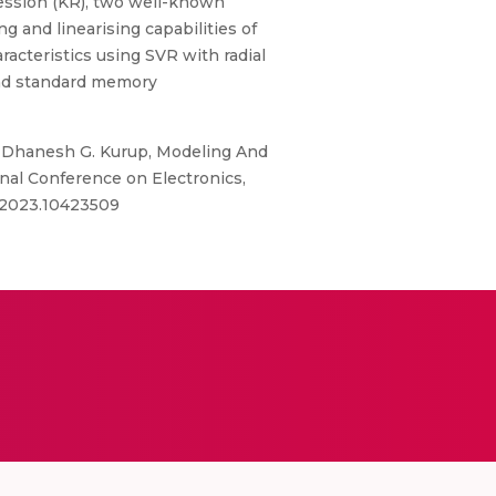
ression (KR), two well-known
 and linearising capabilities of
acteristics using SVR with radial
and standard memory
i, Dhanesh G. Kurup, Modeling And
nal Conference on Electronics,
2.2023.10423509