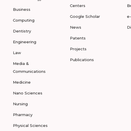
Centers
B
Business
Google Scholar
e
Computing
News
D
Dentistry
Patents
Engineering
Projects
Law
Publications
Media &
Communications
Medicine
Nano Sciences
Nursing
Pharmacy
Physical Sciences