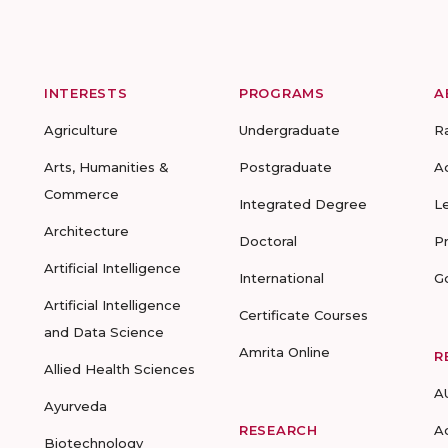
INTERESTS
PROGRAMS
A
Agriculture
Undergraduate
R
Arts, Humanities &
Postgraduate
A
Commerce
Integrated Degree
L
Architecture
Doctoral
P
Artificial Intelligence
International
G
Artificial Intelligence
Certificate Courses
and Data Science
Amrita Online
R
Allied Health Sciences
A
Ayurveda
RESEARCH
A
Biotechnology