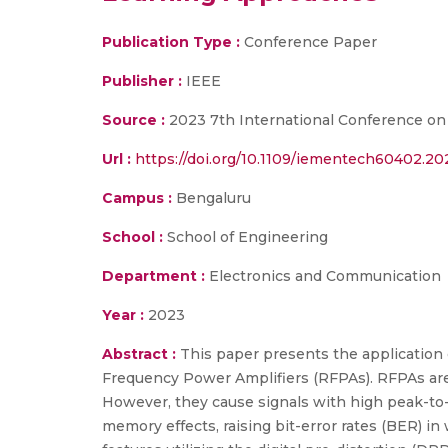
Publication Type :
Conference Paper
Publisher :
IEEE
Source :
2023 7th International Conference on
Url :
https://doi.org/10.1109/iementech60402.2
Campus :
Bengaluru
School :
School of Engineering
Department :
Electronics and Communication
Year :
2023
Abstract :
This paper presents the application 
Frequency Power Amplifiers (RFPAs). RFPAs are 
However, they cause signals with high peak-to-a
memory effects, raising bit-error rates (BER) in 