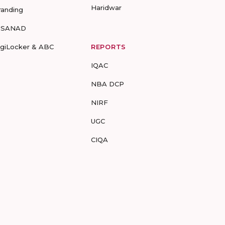
Haridwar
randing
-SANAD
igiLocker & ABC
REPORTS
IQAC
NBA DCP
NIRF
UGC
CIQA