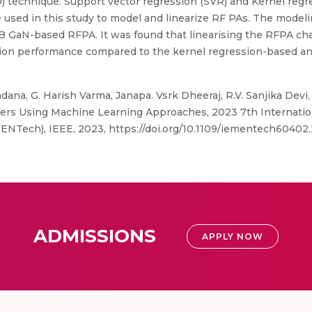
DPD) technique. Support vector regression (SVR) and Kernel reg
sed in this study to model and linearize RF PAs. The modeling
 GaN-based RFPA. It was found that linearising the RFPA char
zation performance compared to the kernel regression-based 
ana, G. Harish Varma, Janapa. Vsrk Dheeraj, R.V. Sanjika Dev
iers Using Machine Learning Approaches, 2023 7th Internatio
ENTech), IEEE, 2023, https://doi.org/10.1109/iementech6040
ADMISSIONS
APPLY NOW