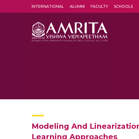
INTERNATIONAL
ALUMNI
FACULTY
SCHOOLS
Amrita Vishwa Vidyapeetham's Amritapuri campus located in the pleasing village of Vallikavu is 
Modeling And Linearizatio
Learning Approaches