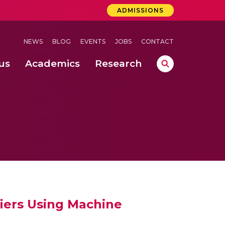
ADMISSIONS
NEWS
BLOG
EVENTS
JOBS
CONTACT
us
Academics
Research
lebrations Held at Amrita Vishwa Vidyapeetham, Amaravati Campus
 Concludes Successfully at Amrita Vishwa Vidyapeetham, Coimbatore
lactic acid bacteria in fermented dairy products
iers Using Machine