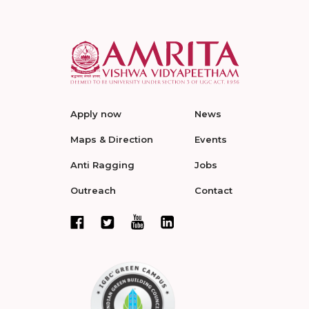
Apply now
News
Maps & Direction
Events
Anti Ragging
Jobs
Outreach
Contact