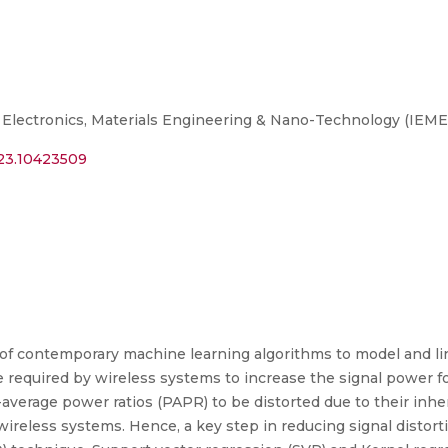
 Electronics, Materials Engineering & Nano-Technology (IEM
023.10423509
of contemporary machine learning algorithms to model and lin
required by wireless systems to increase the signal power fo
verage power ratios (PAPR) to be distorted due to their inher
wireless systems. Hence, a key step in reducing signal distortio