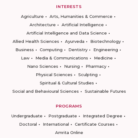
INTERESTS
Agriculture
Arts, Humanities & Commerce
Architecture
Artificial Intelligence
Artificial Intelligence and Data Science
Allied Health Sciences
Ayurveda
Biotechnology
Business
Computing
Dentistry
Engineering
Law
Media & Communications
Medicine
Nano Sciences
Nursing
Pharmacy
Physical Sciences
Sculpting
Spiritual & Cultural Studies
Social and Behavioural Sciences
Sustainable Futures
PROGRAMS
Undergraduate
Postgraduate
Integrated Degree
Doctoral
International
Certificate Courses
Amrita Online