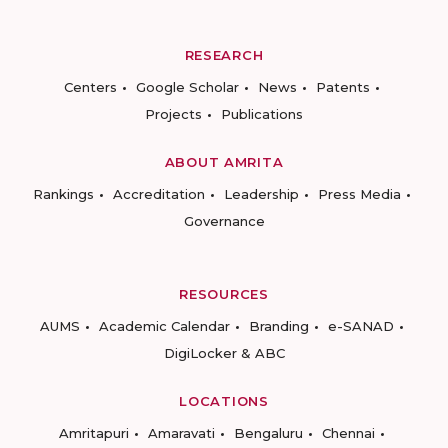
RESEARCH
Centers
Google Scholar
News
Patents
Projects
Publications
ABOUT AMRITA
Rankings
Accreditation
Leadership
Press Media
Governance
RESOURCES
AUMS
Academic Calendar
Branding
e-SANAD
DigiLocker & ABC
LOCATIONS
Amritapuri
Amaravati
Bengaluru
Chennai