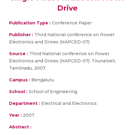
Drive
Publication Type :
Conference Paper
Publisher :
Third National conference on Power
Electronics and Drives (NAPCED-07)
Source :
Third National conference on Power
Electronics and Drives (NAPCED-07). Tirunelveli,
Tamilnadu, 2007.
Campus :
Bengaluru
School :
School of Engineering
Department :
Electrical and Electronics
Year :
2007
Abstract :