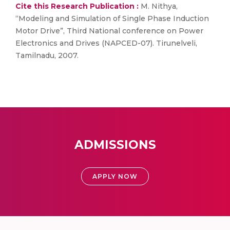
Cite this Research Publication :
M. Nithya,
“Modeling and Simulation of Single Phase Induction
Motor Drive”, Third National conference on Power
Electronics and Drives (NAPCED-07). Tirunelveli,
Tamilnadu, 2007.
ADMISSIONS
APPLY NOW