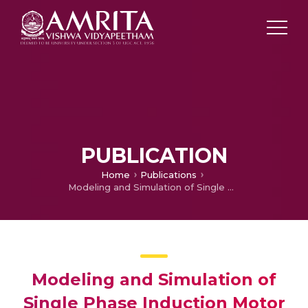
PUBLICATION
Home
Publications
Modeling and Simulation of Single Phase Induction Motor Drive
Modeling and Simulation of
Single Phase Induction Motor