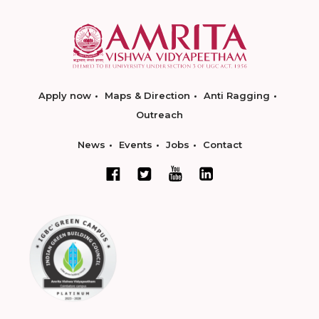
Apply now
Maps & Direction
Anti Ragging
Outreach
News
Events
Jobs
Contact