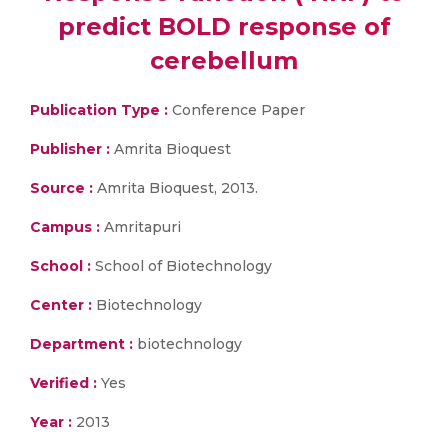
predict BOLD response of
cerebellum
Publication Type :
Conference Paper
Publisher :
Amrita Bioquest
Source :
Amrita Bioquest, 2013.
Campus :
Amritapuri
School :
School of Biotechnology
Center :
Biotechnology
Department :
biotechnology
Verified :
Yes
Year :
2013