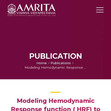
PUBLICATION
Home
Publications
Modeling Hemodynamic Response function ( HRF) to predict BOLD response of cerebellum
Modeling Hemodynamic
Response function ( HRF) to