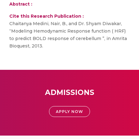
Abstract :
Cite this Research Publication :
Chaitanya Medini, Nair, B., and Dr. Shyam Diwakar,
“Modeling Hemodynamic Response function ( HRF)
to predict BOLD response of cerebellum ”, in Amrita
Bioquest, 2013.
ADMISSIONS
APPLY NOW