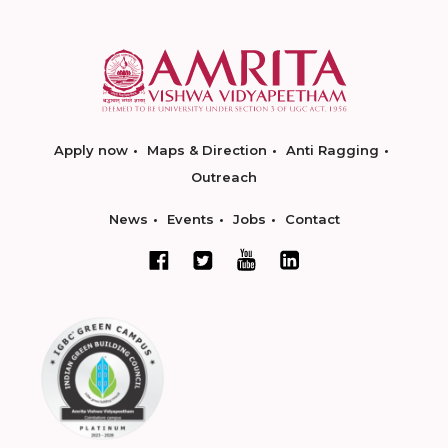
Apply now
Maps & Direction
Anti Ragging
Outreach
News
Events
Jobs
Contact