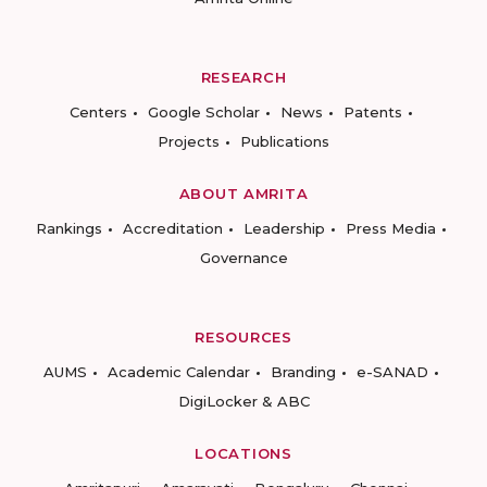
RESEARCH
Centers
Google Scholar
News
Patents
Projects
Publications
ABOUT AMRITA
Rankings
Accreditation
Leadership
Press Media
Governance
RESOURCES
AUMS
Academic Calendar
Branding
e-SANAD
DigiLocker & ABC
LOCATIONS