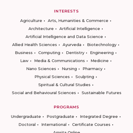
INTERESTS
Agriculture
Arts, Humanities & Commerce
Architecture
Artificial Intelligence
Artificial Intelligence and Data Science
Allied Health Sciences
Ayurveda
Biotechnology
Business
Computing
Dentistry
Engineering
Law
Media & Communications
Medicine
Nano Sciences
Nursing
Pharmacy
Physical Sciences
Sculpting
Spiritual & Cultural Studies
Social and Behavioural Sciences
Sustainable Futures
PROGRAMS
Undergraduate
Postgraduate
Integrated Degree
Doctoral
International
Certificate Courses
Amrita Online