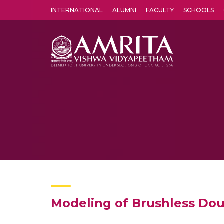
INTERNATIONAL
ALUMNI
FACULTY
SCHOOLS
Amrita Vishwa Vidyapeetham's Amritapuri campus located in the pleasing village of Vallikavu is 
Modeling of Brushless Dou