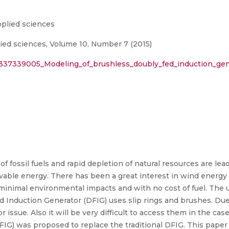
plied sciences
ed sciences, Volume 10, Number 7 (2015)
/337339005_Modeling_of_brushless_doubly_fed_induction_gen
 fossil fuels and rapid depletion of natural resources are lead
able energy. There has been a great interest in wind energy i
h minimal environmental impacts and with no cost of fuel. The 
nduction Generator (DFIG) uses slip rings and brushes. Due t
issue. Also it will be very difficult to access them in the case
IG) was proposed to replace the traditional DFIG. This pape