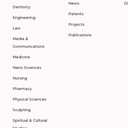
News
D
Dentistry
Patents
Engineering
Projects
Law
Publications
Media &
Communications
Medicine
Nano Sciences
Nursing
Pharmacy
Physical Sciences
Sculpting
Spiritual & Cultural