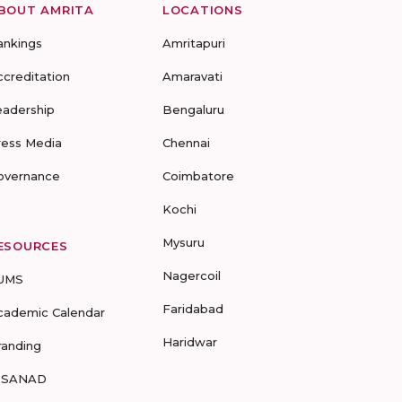
BOUT AMRITA
LOCATIONS
ankings
Amritapuri
ccreditation
Amaravati
eadership
Bengaluru
ress Media
Chennai
overnance
Coimbatore
Kochi
Mysuru
ESOURCES
Nagercoil
UMS
Faridabad
cademic Calendar
Haridwar
randing
-SANAD