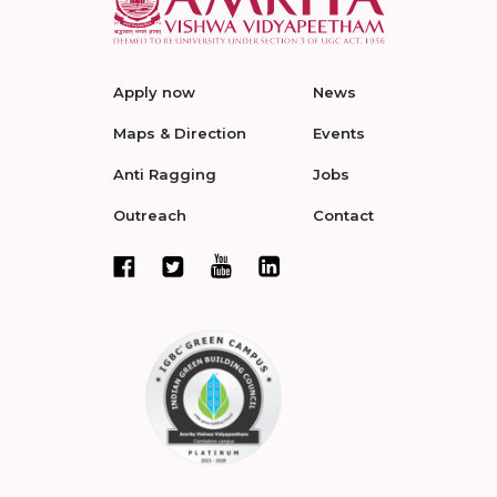
Apply now
News
Maps & Direction
Events
Anti Ragging
Jobs
Outreach
Contact