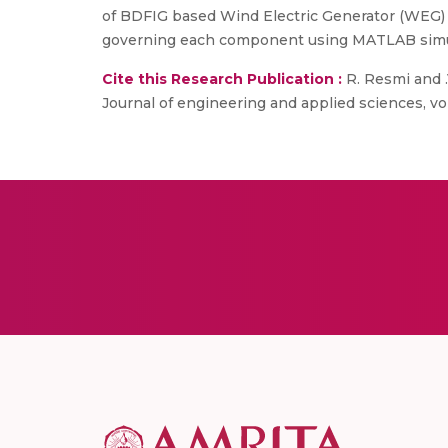
of BDFIG based Wind Electric Generator (WEG) 
governing each component using MATLAB simuli
Cite this Research Publication :
R. Resmi and .
Journal of engineering and applied sciences, vol.