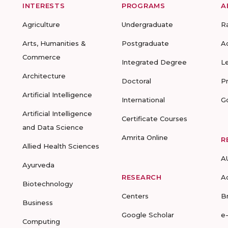
INTERESTS
PROGRAMS
A
Agriculture
Undergraduate
R
Arts, Humanities &
Postgraduate
A
Commerce
Integrated Degree
L
Architecture
Doctoral
P
Artificial Intelligence
International
G
Artificial Intelligence
Certificate Courses
and Data Science
Amrita Online
R
Allied Health Sciences
A
Ayurveda
RESEARCH
A
Biotechnology
Centers
B
Business
Google Scholar
e
Computing