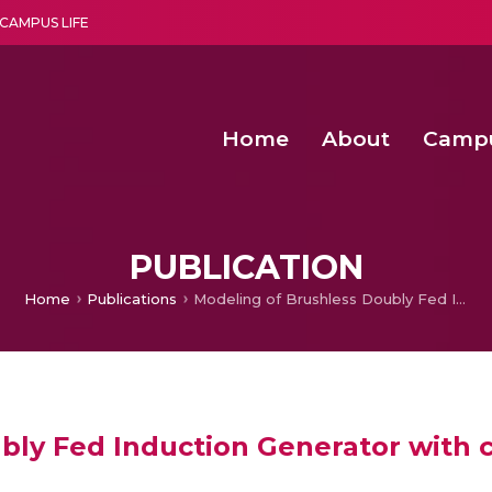
CAMPUS LIFE
Home
About
Camp
a multi-disciplinary research and teaching institute peacefully blended with science and spirituality
Second Convocation Day Ce
Agentic AI Hackathon 2026
Senior Program Manager – Entrepreneurship @Amritapu
PUBLICATION
Home
Publications
Modeling of Brushless Doubly Fed Induction Generator with converter control
bly Fed Induction Generator with c