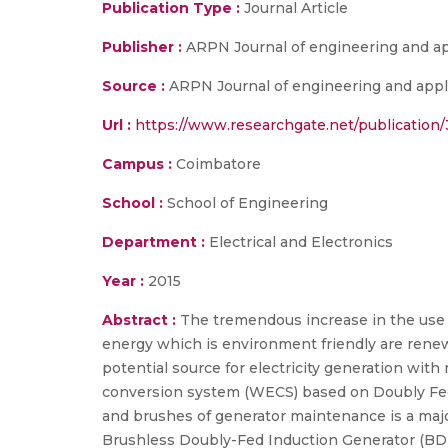
Publication Type :
Journal Article
Publisher :
ARPN Journal of engineering and ap
Source :
ARPN Journal of engineering and appli
Url :
https://www.researchgate.net/publication
Campus :
Coimbatore
School :
School of Engineering
Department :
Electrical and Electronics
Year :
2015
Abstract :
The tremendous increase in the use of
energy which is environment friendly are renew
potential source for electricity generation wit
conversion system (WECS) based on Doubly Fed I
and brushes of generator maintenance is a major 
Brushless Doubly-Fed Induction Generator (BDF