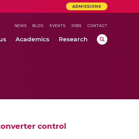
ADMISSIONS
NEWS
BLOG
EVENTS
JOBS
CONTACT
us
Academics
Research
lebrations Held at Amrita Vishwa Vidyapeetham, Amaravati Campus
 Concludes Successfully at Amrita Vishwa Vidyapeetham, Coimbatore
ri
onverter control