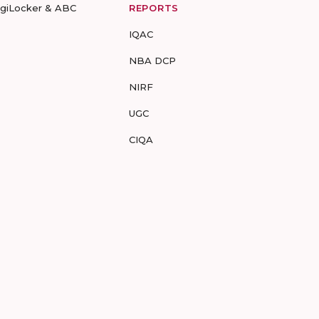
igiLocker & ABC
REPORTS
IQAC
NBA DCP
NIRF
UGC
CIQA