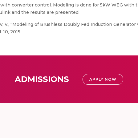
with converter control. Modeling is done for 5kW WEG with t
nk and the results are presented.
V, V., “Modeling of Brushless Doubly Fed Induction Generator
 10, 2015.
ADMISSIONS
APPLY NOW