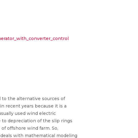
erator_with_converter_control
 to the alternative sources of
n recent years because it is a
usually used wind electric
o depreciation of the slip rings
 of offshore wind farm. So,
r deals with mathematical modeling