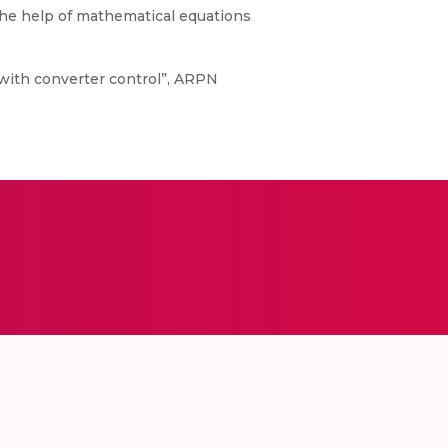
he help of mathematical equations
 with converter control”, ARPN