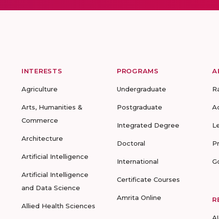
INTERESTS
PROGRAMS
A
Agriculture
Undergraduate
R
Arts, Humanities &
Postgraduate
A
Commerce
Integrated Degree
L
Architecture
Doctoral
P
Artificial Intelligence
International
G
Artificial Intelligence
Certificate Courses
and Data Science
Amrita Online
R
Allied Health Sciences
A