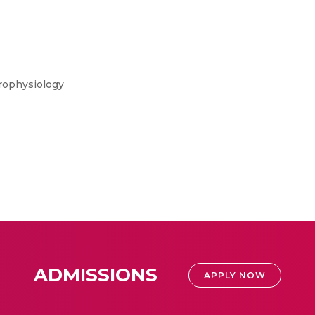
rophysiology
ADMISSIONS
APPLY NOW