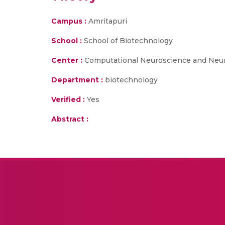
Campus :
Amritapuri
School :
School of Biotechnology
Center :
Computational Neuroscience and Neu
Department :
biotechnology
Verified :
Yes
Abstract :