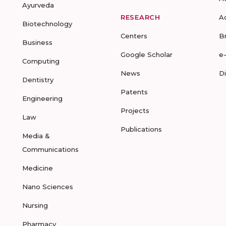
Ayurveda
RESEARCH
A
Biotechnology
Centers
B
Business
Google Scholar
e
Computing
News
D
Dentistry
Patents
Engineering
Projects
Law
Publications
Media &
Communications
Medicine
Nano Sciences
Nursing
Pharmacy