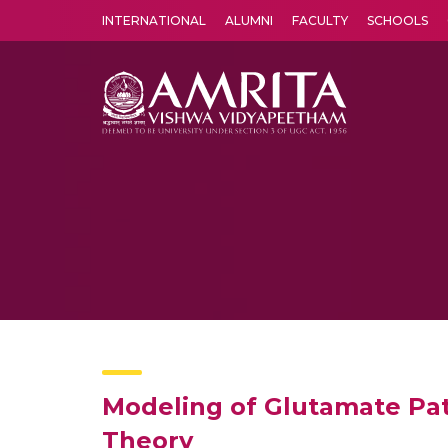
INTERNATIONAL
ALUMNI
FACULTY
SCHOOLS
Amrita Vishwa Vidyapeetham's Amritapuri campus located in the pleasing village of Vallikavu is 
Modeling of Glutamate Pat
Theory