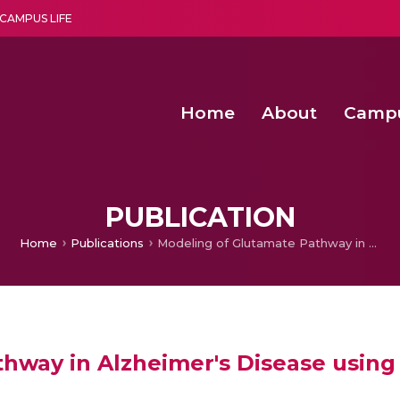
CAMPUS LIFE
Home
About
Camp
a multi-disciplinary research and teaching institute peacefully blended with science and spirituality
Second Convocation Day Ce
Agentic AI Hackathon 2026
Fenugreek Spinach Growth
An Economic IoT-driven Rural
PUBLICATION
Home
Publications
Modeling of Glutamate Pathway in Alzheimer's Disease using Biochemical Systems Theory
hway in Alzheimer's Disease using