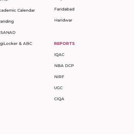
Faridabad
cademic Calendar
Haridwar
randing
-SANAD
igiLocker & ABC
REPORTS
IQAC
NBA DCP
NIRF
UGC
CIQA