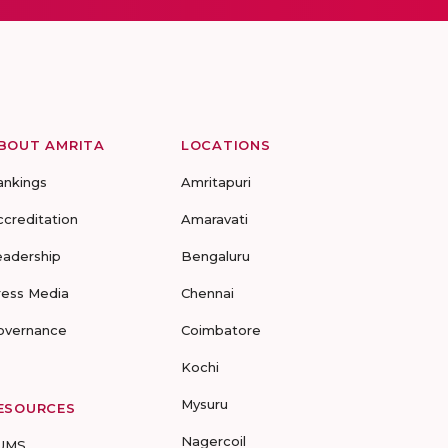
BOUT AMRITA
LOCATIONS
ankings
Amritapuri
ccreditation
Amaravati
eadership
Bengaluru
ress Media
Chennai
overnance
Coimbatore
Kochi
Mysuru
ESOURCES
Nagercoil
UMS