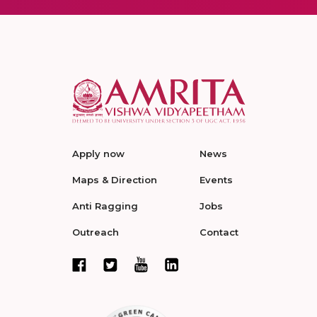
Apply now
News
Maps & Direction
Events
Anti Ragging
Jobs
Outreach
Contact