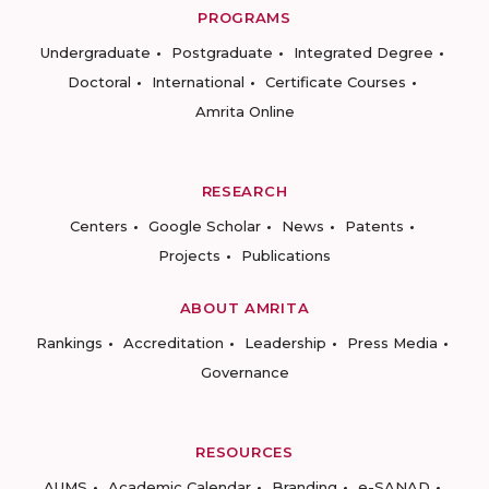
PROGRAMS
Undergraduate
Postgraduate
Integrated Degree
Doctoral
International
Certificate Courses
Amrita Online
RESEARCH
Centers
Google Scholar
News
Patents
Projects
Publications
ABOUT AMRITA
Rankings
Accreditation
Leadership
Press Media
Governance
RESOURCES
AUMS
Academic Calendar
Branding
e-SANAD