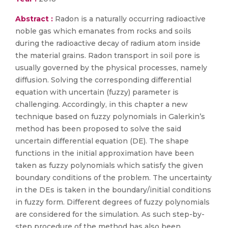
Abstract :
Radon is a naturally occurring radioactive
noble gas which emanates from rocks and soils
during the radioactive decay of radium atom inside
the material grains. Radon transport in soil pore is
usually governed by the physical processes, namely
diffusion. Solving the corresponding differential
equation with uncertain (fuzzy) parameter is
challenging. Accordingly, in this chapter a new
technique based on fuzzy polynomials in Galerkin’s
method has been proposed to solve the said
uncertain differential equation (DE). The shape
functions in the initial approximation have been
taken as fuzzy polynomials which satisfy the given
boundary conditions of the problem. The uncertainty
in the DEs is taken in the boundary/initial conditions
in fuzzy form. Different degrees of fuzzy polynomials
are considered for the simulation. As such step-by-
step procedure of the method has also been