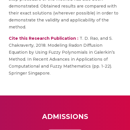
demonstrated. Obtained results are compared with
their exact solutions (wherever possible) in order to
demonstrate the validity and applicability of the
method.
Cite this Research Publication :
T. D. Rao, and S.
Chakraverty, 2018. Modeling Radon Diffusion
Equation by Using Fuzzy Polynomials in Galerkin’s
Method. In Recent Advances in Applications of
Computational and Fuzzy Mathematics (pp. 1-22).
Springer Singapore.
ADMISSIONS