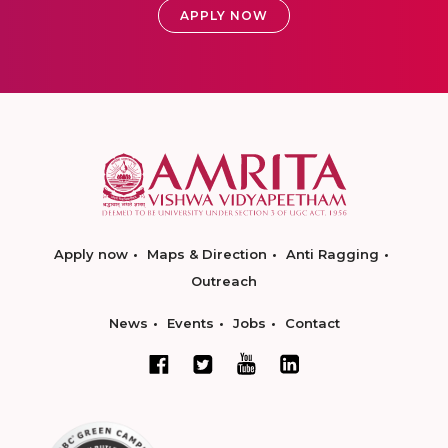
APPLY NOW
Apply now
Maps & Direction
Anti Ragging
Outreach
News
Events
Jobs
Contact