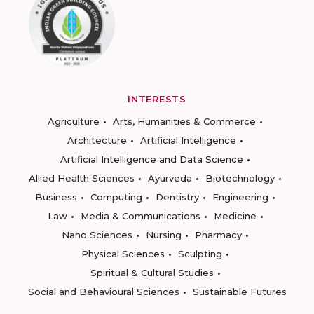
INTERESTS
Agriculture
Arts, Humanities & Commerce
Architecture
Artificial Intelligence
Artificial Intelligence and Data Science
Allied Health Sciences
Ayurveda
Biotechnology
Business
Computing
Dentistry
Engineering
Law
Media & Communications
Medicine
Nano Sciences
Nursing
Pharmacy
Physical Sciences
Sculpting
Spiritual & Cultural Studies
Social and Behavioural Sciences
Sustainable Futures