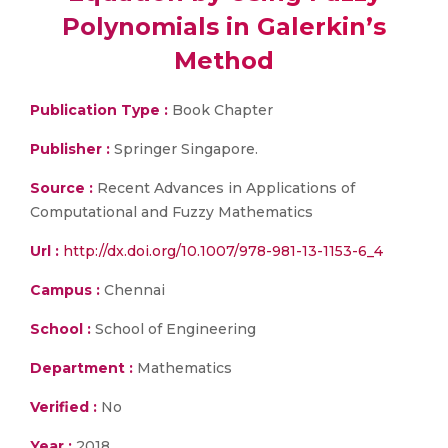
Polynomials in Galerkin’s
Method
Publication Type :
Book Chapter
Publisher :
Springer Singapore.
Source :
Recent Advances in Applications of
Computational and Fuzzy Mathematics
Url :
http://dx.doi.org/10.1007/978-981-13-1153-6_4
Campus :
Chennai
School :
School of Engineering
Department :
Mathematics
Verified :
No
Year :
2018