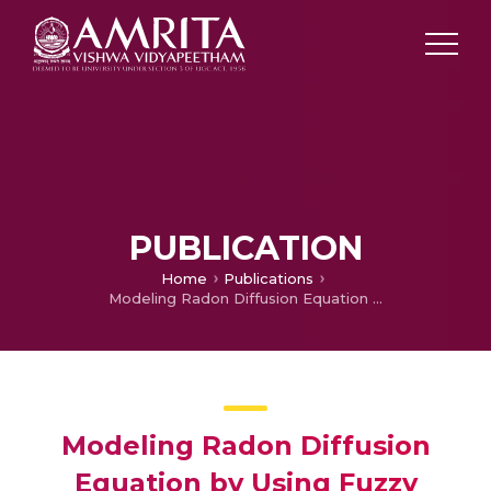
PUBLICATION
Home
Publications
Modeling Radon Diffusion Equation by Using Fuzzy Polynomials in Galerkin’s Method
Modeling Radon Diffusion
Equation by Using Fuzzy