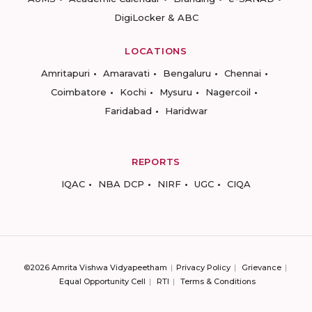
DigiLocker & ABC
LOCATIONS
Amritapuri
Amaravati
Bengaluru
Chennai
Coimbatore
Kochi
Mysuru
Nagercoil
Faridabad
Haridwar
REPORTS
IQAC
NBA DCP
NIRF
UGC
CIQA
©2026 Amrita Vishwa Vidyapeetham
Privacy Policy
Grievance
Equal Opportunity Cell
RTI
Terms & Conditions