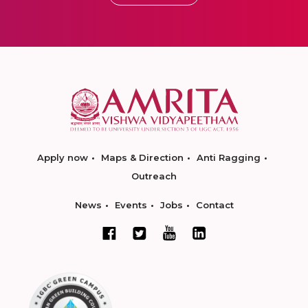
Apply now
Maps & Direction
Anti Ragging
Outreach
News
Events
Jobs
Contact