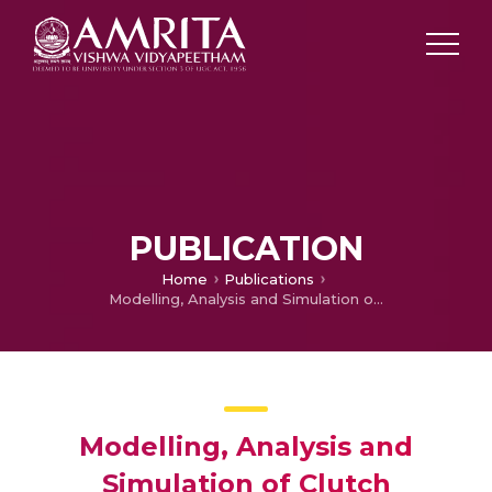
PUBLICATION
Home
Publications
Modelling, Analysis and Simulation of Clutch Engagement Judder and Stick-Slip
Modelling, Analysis and
Simulation of Clutch