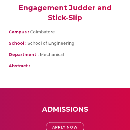
Engagement Judder and
Stick-Slip
Campus :
Coimbatore
School :
School of Engineering
Department :
Mechanical
Abstract :
ADMISSIONS
APPLY NOW