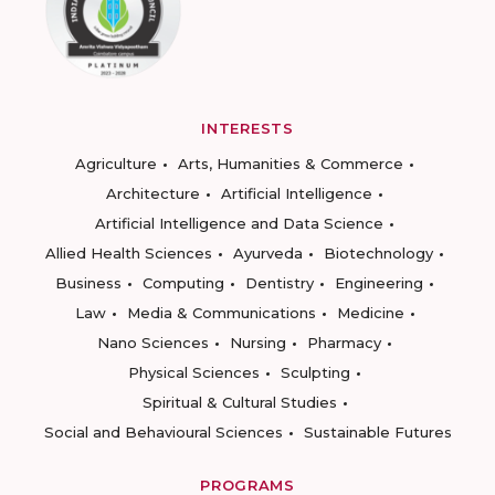
INTERESTS
Agriculture
Arts, Humanities & Commerce
Architecture
Artificial Intelligence
Artificial Intelligence and Data Science
Allied Health Sciences
Ayurveda
Biotechnology
Business
Computing
Dentistry
Engineering
Law
Media & Communications
Medicine
Nano Sciences
Nursing
Pharmacy
Physical Sciences
Sculpting
Spiritual & Cultural Studies
Social and Behavioural Sciences
Sustainable Futures
PROGRAMS