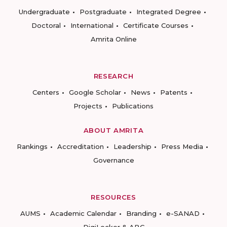
Undergraduate
Postgraduate
Integrated Degree
Doctoral
International
Certificate Courses
Amrita Online
RESEARCH
Centers
Google Scholar
News
Patents
Projects
Publications
ABOUT AMRITA
Rankings
Accreditation
Leadership
Press Media
Governance
RESOURCES
AUMS
Academic Calendar
Branding
e-SANAD