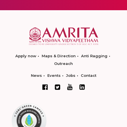
Apply now
Maps & Direction
Anti Ragging
Outreach
News
Events
Jobs
Contact