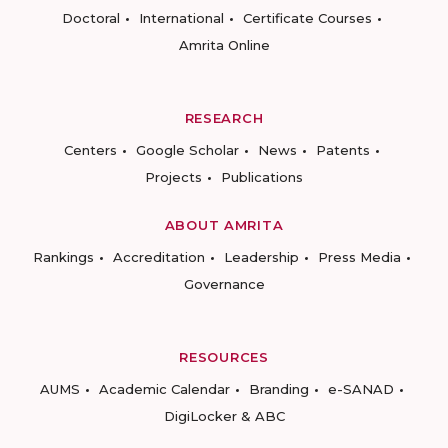
Doctoral
International
Certificate Courses
Amrita Online
RESEARCH
Centers
Google Scholar
News
Patents
Projects
Publications
ABOUT AMRITA
Rankings
Accreditation
Leadership
Press Media
Governance
RESOURCES
AUMS
Academic Calendar
Branding
e-SANAD
DigiLocker & ABC