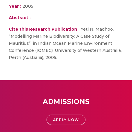
Year :
2005
Abstract :
Cite this Research Publication :
Yeti N. Madhoo,
“Modelling Marine Biodiversity: A Case Study of
Mauritius”, in Indian Ocean Marine Environment
Conference (IOMEC), University of Western Australia,
Perth (Australia), 2005.
ADMISSIONS
APPLY NOW