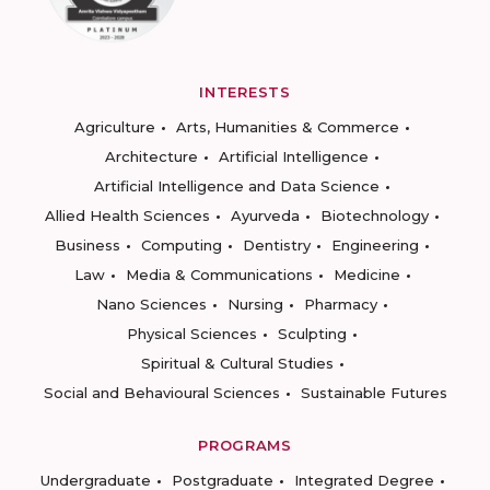
INTERESTS
Agriculture
Arts, Humanities & Commerce
Architecture
Artificial Intelligence
Artificial Intelligence and Data Science
Allied Health Sciences
Ayurveda
Biotechnology
Business
Computing
Dentistry
Engineering
Law
Media & Communications
Medicine
Nano Sciences
Nursing
Pharmacy
Physical Sciences
Sculpting
Spiritual & Cultural Studies
Social and Behavioural Sciences
Sustainable Futures
PROGRAMS
Undergraduate
Postgraduate
Integrated Degree