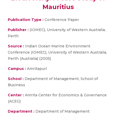
Mauritius
Publication Type :
Conference Paper
Publisher :
(IOMEC), University of Western Australia,
Perth
Source :
Indian Ocean Marine Environment
Conference (IOMEC), University of Western Australia,
Perth (Australia) (2005)
Campus :
Amritapuri
School :
Department of Management, School of
Business
Center :
Amrita Center for Economics & Governance
(ACEG)
Department :
Department of Management