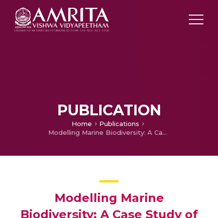
PUBLICATION
Home
Publications
Modelling Marine Biodiversity: A Case Study of Mauritius
Modelling Marine
Biodiversity: A Case Study of