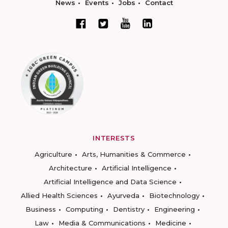
News
Events
Jobs
Contact
INTERESTS
Agriculture
Arts, Humanities & Commerce
Architecture
Artificial Intelligence
Artificial Intelligence and Data Science
Allied Health Sciences
Ayurveda
Biotechnology
Business
Computing
Dentistry
Engineering
Law
Media & Communications
Medicine