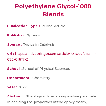
Polyethylene Glycol-1000
Blends
Publication Type :
Journal Article
Publisher :
Springer
Source :
Topics in Catalysis
Url :
https://link.springer.com/article/10.1007/s11244-
022-01617-2
School :
School of Physical Sciences
Department :
Chemistry
Year :
2022
Abstract :
Rheology acts as an imperative parameter
in deciding the properties of the epoxy matrix,