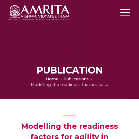
PUBLICATION
Home
Publications
Modelling the readiness factors for agility in healthcare organization: an TISM approach
Modelling the readiness
factors for agility in