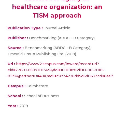
healthcare organization: an
TISM approach
Publication Type :
Journal Article
Publisher :
Benchmarking (ABDC - B Category)
Source :
Benchmarking (ABDC - B Category),
Emerald Group Publishing Ltd. (2019)
Url :
https://www2.scopus.com/inward/record.uri?
eid=2-s2.0-85071111369&doi=10.1108%2fBIJ-06-2018-
0172&partnerID=40&md5=c9734238dd5d6d0633cd86ae7
Campus :
Coimbatore
School :
School of Business
Year :
2019