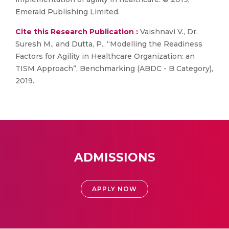
Emerald Publishing Limited.
Cite this Research Publication :
Vaishnavi V., Dr.
Suresh M., and Dutta, P., “Modelling the Readiness
Factors for Agility in Healthcare Organization: an
TISM Approach”, Benchmarking (ABDC - B Category),
2019.
ADMISSIONS
APPLY NOW