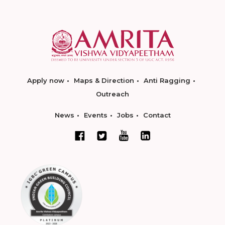
Apply now
Maps & Direction
Anti Ragging
Outreach
News
Events
Jobs
Contact