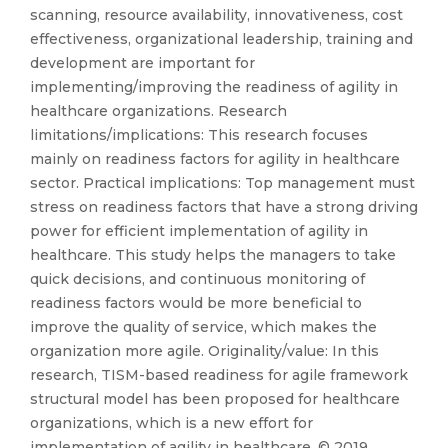
scanning, resource availability, innovativeness, cost
effectiveness, organizational leadership, training and
development are important for
implementing/improving the readiness of agility in
healthcare organizations. Research
limitations/implications: This research focuses
mainly on readiness factors for agility in healthcare
sector. Practical implications: Top management must
stress on readiness factors that have a strong driving
power for efficient implementation of agility in
healthcare. This study helps the managers to take
quick decisions, and continuous monitoring of
readiness factors would be more beneficial to
improve the quality of service, which makes the
organization more agile. Originality/value: In this
research, TISM-based readiness for agile framework
structural model has been proposed for healthcare
organizations, which is a new effort for
implementation of agility in healthcare. © 2019,