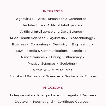
INTERESTS
Agriculture
Arts, Humanities & Commerce
Architecture
Artificial Intelligence
Artificial Intelligence and Data Science
Allied Health Sciences
Ayurveda
Biotechnology
Business
Computing
Dentistry
Engineering
Law
Media & Communications
Medicine
Nano Sciences
Nursing
Pharmacy
Physical Sciences
Sculpting
Spiritual & Cultural Studies
Social and Behavioural Sciences
Sustainable Futures
PROGRAMS
Undergraduate
Postgraduate
Integrated Degree
Doctoral
International
Certificate Courses