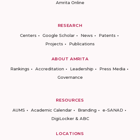
Amrita Online
RESEARCH
Centers
Google Scholar
News
Patents
Projects
Publications
ABOUT AMRITA
Rankings
Accreditation
Leadership
Press Media
Governance
RESOURCES
AUMS
Academic Calendar
Branding
e-SANAD
DigiLocker & ABC
LOCATIONS