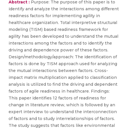
Abstract :
Purpose: The purpose of this paper is to
identify and analyze the interactions among different
readiness factors for implementing agility in
healthcare organization. Total interpretive structural
modeling (TISM) based readiness framework for
agility has been developed to understand the mutual
interactions among the factors and to identify the
driving and dependence power of these factors.
Design/methodology/approach: The identification of
factors is done by TISM approach used for analyzing
the mutual interactions between factors. Cross-
impact matrix multiplication applied to classification
analysis is utilized to find the driving and dependent
factors of agile readiness in healthcare. Findings:
This paper identifies 12 factors of readiness for
change in literature review, which is followed by an
expert interview to understand the interconnection
of factors and to study interrelationships of factors.
The study suggests that factors like environmental