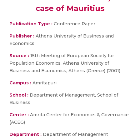
case of Mauritius
Publication Type :
Conference Paper
Publisher :
Athens University of Business and
Economics
Source :
15th Meeting of European Society for
Population Economics, Athens University of
Business and Economics, Athens (Greece) (2001)
Campus :
Amritapuri
School :
Department of Management, School of
Business
Center :
Amrita Center for Economics & Governance
(ACEG)
Department :
Department of Management