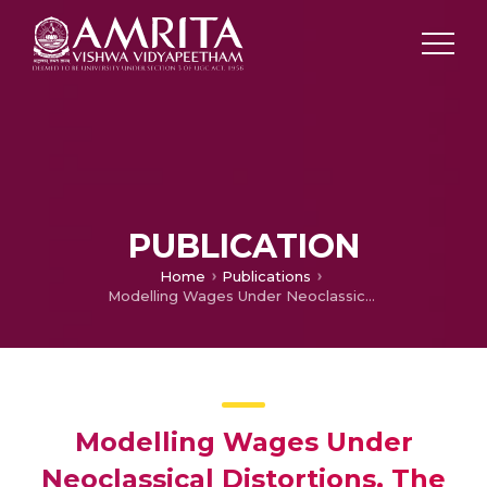
PUBLICATION
Home
Publications
Modelling Wages Under Neoclassical Distortions, The case of Mauritius
Modelling Wages Under
Neoclassical Distortions, The