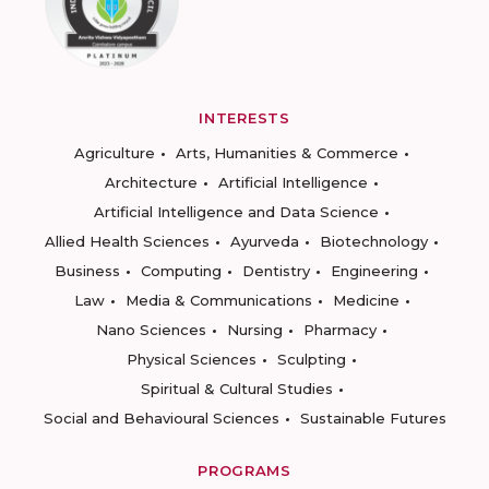
INTERESTS
Agriculture
Arts, Humanities & Commerce
Architecture
Artificial Intelligence
Artificial Intelligence and Data Science
Allied Health Sciences
Ayurveda
Biotechnology
Business
Computing
Dentistry
Engineering
Law
Media & Communications
Medicine
Nano Sciences
Nursing
Pharmacy
Physical Sciences
Sculpting
Spiritual & Cultural Studies
Social and Behavioural Sciences
Sustainable Futures
PROGRAMS