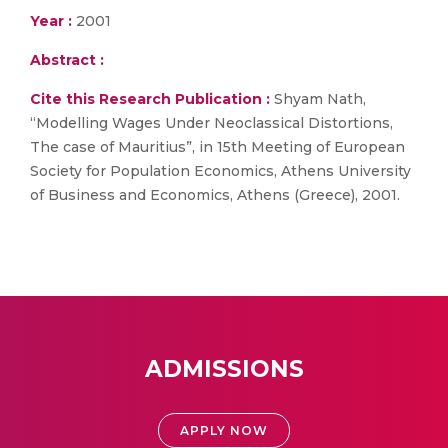
Year :
2001
Abstract :
Cite this Research Publication :
Shyam Nath,
“Modelling Wages Under Neoclassical Distortions,
The case of Mauritius”, in 15th Meeting of European
Society for Population Economics, Athens University
of Business and Economics, Athens (Greece), 2001.
ADMISSIONS
APPLY NOW