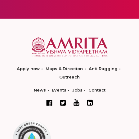
Apply now
Maps & Direction
Anti Ragging
Outreach
News
Events
Jobs
Contact