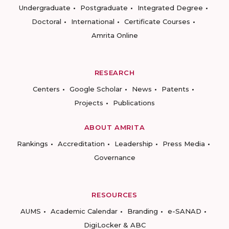
Undergraduate
Postgraduate
Integrated Degree
Doctoral
International
Certificate Courses
Amrita Online
RESEARCH
Centers
Google Scholar
News
Patents
Projects
Publications
ABOUT AMRITA
Rankings
Accreditation
Leadership
Press Media
Governance
RESOURCES
AUMS
Academic Calendar
Branding
e-SANAD
DigiLocker & ABC