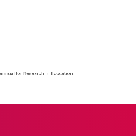
annual for Research in Education,