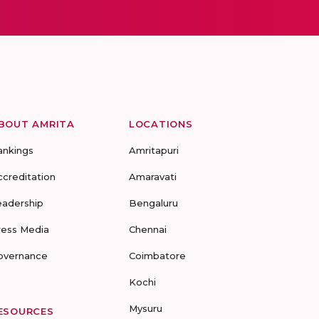
BOUT AMRITA
LOCATIONS
ankings
Amritapuri
ccreditation
Amaravati
eadership
Bengaluru
ress Media
Chennai
overnance
Coimbatore
Kochi
Mysuru
ESOURCES