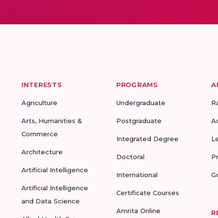
INTERESTS
PROGRAMS
A
Agriculture
Undergraduate
R
Arts, Humanities &
Postgraduate
A
Commerce
Integrated Degree
L
Architecture
Doctoral
P
Artificial Intelligence
International
G
Artificial Intelligence
Certificate Courses
and Data Science
Amrita Online
R