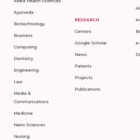
Allied Health Sciences
A
Ayurveda
RESEARCH
A
Biotechnology
Centers
B
Business
Google Scholar
e
Computing
News
D
Dentistry
Patents
Engineering
Projects
Law
Publications
Media &
Communications
Medicine
Nano Sciences
Nursing