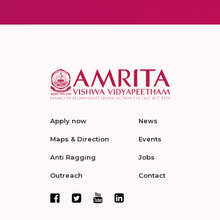
Apply now
News
Maps & Direction
Events
Anti Ragging
Jobs
Outreach
Contact