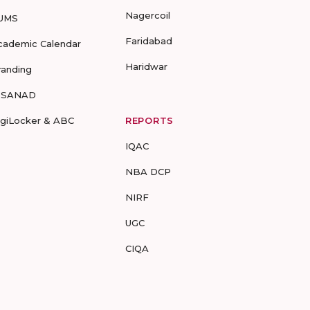
Nagercoil
UMS
Faridabad
cademic Calendar
Haridwar
randing
-SANAD
igiLocker & ABC
REPORTS
IQAC
NBA DCP
NIRF
UGC
CIQA