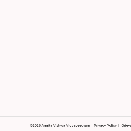
©2026 Amrita Vishwa Vidyapeetham
Privacy Policy
Griev