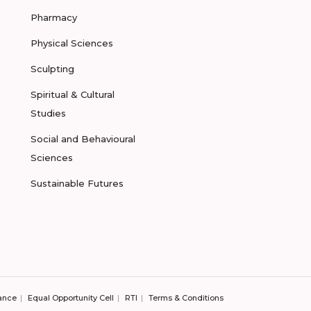
Pharmacy
Physical Sciences
Sculpting
Spiritual & Cultural
Studies
Social and Behavioural
Sciences
Sustainable Futures
ance
Equal Opportunity Cell
RTI
Terms & Conditions