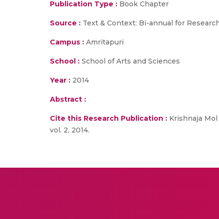
Publication Type :
Book Chapter
Source :
Text & Context: Bi-annual for Researc
Campus :
Amritapuri
School :
School of Arts and Sciences
Year :
2014
Abstract :
Cite this Research Publication :
Krishnaja Mol 
vol. 2, 2014.