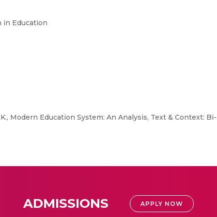
h in Education
K., Modern Education System: An Analysis, Text & Context: Bi-
ADMISSIONS
APPLY NOW