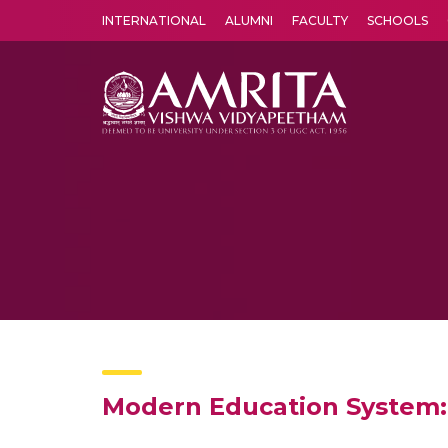
INTERNATIONAL
ALUMNI
FACULTY
SCHOOLS
Amrita Vishwa Vidyapeetham's Amritapuri campus located in the pleasing village of Vallikavu is 
Modern Education System: