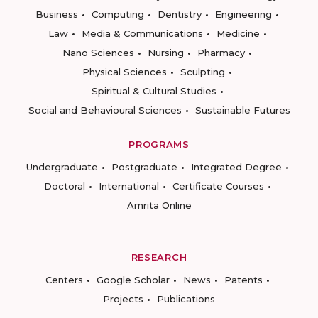
Business
Computing
Dentistry
Engineering
Law
Media & Communications
Medicine
Nano Sciences
Nursing
Pharmacy
Physical Sciences
Sculpting
Spiritual & Cultural Studies
Social and Behavioural Sciences
Sustainable Futures
PROGRAMS
Undergraduate
Postgraduate
Integrated Degree
Doctoral
International
Certificate Courses
Amrita Online
RESEARCH
Centers
Google Scholar
News
Patents
Projects
Publications