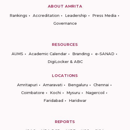
ABOUT AMRITA
Rankings
Accreditation
Leadership
Press Media
Governance
RESOURCES
AUMS
Academic Calendar
Branding
e-SANAD
DigiLocker & ABC
LOCATIONS
Amritapuri
Amaravati
Bengaluru
Chennai
Coimbatore
Kochi
Mysuru
Nagercoil
Faridabad
Haridwar
REPORTS