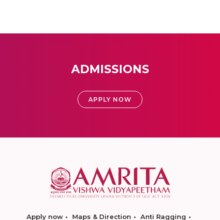
ADMISSIONS
APPLY NOW
Apply now
Maps & Direction
Anti Ragging