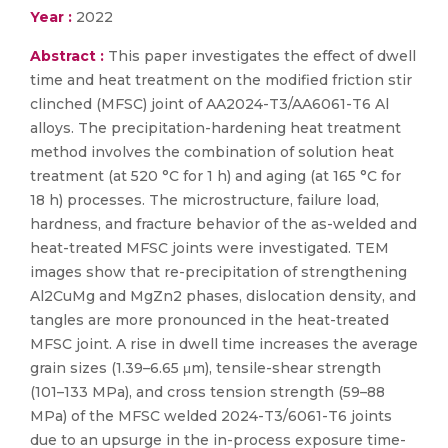
Year :
2022
Abstract :
This paper investigates the effect of dwell
time and heat treatment on the modified friction stir
clinched (MFSC) joint of AA2024-T3/AA6061-T6 Al
alloys. The precipitation-hardening heat treatment
method involves the combination of solution heat
treatment (at 520 °C for 1 h) and aging (at 165 °C for
18 h) processes. The microstructure, failure load,
hardness, and fracture behavior of the as-welded and
heat-treated MFSC joints were investigated. TEM
images show that re-precipitation of strengthening
Al2CuMg and MgZn2 phases, dislocation density, and
tangles are more pronounced in the heat-treated
MFSC joint. A rise in dwell time increases the average
grain sizes (1.39–6.65 μm), tensile-shear strength
(101–133 MPa), and cross tension strength (59–88
MPa) of the MFSC welded 2024-T3/6061-T6 joints
due to an upsurge in the in-process exposure time-