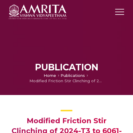
PUBLICATION
Home
Publications
Modified Friction Stir Clinching of 2024-T3 to 6061-T6 aluminium alloy: Effect of Dwell Time and Precipitation-Hardening Heat Treatment
Modified Friction Stir
Clinching of 2024-T3 to 6061-