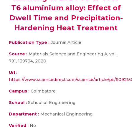
T6 aluminium alloy: Effect of
Dwell Time and Precipitation-
Hardening Heat Treatment
Publication Type :
Journal Article
Source :
Materials Science and Engineering A, vol.
791, 139734, 2020
Url :
https://www.sciencedirect.com/science/article/pii/S092
Campus :
Coimbatore
School :
School of Engineering
Department :
Mechanical Engineering
Verified :
No