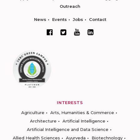
Outreach
News
Events
Jobs
Contact
INTERESTS
Agriculture
Arts, Humanities & Commerce
Architecture
Artificial Intelligence
Artificial Intelligence and Data Science
Allied Health Sciences
Ayurveda
Biotechnology