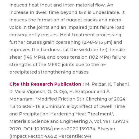
induced heat input and inter-material flow. An
increase in dwell time beyond 15 s is undesirable. It
induces the formation of nugget cracks and micro-
voids in the joints and an impaired joint failure load
consequently ensues. Heat treatment processing
further causes grain coarsening (2.48–9.15 μm) and
improves the hardness (at the weld center), tensile-
shear (146 MPa), and cross tension (102 MPa) failure
strengths of the MFSC joints due to the re-
precipitated strengthening phases.
Cite this Research Publication :
M. Paidar, K. Tahani,
R. Vaira Vignesh, O. O. Ojo, H. Ezatpour and A.
Moharrami, "Modified Friction Stir Clinching of 2024-
T3 to 6061-T6 aluminium alloy: Effect of Dwell Time
and Precipitation-Hardening Heat Treatment",
Materials Science and Engineering A, vol. 791, 139734,
2020. DOI: 10.1016/j.msea.2020.139734. Elsevier
(Impact Factor: 4.652; Percentile: 94)