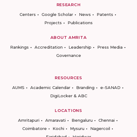
RESEARCH
Centers
Google Scholar
News
Patents
Projects
Publications
ABOUT AMRITA
Rankings
Accreditation
Leadership
Press Media
Governance
RESOURCES
AUMS
Academic Calendar
Branding
e-SANAD
DigiLocker & ABC
LOCATIONS
Amritapuri
Amaravati
Bengaluru
Chennai
Coimbatore
Kochi
Mysuru
Nagercoil
Faridabad
Haridwar