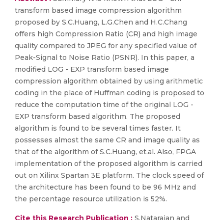
transform based image compression algorithm
proposed by S.C.Huang, L.G.Chen and H.C.Chang
offers high Compression Ratio (CR) and high image
quality compared to JPEG for any specified value of
Peak-Signal to Noise Ratio (PSNR). In this paper, a
modified LOG - EXP transform based image
compression algorithm obtained by using arithmetic
coding in the place of Huffman coding is proposed to
reduce the computation time of the original LOG -
EXP transform based algorithm. The proposed
algorithm is found to be several times faster. It
possesses almost the same CR and image quality as
that of the algorithm of S.C.Huang, et.al. Also, FPGA
implementation of the proposed algorithm is carried
out on Xilinx Spartan 3E platform. The clock speed of
the architecture has been found to be 96 MHz and
the percentage resource utilization is 52%.
Cite this Research Publication :
S.Natarajan and