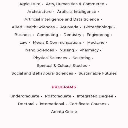
Agriculture
Arts, Humanities & Commerce
Architecture
Artificial Intelligence
Artificial Intelligence and Data Science
Allied Health Sciences
Ayurveda
Biotechnology
Business
Computing
Dentistry
Engineering
Law
Media & Communications
Medicine
Nano Sciences
Nursing
Pharmacy
Physical Sciences
Sculpting
Spiritual & Cultural Studies
Social and Behavioural Sciences
Sustainable Futures
PROGRAMS
Undergraduate
Postgraduate
Integrated Degree
Doctoral
International
Certificate Courses
Amrita Online