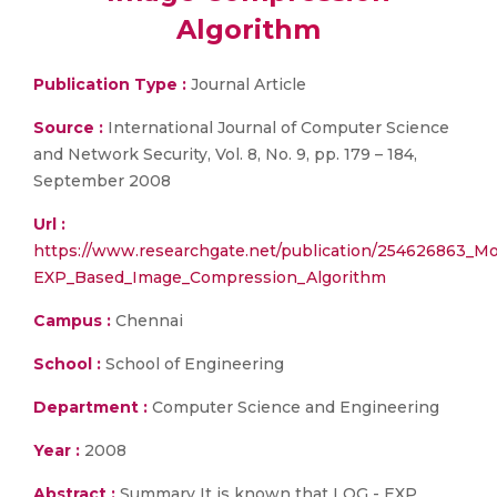
Algorithm
Publication Type :
Journal Article
Source :
International Journal of Computer Science
and Network Security, Vol. 8, No. 9, pp. 179 – 184,
September 2008
Url :
https://www.researchgate.net/publication/254626863_M
EXP_Based_Image_Compression_Algorithm
Campus :
Chennai
School :
School of Engineering
Department :
Computer Science and Engineering
Year :
2008
Abstract :
Summary It is known that LOG - EXP