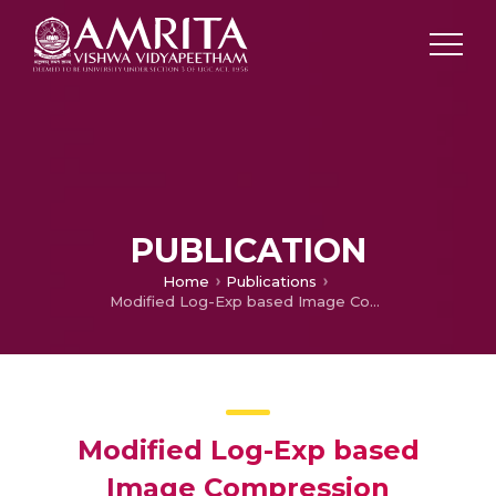
PUBLICATION
Home
Publications
Modified Log-Exp based Image Compression Algorithm
Modified Log-Exp based
Image Compression