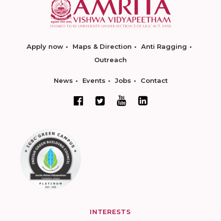
Apply now
Maps & Direction
Anti Ragging
Outreach
News
Events
Jobs
Contact
INTERESTS