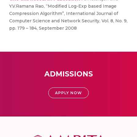
Y.V.Ramana Rao, “Modified Log-Exp based Image
Compression Algorithm”, International Journal of
Computer Science and Network Security, Vol. 8, No. 9,
pp. 179 – 184, September 2008
ADMISSIONS
APPLY NOW