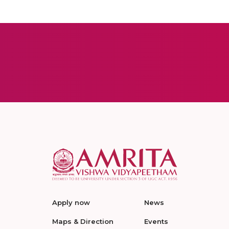
Apply now
News
Maps & Direction
Events