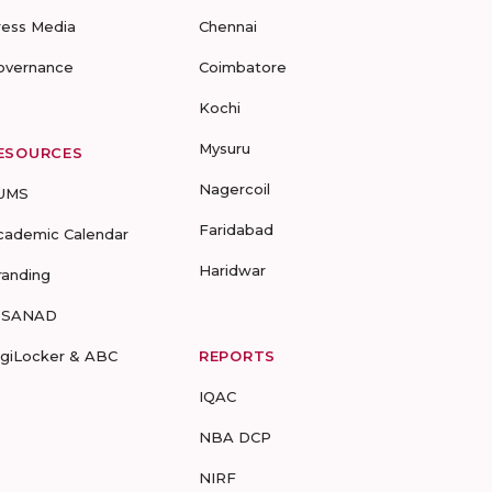
ress Media
Chennai
overnance
Coimbatore
Kochi
Mysuru
ESOURCES
Nagercoil
UMS
Faridabad
cademic Calendar
Haridwar
randing
-SANAD
igiLocker & ABC
REPORTS
IQAC
NBA DCP
NIRF