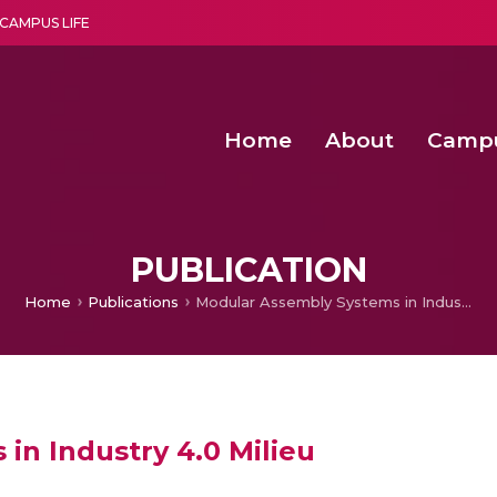
CAMPUS LIFE
Home
About
Camp
a multi-disciplinary research and teaching institute peacefully blended with science and spirituality
Second Convocation Day Ce
Agentic AI Hackathon 2026
Senior Program Manager – Entrepreneurship @Amritapu
PUBLICATION
Home
Publications
Modular Assembly Systems in Industry 4.0 Milieu
in Industry 4.0 Milieu