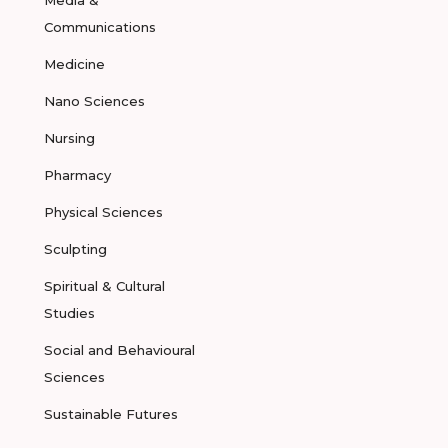
Media &
Communications
Medicine
Nano Sciences
Nursing
Pharmacy
Physical Sciences
Sculpting
Spiritual & Cultural
Studies
Social and Behavioural
Sciences
Sustainable Futures