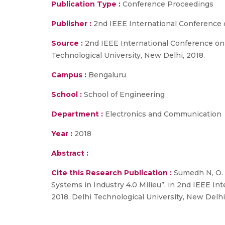
Publication Type :
Conference Proceedings
Publisher :
2nd IEEE International Conference 
Source :
2nd IEEE International Conference on 
Technological University, New Delhi, 2018.
Campus :
Bengaluru
School :
School of Engineering
Department :
Electronics and Communication
Year :
2018
Abstract :
Cite this Research Publication :
Sumedh N, O. V
Systems in Industry 4.0 Milieu”, in 2nd IEEE I
2018, Delhi Technological University, New Delhi