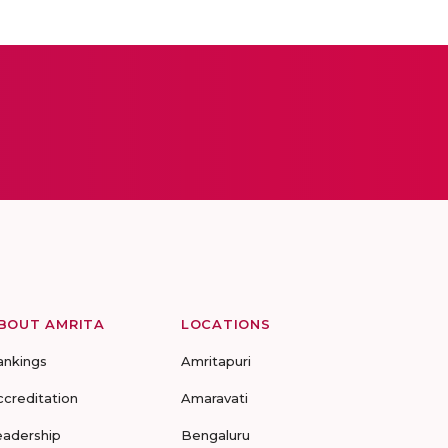
BOUT AMRITA
LOCATIONS
ankings
Amritapuri
ccreditation
Amaravati
eadership
Bengaluru