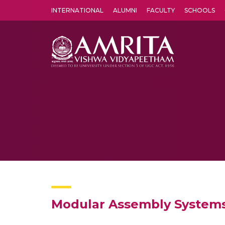
INTERNATIONAL
ALUMNI
FACULTY
SCHOOLS
Amrita Vishwa Vidyapeetham's Amritapuri campus located in the pleasing village of Vallikavu is 
Modular Assembly Systems 