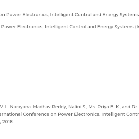
on Power Electronics, Intelligent Control and Energy System
Power Electronics, Intelligent Control and Energy Systems (I
. L. Narayana, Madhav Reddy, Nalini S., Ms. Priya B. K., and D
nternational Conference on Power Electronics, Intelligent Con
, 2018.