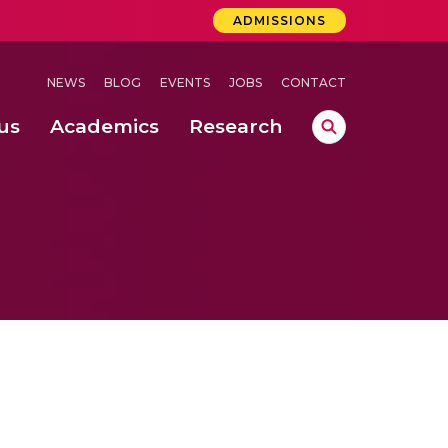
ADMISSIONS
NEWS
BLOG
EVENTS
JOBS
CONTACT
us
Academics
Research
lebrations Held at Amrita Vishwa Vidyapeetham, Amaravati Campus
 Concludes Successfully at Amrita Vishwa Vidyapeetham, Coimbatore
ri