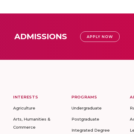
ADMISSIONS
APPLY NOW
INTERESTS
PROGRAMS
A
Agriculture
Undergraduate
R
Arts, Humanities &
Postgraduate
A
Commerce
Integrated Degree
L