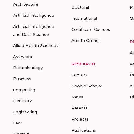
Architecture
Doctoral
P
Artificial Intelligence
International
G
Artificial Intelligence
Certificate Courses
and Data Science
Amrita Online
R
Allied Health Sciences
A
Ayurveda
RESEARCH
A
Biotechnology
Centers
B
Business
Google Scholar
e
Computing
News
D
Dentistry
Patents
Engineering
Projects
Law
Publications