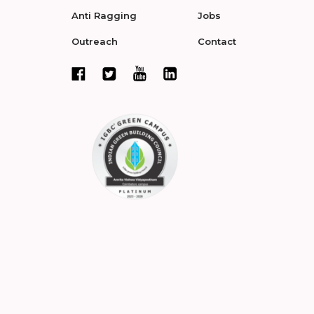
Anti Ragging
Jobs
Outreach
Contact