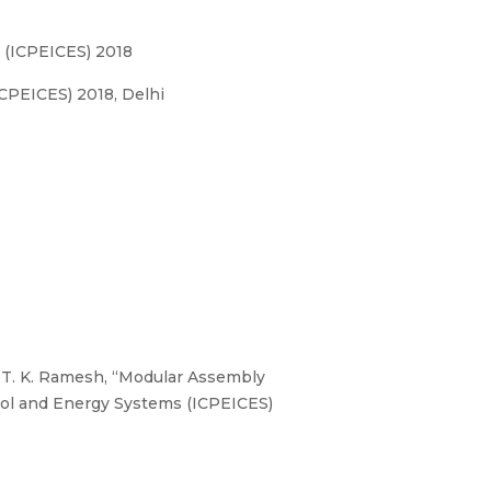
s (ICPEICES) 2018
CPEICES) 2018, Delhi
r. T. K. Ramesh, “Modular Assembly
trol and Energy Systems (ICPEICES)