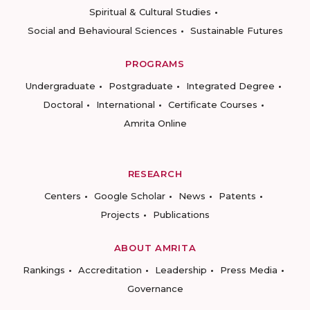
Spiritual & Cultural Studies
Social and Behavioural Sciences
Sustainable Futures
PROGRAMS
Undergraduate
Postgraduate
Integrated Degree
Doctoral
International
Certificate Courses
Amrita Online
RESEARCH
Centers
Google Scholar
News
Patents
Projects
Publications
ABOUT AMRITA
Rankings
Accreditation
Leadership
Press Media
Governance