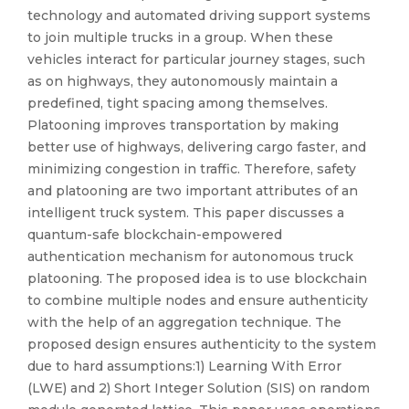
technology and automated driving support systems
to join multiple trucks in a group. When these
vehicles interact for particular journey stages, such
as on highways, they autonomously maintain a
predefined, tight spacing among themselves.
Platooning improves transportation by making
better use of highways, delivering cargo faster, and
minimizing congestion in traffic. Therefore, safety
and platooning are two important attributes of an
intelligent truck system. This paper discusses a
quantum-safe blockchain-empowered
authentication mechanism for autonomous truck
platooning. The proposed idea is to use blockchain
to combine multiple nodes and ensure authenticity
with the help of an aggregation technique. The
proposed design ensures authenticity to the system
due to hard assumptions:1) Learning With Error
(LWE) and 2) Short Integer Solution (SIS) on random