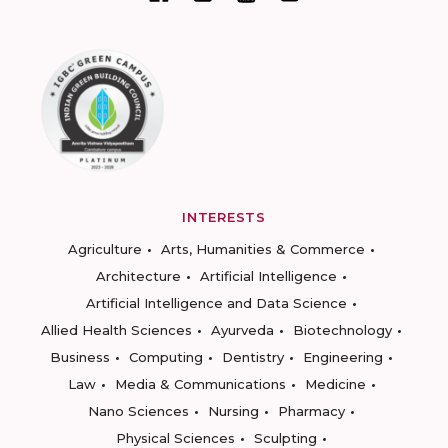
INTERESTS
Agriculture
Arts, Humanities & Commerce
Architecture
Artificial Intelligence
Artificial Intelligence and Data Science
Allied Health Sciences
Ayurveda
Biotechnology
Business
Computing
Dentistry
Engineering
Law
Media & Communications
Medicine
Nano Sciences
Nursing
Pharmacy
Physical Sciences
Sculpting