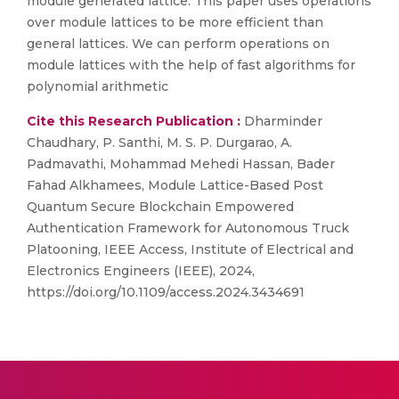
module generated lattice. This paper uses operations
over module lattices to be more efficient than
general lattices. We can perform operations on
module lattices with the help of fast algorithms for
polynomial arithmetic
Cite this Research Publication :
Dharminder
Chaudhary, P. Santhi, M. S. P. Durgarao, A.
Padmavathi, Mohammad Mehedi Hassan, Bader
Fahad Alkhamees, Module Lattice-Based Post
Quantum Secure Blockchain Empowered
Authentication Framework for Autonomous Truck
Platooning, IEEE Access, Institute of Electrical and
Electronics Engineers (IEEE), 2024,
https://doi.org/10.1109/access.2024.3434691