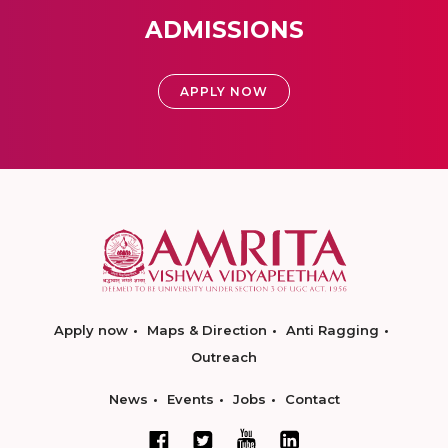
ADMISSIONS
APPLY NOW
Apply now
Maps & Direction
Anti Ragging
Outreach
News
Events
Jobs
Contact