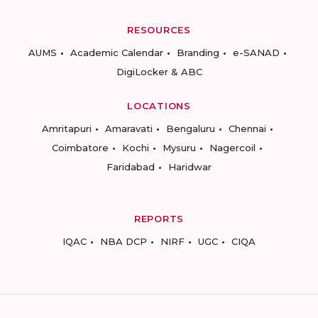
RESOURCES
AUMS
Academic Calendar
Branding
e-SANAD
DigiLocker & ABC
LOCATIONS
Amritapuri
Amaravati
Bengaluru
Chennai
Coimbatore
Kochi
Mysuru
Nagercoil
Faridabad
Haridwar
REPORTS
IQAC
NBA DCP
NIRF
UGC
CIQA