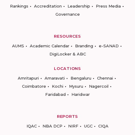
Rankings
Accreditation
Leadership
Press Media
Governance
RESOURCES
AUMS
Academic Calendar
Branding
e-SANAD
DigiLocker & ABC
LOCATIONS
Amritapuri
Amaravati
Bengaluru
Chennai
Coimbatore
Kochi
Mysuru
Nagercoil
Faridabad
Haridwar
REPORTS
IQAC
NBA DCP
NIRF
UGC
CIQA