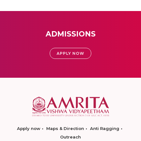
ADMISSIONS
APPLY NOW
Apply now
Maps & Direction
Anti Ragging
Outreach