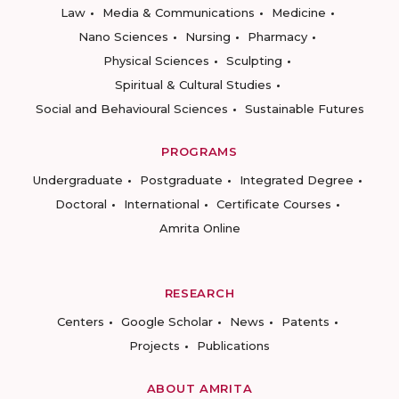
Law
Media & Communications
Medicine
Nano Sciences
Nursing
Pharmacy
Physical Sciences
Sculpting
Spiritual & Cultural Studies
Social and Behavioural Sciences
Sustainable Futures
PROGRAMS
Undergraduate
Postgraduate
Integrated Degree
Doctoral
International
Certificate Courses
Amrita Online
RESEARCH
Centers
Google Scholar
News
Patents
Projects
Publications
ABOUT AMRITA