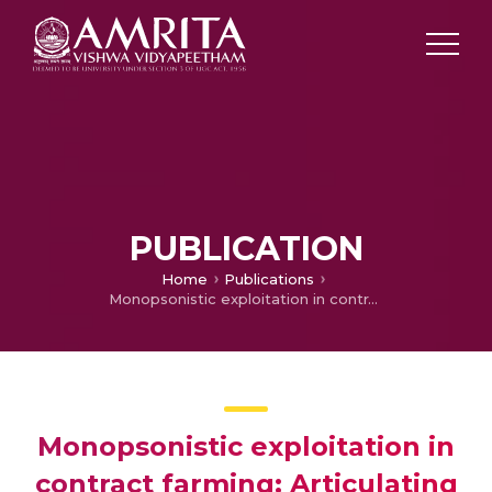
PUBLICATION
Home
Publications
Monopsonistic exploitation in contract farming: Articulating a strategy for grower cooperation
Monopsonistic exploitation in
contract farming: Articulating