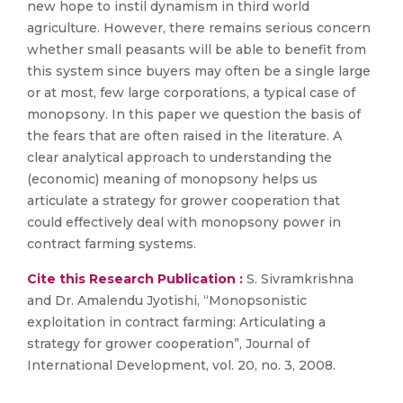
new hope to instil dynamism in third world
agriculture. However, there remains serious concern
whether small peasants will be able to benefit from
this system since buyers may often be a single large
or at most, few large corporations, a typical case of
monopsony. In this paper we question the basis of
the fears that are often raised in the literature. A
clear analytical approach to understanding the
(economic) meaning of monopsony helps us
articulate a strategy for grower cooperation that
could effectively deal with monopsony power in
contract farming systems.
Cite this Research Publication :
S. Sivramkrishna
and Dr. Amalendu Jyotishi, “Monopsonistic
exploitation in contract farming: Articulating a
strategy for grower cooperation”, Journal of
International Development, vol. 20, no. 3, 2008.