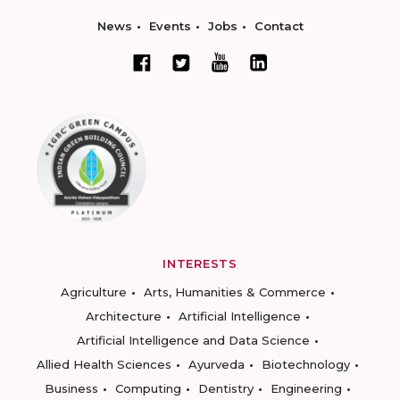
News
Events
Jobs
Contact
INTERESTS
Agriculture
Arts, Humanities & Commerce
Architecture
Artificial Intelligence
Artificial Intelligence and Data Science
Allied Health Sciences
Ayurveda
Biotechnology
Business
Computing
Dentistry
Engineering