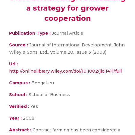
a strategy for grower
cooperation
Publication Type :
Journal Article
Source :
Journal of International Development, John
Wiley & Sons, Ltd., Volume 20, Issue 3 (2008)
Url :
http://onlinelibrary.wiley.com/doi/10.1002/jid.1411/full
Campus :
Bengaluru
School :
School of Business
Verified :
Yes
Year :
2008
Abstract :
Contract farming has been considered a