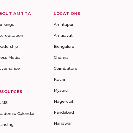
BOUT AMRITA
LOCATIONS
ankings
Amritapuri
ccreditation
Amaravati
eadership
Bengaluru
ress Media
Chennai
overnance
Coimbatore
Kochi
Mysuru
ESOURCES
Nagercoil
UMS
Faridabad
cademic Calendar
Haridwar
randing