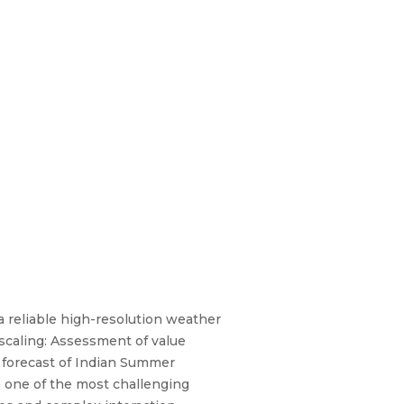
 reliable high-resolution weather
scaling: Assessment of value
 forecast of Indian Summer
s one of the most challenging