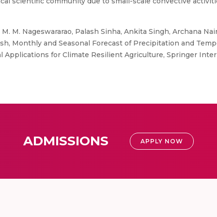
gical scientific community due to small-scale convective activi
M. M. Nageswararao, Palash Sinha, Ankita Singh, Archana Nair, R
ash, Monthly and Seasonal Forecast of Precipitation and Tempe
 Applications for Climate Resilient Agriculture, Springer Inte
ADMISSIONS
APPLY NOW