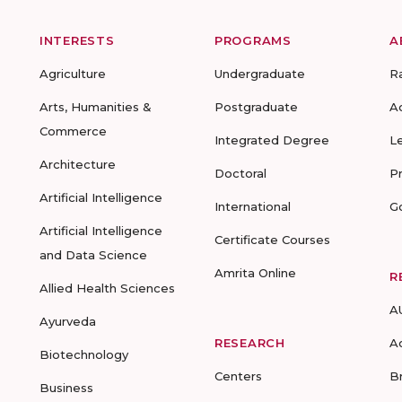
INTERESTS
PROGRAMS
A
Agriculture
Undergraduate
R
Arts, Humanities &
Postgraduate
A
Commerce
Integrated Degree
L
Architecture
Doctoral
P
Artificial Intelligence
International
G
Artificial Intelligence
Certificate Courses
and Data Science
Amrita Online
R
Allied Health Sciences
A
Ayurveda
RESEARCH
A
Biotechnology
Centers
B
Business