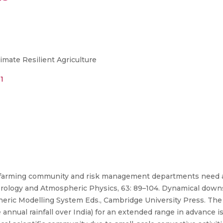
imate Resilient Agriculture
1
a, farming community and risk management departments need a
eorology and Atmospheric Physics, 63: 89–104. Dynamical down
eric Modelling System Eds., Cambridge University Press. The
nnual rainfall over India) for an extended range in advance i