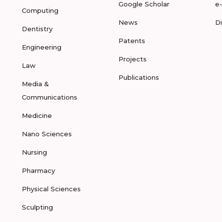
Google Scholar
e
Computing
News
D
Dentistry
Patents
Engineering
Projects
Law
Publications
Media &
Communications
Medicine
Nano Sciences
Nursing
Pharmacy
Physical Sciences
Sculpting