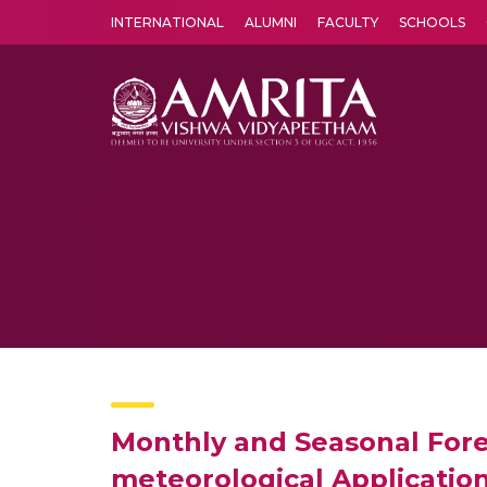
INTERNATIONAL
ALUMNI
FACULTY
SCHOOLS
Amrita Vishwa Vidyapeetham's Amritapuri campus located in the pleasing village of Vallikavu is 
Monthly and Seasonal Forec
meteorological Applicatio