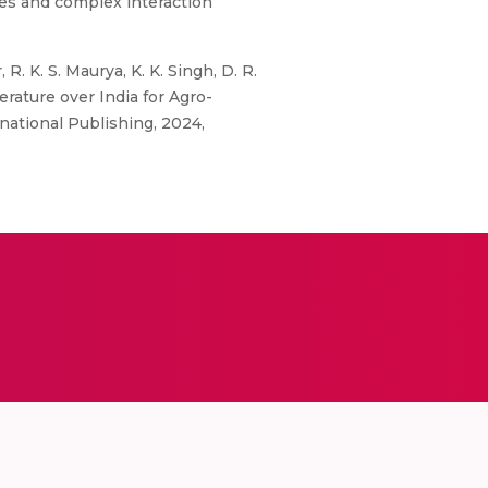
ties and complex interaction
. K. S. Maurya, K. K. Singh, D. R.
rature over India for Agro-
rnational Publishing, 2024,