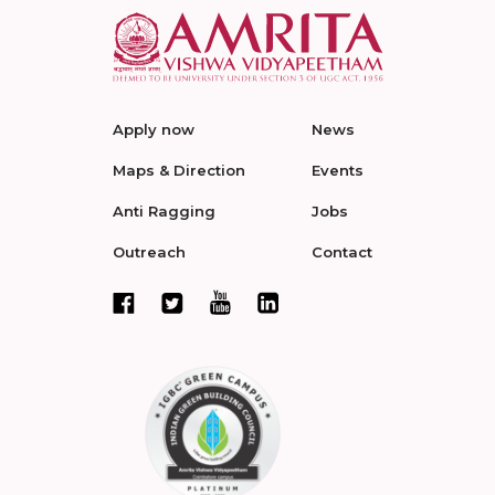
Apply now
News
Maps & Direction
Events
Anti Ragging
Jobs
Outreach
Contact