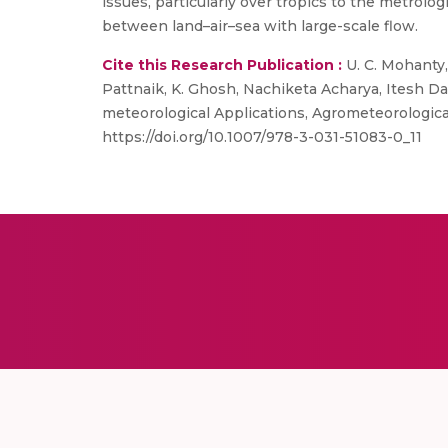
issues, particularly over tropics to the metrolo
between land–air–sea with large-scale flow.
Cite this Research Publication :
U. C. Mohanty, 
Pattnaik, K. Ghosh, Nachiketa Acharya, Itesh D
meteorological Applications, Agrometeorological
https://doi.org/10.1007/978-3-031-51083-0_11