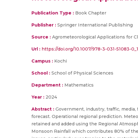
Publication Type :
Book Chapter
Publisher :
Springer International Publishing
Source :
Agrometeorological Applications for Cl
Url :
https://doi.org/10.1007/978-3-031-51083-0_1
Campus :
Kochi
School :
School of Physical Sciences
Department :
Mathematics
Year :
2024
Abstract :
Government, industry, traffic, medi
forecast. Operational regional prediction. Met
retained and added using the Regional Atmosph
Monsoon Rainfall which contributes 80% of the a