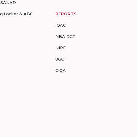
-SANAD
igiLocker & ABC
REPORTS
IQAC
NBA DCP
NIRF
UGC
CIQA