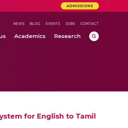
ADMISSIONS
NEWS
BLOG
EVENTS
JOBS
CONTACT
us
Academics
Research
lebrations Held at Amrita Vishwa Vidyapeetham, Amaravati Campus
 Concludes Successfully at Amrita Vishwa Vidyapeetham, Coimbatore
ri
ystem for English to Tamil