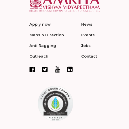
Apply now
News
Maps & Direction
Events
Anti Ragging
Jobs
Outreach
Contact