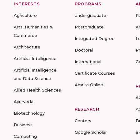
INTERESTS
PROGRAMS
A
Agriculture
Undergraduate
R
Arts, Humanities &
Postgraduate
A
Commerce
Integrated Degree
L
Architecture
Doctoral
P
Artificial Intelligence
International
G
Artificial Intelligence
Certificate Courses
and Data Science
Amrita Online
R
Allied Health Sciences
A
Ayurveda
RESEARCH
A
Biotechnology
Centers
B
Business
Google Scholar
e
Computing