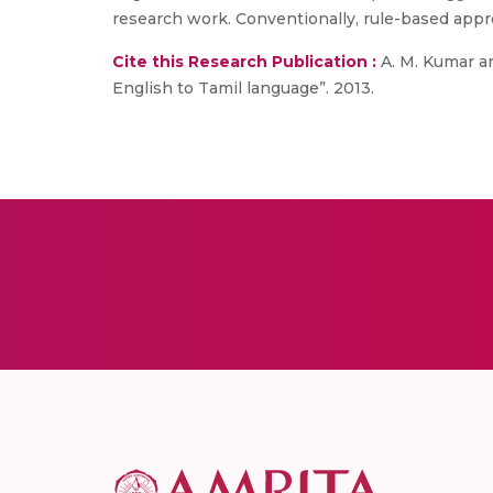
research work. Conventionally, rule-based app
Cite this Research Publication :
A. M. Kumar an
English to Tamil language”. 2013.