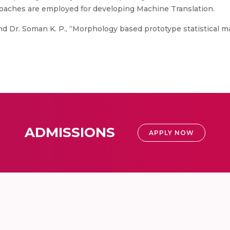
roaches are employed for developing Machine Translation.
d Dr. Soman K. P., “Morphology based prototype statistical m
ADMISSIONS
APPLY NOW