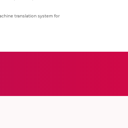
achine translation system for