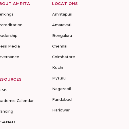
BOUT AMRITA
LOCATIONS
ankings
Amritapuri
ccreditation
Amaravati
eadership
Bengaluru
ress Media
Chennai
overnance
Coimbatore
Kochi
Mysuru
ESOURCES
Nagercoil
UMS
Faridabad
cademic Calendar
Haridwar
randing
-SANAD