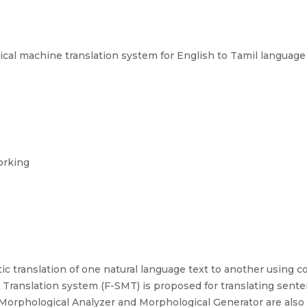
cal machine translation system for English to Tamil language
orking
c translation of one natural language text to another using co
Translation system (F-SMT) is proposed for translating sente
 Morphological Analyzer and Morphological Generator are also 