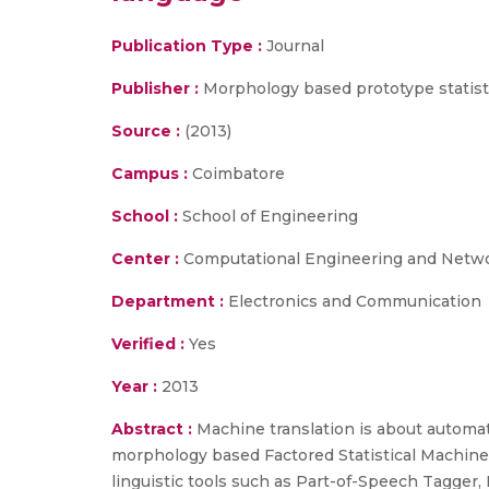
Publication Type :
Journal
Publisher :
Morphology based prototype statisti
Source :
(2013)
Campus :
Coimbatore
School :
School of Engineering
Center :
Computational Engineering and Netw
Department :
Electronics and Communication
Verified :
Yes
Year :
2013
Abstract :
Machine translation is about automati
morphology based Factored Statistical Machine 
linguistic tools such as Part-of-Speech Tagger,