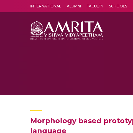
INTERNATIONAL
ALUMNI
FACULTY
SCHOOLS
Amrita Vishwa Vidyapeetham's Amritapuri campus located in the pleasing village of Vallikavu is 
Morphology based prototype
language