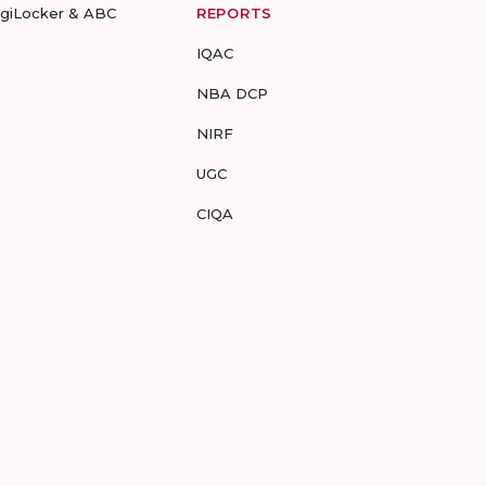
igiLocker & ABC
REPORTS
IQAC
NBA DCP
NIRF
UGC
CIQA