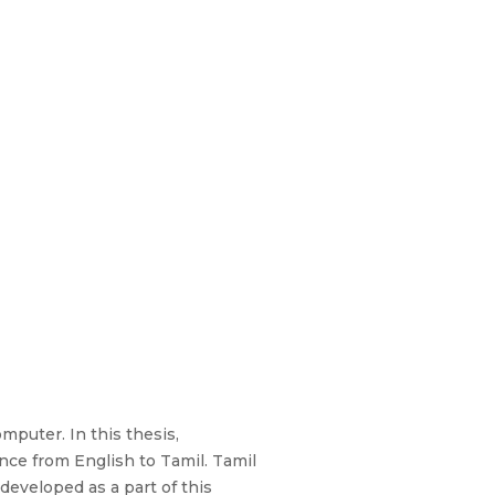
mputer. In this thesis,
nce from English to Tamil. Tamil
developed as a part of this