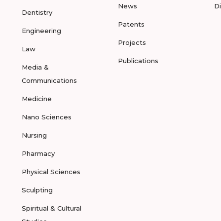
News
D
Dentistry
Patents
Engineering
Projects
Law
Publications
Media &
Communications
Medicine
Nano Sciences
Nursing
Pharmacy
Physical Sciences
Sculpting
Spiritual & Cultural