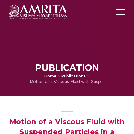
PUBLICATION
Home
Publications
Motion of a Viscous Fluid with Suspended Particles in a Curved Tube
Motion of a Viscous Fluid with
Suspended Particles in a