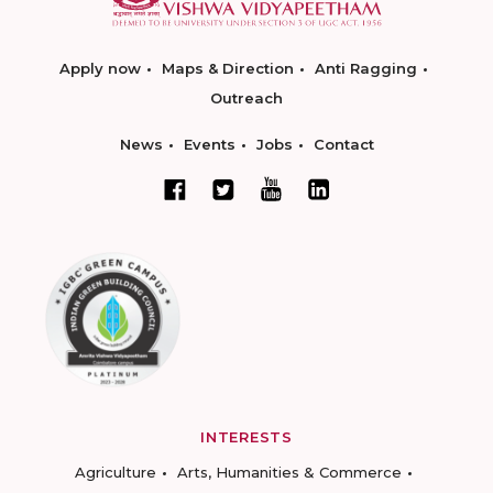
Apply now
Maps & Direction
Anti Ragging
Outreach
News
Events
Jobs
Contact
INTERESTS
Agriculture
Arts, Humanities & Commerce