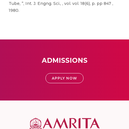
Tube, ”, Int. J. Engng. Sci., , vol. vol. 18(6), p. pp 847 ,
1980.
ADMISSIONS
APPLY NOW