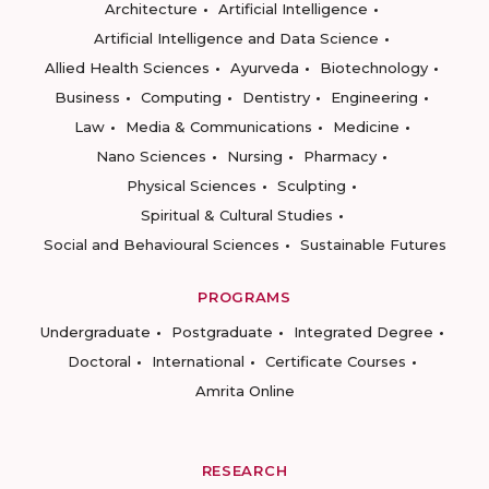
Architecture
Artificial Intelligence
Artificial Intelligence and Data Science
Allied Health Sciences
Ayurveda
Biotechnology
Business
Computing
Dentistry
Engineering
Law
Media & Communications
Medicine
Nano Sciences
Nursing
Pharmacy
Physical Sciences
Sculpting
Spiritual & Cultural Studies
Social and Behavioural Sciences
Sustainable Futures
PROGRAMS
Undergraduate
Postgraduate
Integrated Degree
Doctoral
International
Certificate Courses
Amrita Online
RESEARCH