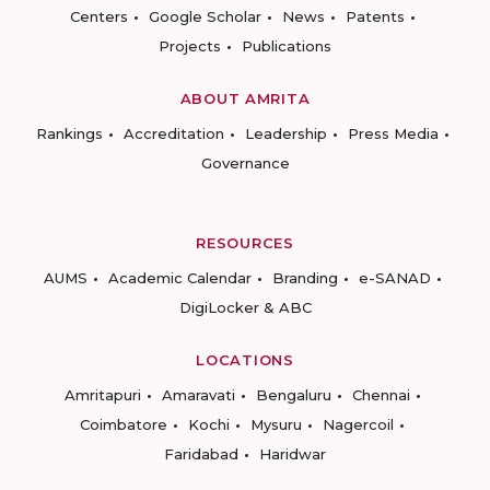
Centers
Google Scholar
News
Patents
Projects
Publications
ABOUT AMRITA
Rankings
Accreditation
Leadership
Press Media
Governance
RESOURCES
AUMS
Academic Calendar
Branding
e-SANAD
DigiLocker & ABC
LOCATIONS
Amritapuri
Amaravati
Bengaluru
Chennai
Coimbatore
Kochi
Mysuru
Nagercoil
Faridabad
Haridwar