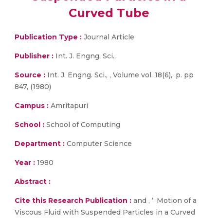
Curved Tube
Publication Type :
Journal Article
Publisher :
Int. J. Engng. Sci.,
Source :
Int. J. Engng. Sci., , Volume vol. 18(6),, p. pp
847, (1980)
Campus :
Amritapuri
School :
School of Computing
Department :
Computer Science
Year :
1980
Abstract :
Cite this Research Publication :
and , “ Motion of a
Viscous Fluid with Suspended Particles in a Curved