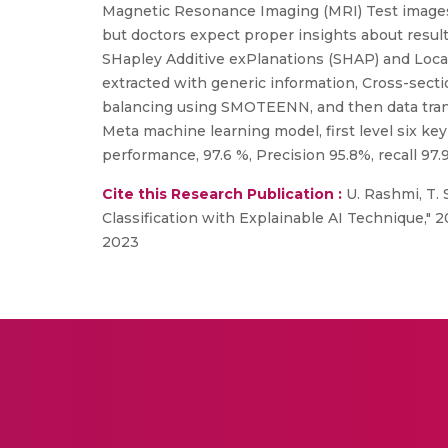
Magnetic Resonance Imaging (MRI) Test images,
but doctors expect proper insights about result
SHapley Additive exPlanations (SHAP) and Loca
extracted with generic information, Cross-sect
balancing using SMOTEENN, and then data trans
Meta machine learning model, first level six ke
performance, 97.6 %, Precision 95.8%, recall 97.
Cite this Research Publication :
U. Rashmi, T. 
Classification with Explainable AI Technique," 
2023