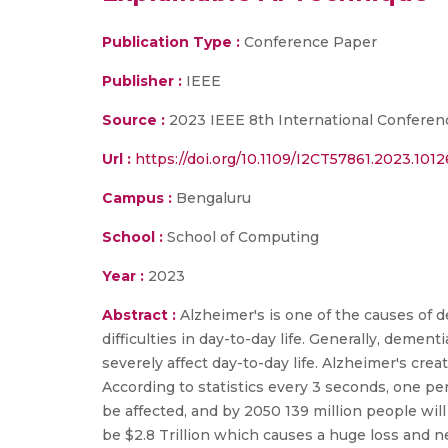
Publication Type :
Conference Paper
Publisher :
IEEE
Source :
2023 IEEE 8th International Conferen
Url :
https://doi.org/10.1109/I2CT57861.2023.101
Campus :
Bengaluru
School :
School of Computing
Year :
2023
Abstract :
Alzheimer's is one of the causes of 
difficulties in day-to-day life. Generally, dement
severely affect day-to-day life. Alzheimer's crea
According to statistics every 3 seconds, one pe
be affected, and by 2050 139 million people wi
be $2.8 Trillion which causes a huge loss and n