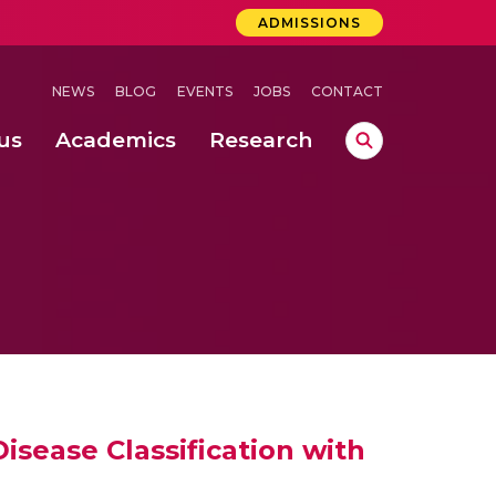
ADMISSIONS
NEWS
BLOG
EVENTS
JOBS
CONTACT
us
Academics
Research
lebrations Held at Amrita Vishwa Vidyapeetham, Amaravati Campus
 Concludes Successfully at Amrita Vishwa Vidyapeetham, Coimbatore
mputation
ecting Papaya Leaf Disease Using the BDPapayaLeaf Dataset
isease Classification with