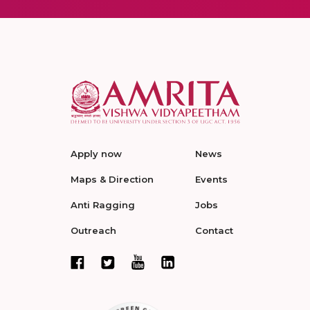
Apply now
News
Maps & Direction
Events
Anti Ragging
Jobs
Outreach
Contact