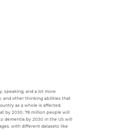
y, speaking, and a lot more
y, and other thinking abilities that
country as a whole is affected.
t by 2030, 78 million people will
to dementia by 2030 in the US will
ges, with different datasets like