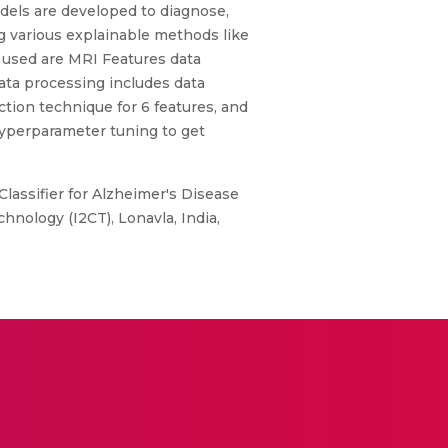
els are developed to diagnose,
ng various explainable methods like
 used are MRI Features data
ata processing includes data
ion technique for 6 features, and
 hyperparameter tuning to get
assifier for Alzheimer's Disease
hnology (I2CT), Lonavla, India,