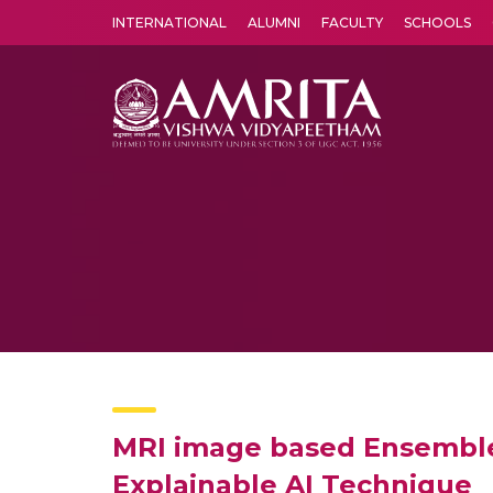
INTERNATIONAL
ALUMNI
FACULTY
SCHOOLS
Amrita Vishwa Vidyapeetham's Amritapuri campus located in the pleasing village of Vallikavu is 
MRI image based Ensemble V
Explainable AI Technique