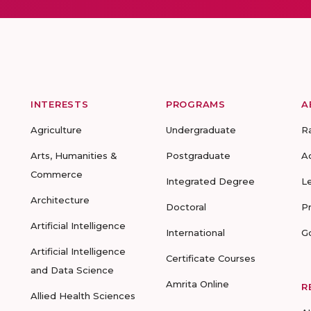
INTERESTS
PROGRAMS
A
Agriculture
Undergraduate
R
Arts, Humanities &
Postgraduate
A
Commerce
Integrated Degree
L
Architecture
Doctoral
P
Artificial Intelligence
International
G
Artificial Intelligence
Certificate Courses
and Data Science
Amrita Online
R
Allied Health Sciences