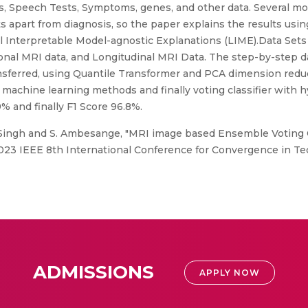
 Speech Tests, Symptoms, genes, and other data. Several mod
s apart from diagnosis, so the paper explains the results usi
l Interpretable Model-agnostic Explanations (LIME).Data Sets
ional MRI data, and Longitudinal MRI Data. The step-by-step d
ferred, using Quantile Transformer and PCA dimension reduct
y machine learning methods and finally voting classifier with
9% and finally F1 Score 96.8%.
Singh and S. Ambesange, "MRI image based Ensemble Voting Cl
2023 IEEE 8th International Conference for Convergence in Tec
ADMISSIONS
APPLY NOW