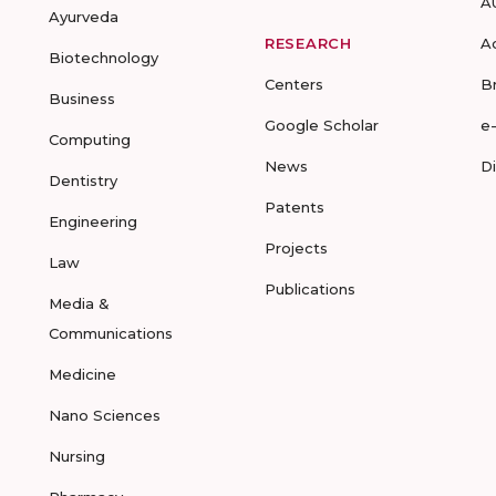
A
Ayurveda
RESEARCH
A
Biotechnology
Centers
B
Business
Google Scholar
e
Computing
News
D
Dentistry
Patents
Engineering
Projects
Law
Publications
Media &
Communications
Medicine
Nano Sciences
Nursing