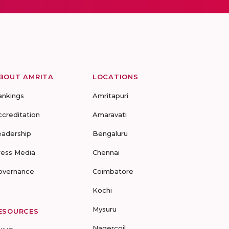
BOUT AMRITA
LOCATIONS
ankings
Amritapuri
ccreditation
Amaravati
eadership
Bengaluru
ress Media
Chennai
overnance
Coimbatore
Kochi
Mysuru
ESOURCES
Nagercoil