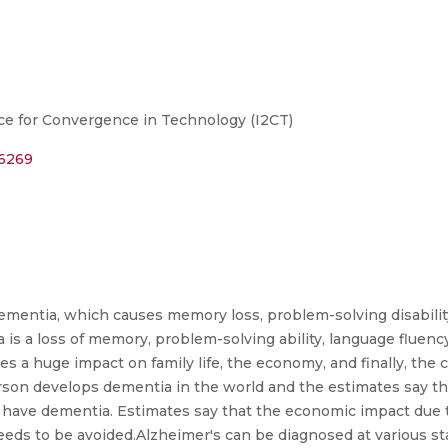
ce for Convergence in Technology (I2CT)
26269
dementia, which causes memory loss, problem-solving disabilit
ia is a loss of memory, problem-solving ability, language fluenc
tes a huge impact on family life, the economy, and finally, the 
rson develops dementia in the world and the estimates say tha
ll have dementia. Estimates say that the economic impact due 
eeds to be avoided.Alzheimer's can be diagnosed at various sta