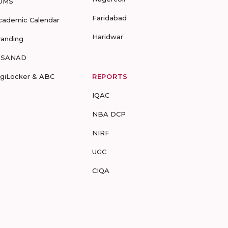
UMS
Faridabad
cademic Calendar
Haridwar
randing
-SANAD
igiLocker & ABC
REPORTS
IQAC
NBA DCP
NIRF
UGC
CIQA