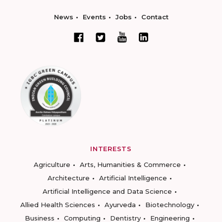
News
Events
Jobs
Contact
INTERESTS
Agriculture
Arts, Humanities & Commerce
Architecture
Artificial Intelligence
Artificial Intelligence and Data Science
Allied Health Sciences
Ayurveda
Biotechnology
Business
Computing
Dentistry
Engineering