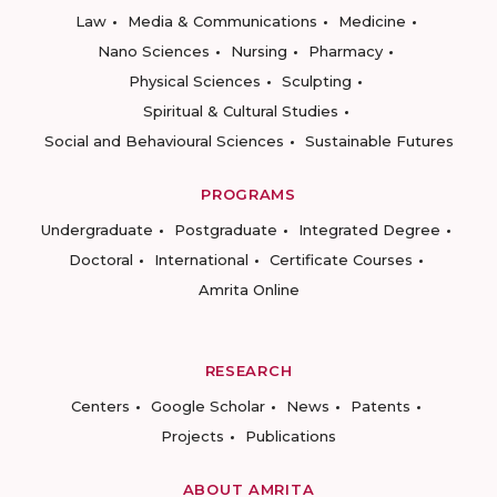
Law
Media & Communications
Medicine
Nano Sciences
Nursing
Pharmacy
Physical Sciences
Sculpting
Spiritual & Cultural Studies
Social and Behavioural Sciences
Sustainable Futures
PROGRAMS
Undergraduate
Postgraduate
Integrated Degree
Doctoral
International
Certificate Courses
Amrita Online
RESEARCH
Centers
Google Scholar
News
Patents
Projects
Publications
ABOUT AMRITA