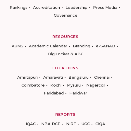
Rankings
Accreditation
Leadership
Press Media
Governance
RESOURCES
AUMS
Academic Calendar
Branding
e-SANAD
DigiLocker & ABC
LOCATIONS
Amritapuri
Amaravati
Bengaluru
Chennai
Coimbatore
Kochi
Mysuru
Nagercoil
Faridabad
Haridwar
REPORTS
IQAC
NBA DCP
NIRF
UGC
CIQA