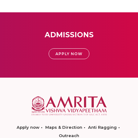
ADMISSIONS
APPLY NOW
Apply now
Maps & Direction
Anti Ragging
Outreach