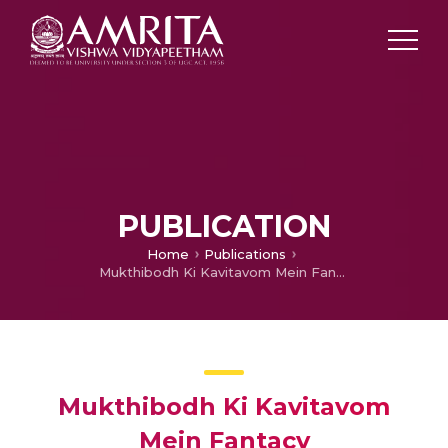
PUBLICATION
Home
Publications
Mukthibodh Ki Kavitavom Mein Fantacy
Mukthibodh Ki Kavitavom
Mein Fantacy