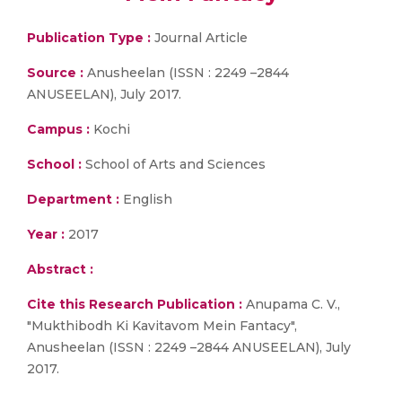
Publication Type :
Journal Article
Source :
Anusheelan (ISSN : 2249 –2844
ANUSEELAN), July 2017.
Campus :
Kochi
School :
School of Arts and Sciences
Department :
English
Year :
2017
Abstract :
Cite this Research Publication :
Anupama C. V.,
"Mukthibodh Ki Kavitavom Mein Fantacy",
Anusheelan (ISSN : 2249 –2844 ANUSEELAN), July
2017.