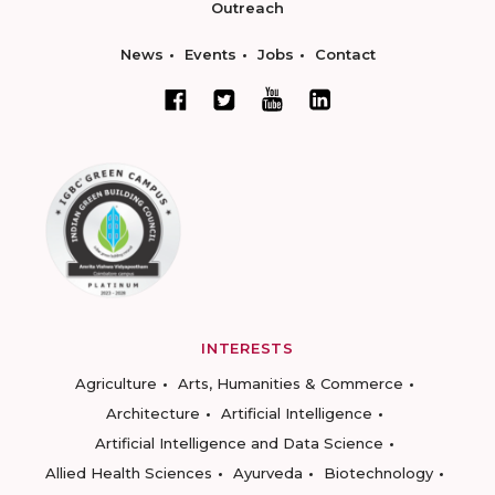
Outreach
News
Events
Jobs
Contact
INTERESTS
Agriculture
Arts, Humanities & Commerce
Architecture
Artificial Intelligence
Artificial Intelligence and Data Science
Allied Health Sciences
Ayurveda
Biotechnology