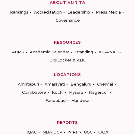
ABOUT AMRITA
Rankings
Accreditation
Leadership
Press Media
Governance
RESOURCES
AUMS
Academic Calendar
Branding
e-SANAD
DigiLocker & ABC
LOCATIONS
Amritapuri
Amaravati
Bengaluru
Chennai
Coimbatore
Kochi
Mysuru
Nagercoil
Faridabad
Haridwar
REPORTS
IQAC
NBA DCP
NIRF
UGC
CIQA