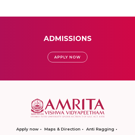
ADMISSIONS
APPLY NOW
Apply now
Maps & Direction
Anti Ragging