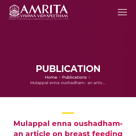
PUBLICATION
Home
Publications
Mulappal enna oushadham- an article on breast feeding
Mulappal enna oushadham-
an article on breast feeding