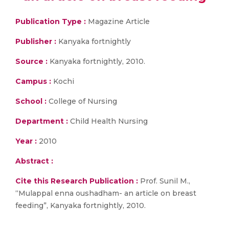
Publication Type :
Magazine Article
Publisher :
Kanyaka fortnightly
Source :
Kanyaka fortnightly, 2010.
Campus :
Kochi
School :
College of Nursing
Department :
Child Health Nursing
Year :
2010
Abstract :
Cite this Research Publication :
Prof. Sunil M.,
“Mulappal enna oushadham- an article on breast
feeding”, Kanyaka fortnightly, 2010.