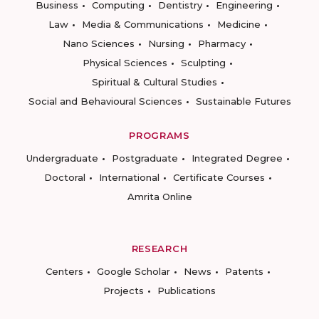
Business
Computing
Dentistry
Engineering
Law
Media & Communications
Medicine
Nano Sciences
Nursing
Pharmacy
Physical Sciences
Sculpting
Spiritual & Cultural Studies
Social and Behavioural Sciences
Sustainable Futures
PROGRAMS
Undergraduate
Postgraduate
Integrated Degree
Doctoral
International
Certificate Courses
Amrita Online
RESEARCH
Centers
Google Scholar
News
Patents
Projects
Publications