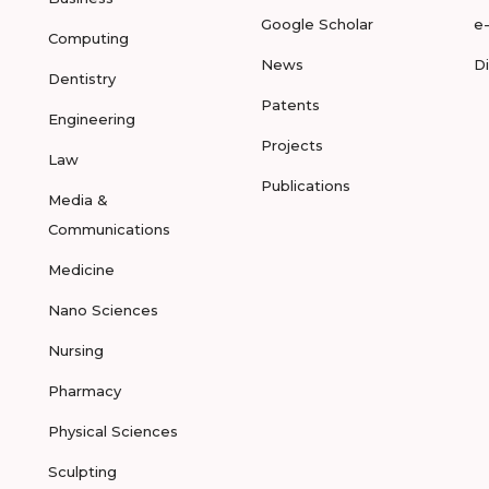
Google Scholar
e
Computing
News
D
Dentistry
Patents
Engineering
Projects
Law
Publications
Media &
Communications
Medicine
Nano Sciences
Nursing
Pharmacy
Physical Sciences
Sculpting