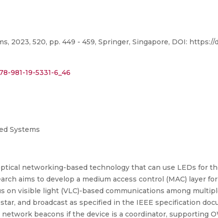
 2023, 520, pp. 449 - 459, Springer, Singapore, DOI: https://
978-981-19-5331-6_46
uted Systems
ess optical networking-based technology that can use LEDs for t
earch aims to develop a medium access control (MAC) layer for
focus on visible light (VLC)-based communications among multi
 star, and broadcast as specified in the IEEE specification do
g network beacons if the device is a coordinator, supporting