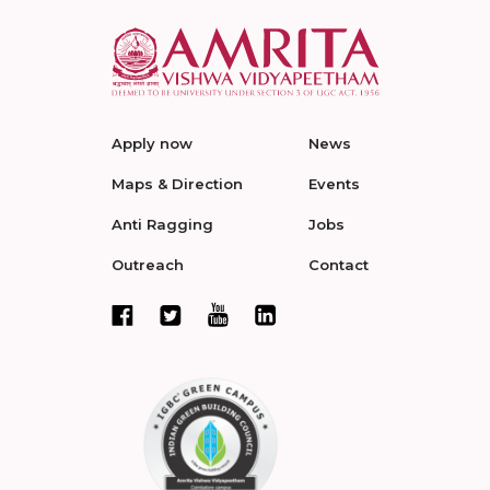
Apply now
News
Maps & Direction
Events
Anti Ragging
Jobs
Outreach
Contact