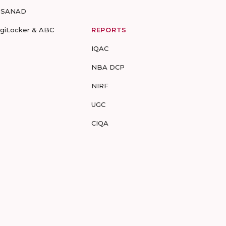
-SANAD
igiLocker & ABC
REPORTS
IQAC
NBA DCP
NIRF
UGC
CIQA