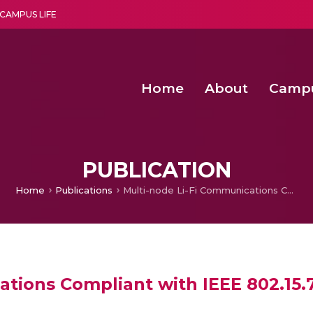
CAMPUS LIFE
Home
About
Camp
a multi-disciplinary research and teaching institute peacefully blended with science and spirituality
Second Convocation Day Ce
Agentic AI Hackathon 2026
PUBLICATION
Home
Publications
Multi-node Li-Fi Communications Compliant with IEEE 802.15.7 Standard
ations Compliant with IEEE 802.15.