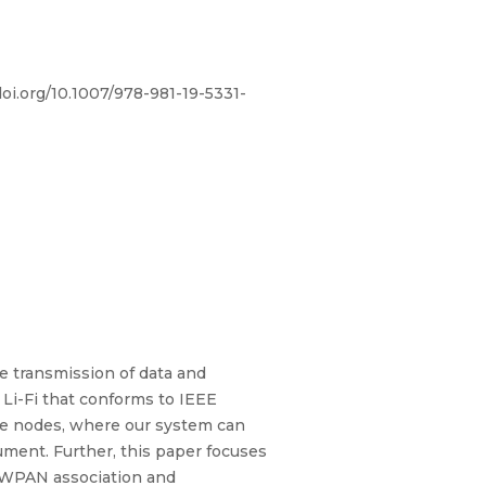
doi.org/10.1007/978-981-19-5331-
he transmission of data and
 Li-Fi that conforms to IEEE
ple nodes, where our system can
cument. Further, this paper focuses
 OWPAN association and