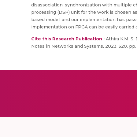
disassociation, synchronization with multiple c
processing (DSP) unit for the work is chosen a
based model, and our implementation has passe
implementation on FPGA can be easily carried o
Cite this Research Publication :
Athira K.M, S.
Notes in Networks and Systems, 2023, 520, pp. 4