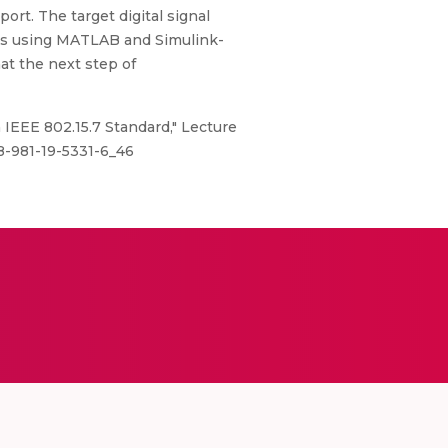
rt. The target digital signal
ies using MATLAB and Simulink-
t the next step of
 IEEE 802.15.7 Standard," Lecture
78-981-19-5331-6_46