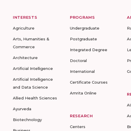
INTERESTS
PROGRAMS
A
Agriculture
Undergraduate
R
Arts, Humanities &
Postgraduate
A
Commerce
Integrated Degree
L
Architecture
Doctoral
P
Artificial Intelligence
International
G
Artificial Intelligence
Certificate Courses
and Data Science
Amrita Online
R
Allied Health Sciences
A
Ayurveda
RESEARCH
A
Biotechnology
Centers
B
Business