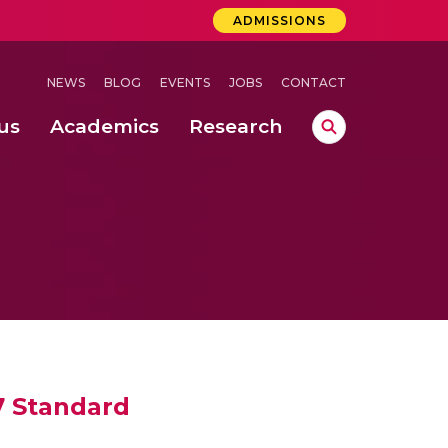
ADMISSIONS
NEWS
BLOG
EVENTS
JOBS
CONTACT
us
Academics
Research
lebrations Held at Amrita Vishwa Vidyapeetham, Amaravati Campus
 Concludes Successfully at Amrita Vishwa Vidyapeetham, Coimbatore
7 Standard