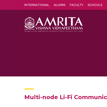
INTERNATIONAL
ALUMNI
FACULTY
SCHOOLS
Amrita Vishwa Vidyapeetham's Amritapuri campus located in the pleasing village of Vallikavu is 
Multi-node Li-Fi Communic