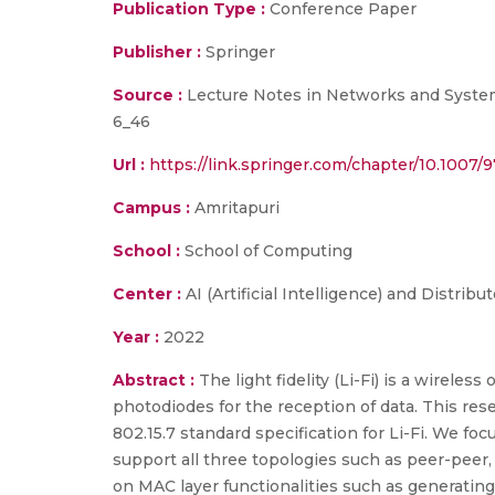
Publication Type :
Conference Paper
Publisher :
Springer
Source :
Lecture Notes in Networks and Systems,
6_46
Url :
https://link.springer.com/chapter/10.1007/
Campus :
Amritapuri
School :
School of Computing
Center :
AI (Artificial Intelligence) and Distrib
Year :
2022
Abstract :
The light fidelity (Li-Fi) is a wirel
photodiodes for the reception of data. This res
802.15.7 standard specification for Li-Fi. We 
support all three topologies such as peer-peer,
on MAC layer functionalities such as generatin