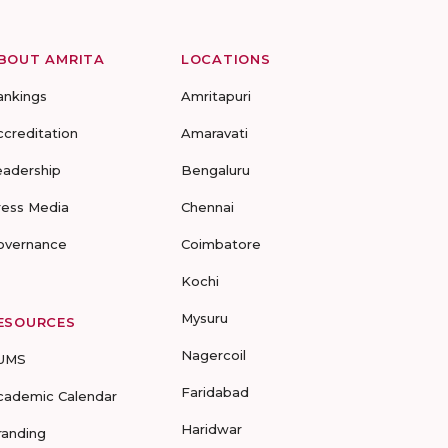
BOUT AMRITA
LOCATIONS
ankings
Amritapuri
ccreditation
Amaravati
eadership
Bengaluru
ress Media
Chennai
overnance
Coimbatore
Kochi
Mysuru
ESOURCES
Nagercoil
UMS
Faridabad
cademic Calendar
Haridwar
randing