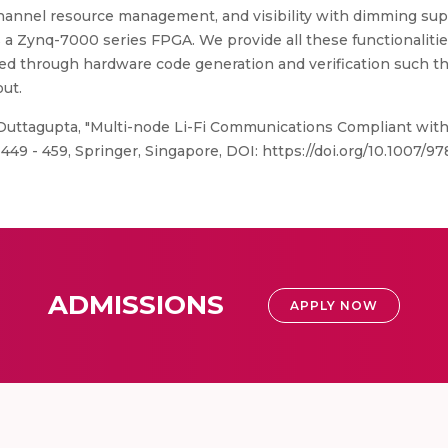
hannel resource management, and visibility with dimming suppo
s a Zynq-7000 series FPGA. We provide all these functionalit
d through hardware code generation and verification such tha
ut.
 Duttagupta, "Multi-node Li-Fi Communications Compliant with
49 - 459, Springer, Singapore, DOI: https://doi.org/10.1007/9
ADMISSIONS
APPLY NOW