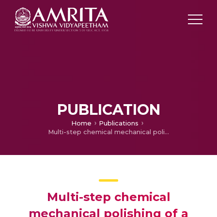
PUBLICATION
Home
Publications
Multi-step chemical mechanical polishing of a gate area in a FinFET
Multi-step chemical
mechanical polishing of a