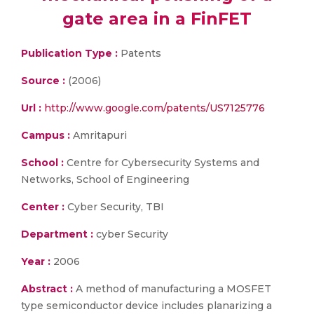
gate area in a FinFET
Publication Type :
Patents
Source :
(2006)
Url :
http://www.google.com/patents/US7125776
Campus :
Amritapuri
School :
Centre for Cybersecurity Systems and
Networks, School of Engineering
Center :
Cyber Security, TBI
Department :
cyber Security
Year :
2006
Abstract :
A method of manufacturing a MOSFET
type semiconductor device includes planarizing a