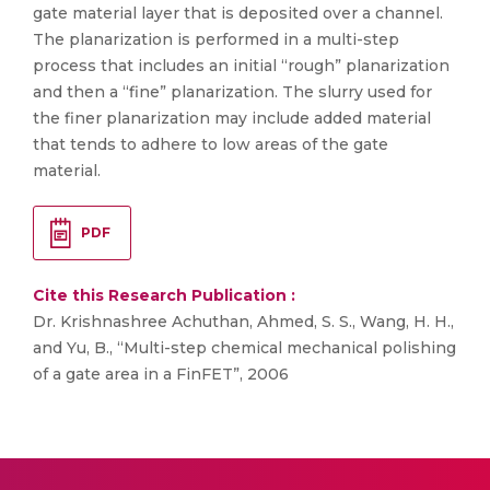
gate material layer that is deposited over a channel.
The planarization is performed in a multi-step
process that includes an initial “rough” planarization
and then a “fine” planarization. The slurry used for
the finer planarization may include added material
that tends to adhere to low areas of the gate
material.
PDF
Cite this Research Publication :
Dr. Krishnashree Achuthan, Ahmed, S. S., Wang, H. H.,
and Yu, B., “Multi-step chemical mechanical polishing
of a gate area in a FinFET”, 2006