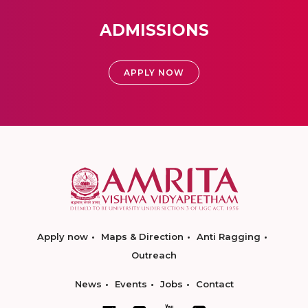
ADMISSIONS
APPLY NOW
Apply now
Maps & Direction
Anti Ragging
Outreach
News
Events
Jobs
Contact