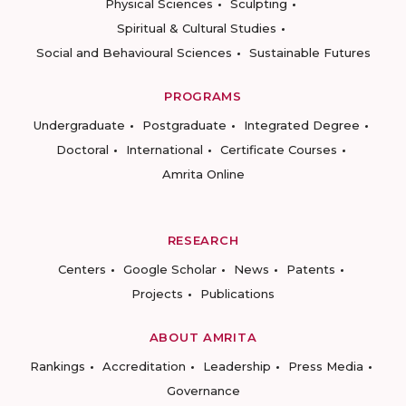
Physical Sciences
Sculpting
Spiritual & Cultural Studies
Social and Behavioural Sciences
Sustainable Futures
PROGRAMS
Undergraduate
Postgraduate
Integrated Degree
Doctoral
International
Certificate Courses
Amrita Online
RESEARCH
Centers
Google Scholar
News
Patents
Projects
Publications
ABOUT AMRITA
Rankings
Accreditation
Leadership
Press Media
Governance