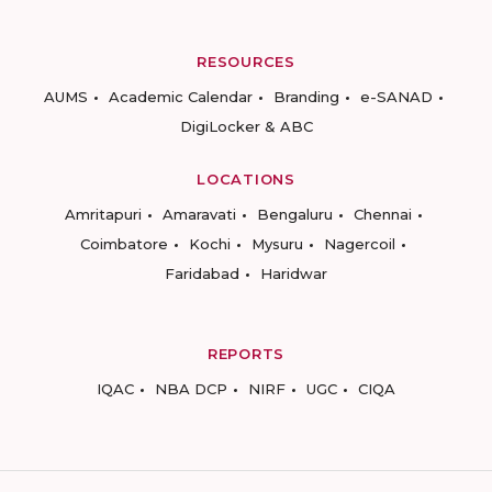
RESOURCES
AUMS
Academic Calendar
Branding
e-SANAD
DigiLocker & ABC
LOCATIONS
Amritapuri
Amaravati
Bengaluru
Chennai
Coimbatore
Kochi
Mysuru
Nagercoil
Faridabad
Haridwar
REPORTS
IQAC
NBA DCP
NIRF
UGC
CIQA