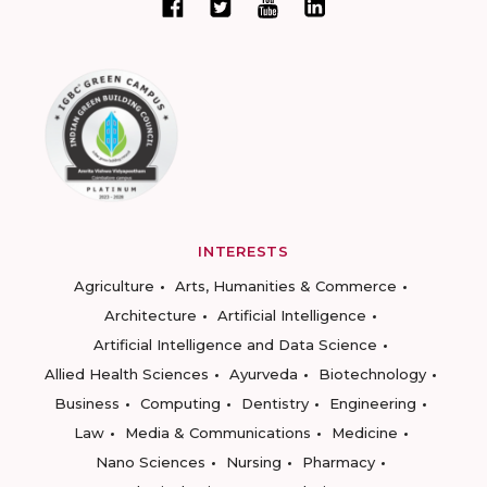
INTERESTS
Agriculture
Arts, Humanities & Commerce
Architecture
Artificial Intelligence
Artificial Intelligence and Data Science
Allied Health Sciences
Ayurveda
Biotechnology
Business
Computing
Dentistry
Engineering
Law
Media & Communications
Medicine
Nano Sciences
Nursing
Pharmacy