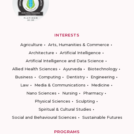
INTERESTS
Agriculture
Arts, Humanities & Commerce
Architecture
Artificial Intelligence
Artificial Intelligence and Data Science
Allied Health Sciences
Ayurveda
Biotechnology
Business
Computing
Dentistry
Engineering
Law
Media & Communications
Medicine
Nano Sciences
Nursing
Pharmacy
Physical Sciences
Sculpting
Spiritual & Cultural Studies
Social and Behavioural Sciences
Sustainable Futures
PROGRAMS