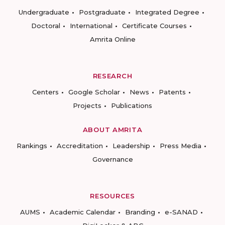
Undergraduate
Postgraduate
Integrated Degree
Doctoral
International
Certificate Courses
Amrita Online
RESEARCH
Centers
Google Scholar
News
Patents
Projects
Publications
ABOUT AMRITA
Rankings
Accreditation
Leadership
Press Media
Governance
RESOURCES
AUMS
Academic Calendar
Branding
e-SANAD