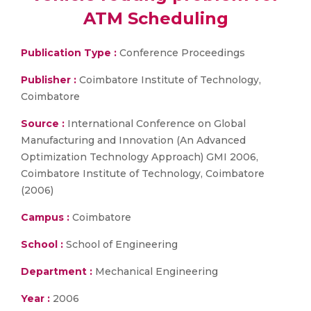
ATM Scheduling
Publication Type :
Conference Proceedings
Publisher :
Coimbatore Institute of Technology,
Coimbatore
Source :
International Conference on Global
Manufacturing and Innovation (An Advanced
Optimization Technology Approach) GMI 2006,
Coimbatore Institute of Technology, Coimbatore
(2006)
Campus :
Coimbatore
School :
School of Engineering
Department :
Mechanical Engineering
Year :
2006