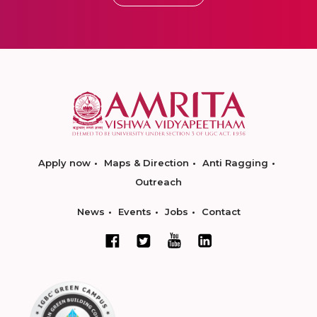
Apply now
Maps & Direction
Anti Ragging
Outreach
News
Events
Jobs
Contact