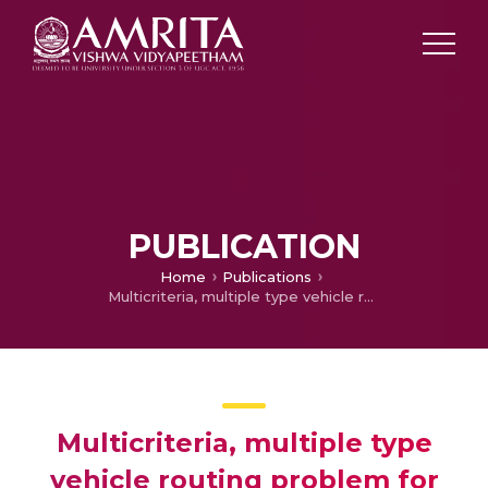
PUBLICATION
Home
Publications
Multicriteria, multiple type vehicle routing problem for ATM Scheduling
Multicriteria, multiple type
vehicle routing problem for