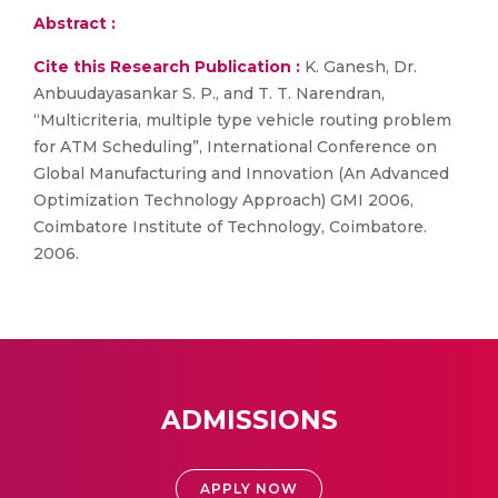
Abstract :
Cite this Research Publication :
K. Ganesh, Dr.
Anbuudayasankar S. P., and T. T. Narendran,
“Multicriteria, multiple type vehicle routing problem
for ATM Scheduling”, International Conference on
Global Manufacturing and Innovation (An Advanced
Optimization Technology Approach) GMI 2006,
Coimbatore Institute of Technology, Coimbatore.
2006.
ADMISSIONS
APPLY NOW