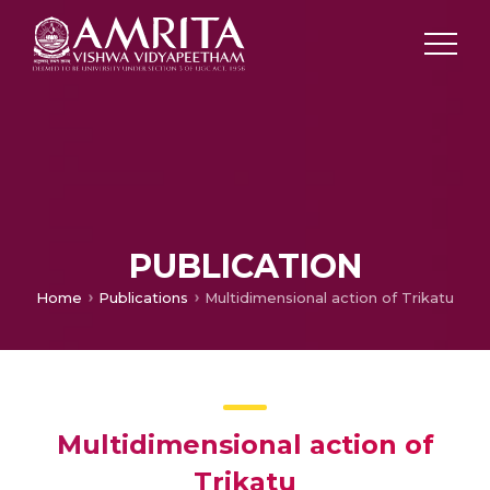
PUBLICATION
Home
Publications
Multidimensional action of Trikatu
Multidimensional action of
Trikatu