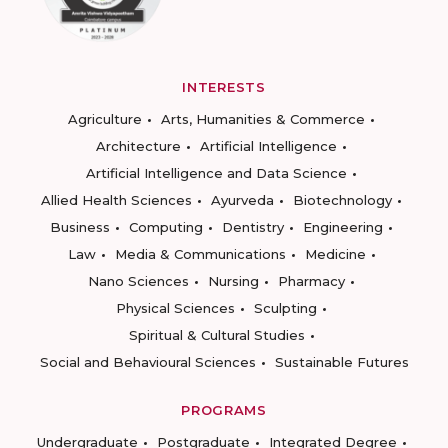
INTERESTS
Agriculture
Arts, Humanities & Commerce
Architecture
Artificial Intelligence
Artificial Intelligence and Data Science
Allied Health Sciences
Ayurveda
Biotechnology
Business
Computing
Dentistry
Engineering
Law
Media & Communications
Medicine
Nano Sciences
Nursing
Pharmacy
Physical Sciences
Sculpting
Spiritual & Cultural Studies
Social and Behavioural Sciences
Sustainable Futures
PROGRAMS
Undergraduate
Postgraduate
Integrated Degree