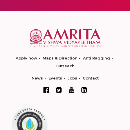
Apply now
Maps & Direction
Anti Ragging
Outreach
News
Events
Jobs
Contact