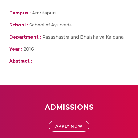
Campus :
Amritapuri
School :
School of Ayurveda
Department :
Rasashastra and Bhaishajya Kalpana
Year :
2016
Abstract :
ADMISSIONS
APPLY NOW