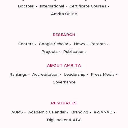
Doctoral
International
Certificate Courses
Amrita Online
RESEARCH
Centers
Google Scholar
News
Patents
Projects
Publications
ABOUT AMRITA
Rankings
Accreditation
Leadership
Press Media
Governance
RESOURCES
AUMS
Academic Calendar
Branding
e-SANAD
DigiLocker & ABC