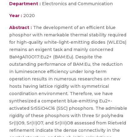
Department :
Electronics and Communication
Year :
2020
Abstract :
The development of an efficient blue
phosphor with remarkable thermal stability required
for high-quality white-light-emitting diodes (WLEDs)
remains an exigent task and mainly concerned
BaMgAl10O17:Eu2+ (BAM:Eu). Despite the
outstanding performance of BAM:Eu, the reduction
in luminescence efficiency under long-term
operation results in numerous researches on new
hosts having lattice rigidity with symmetrical
coordination environment. Therefore, we have
synthesized a competent blue-emitting Eu2+-
activated Sr5SiO4Cl6 (SSC) phosphors. The admirable
rigidity of these phosphors with three Sr polyhedra
Sr(I)O9, Sr(II)O7, and Sr(III)O8 assessed from Rietveld
refinement indicate the dense connectivity in the