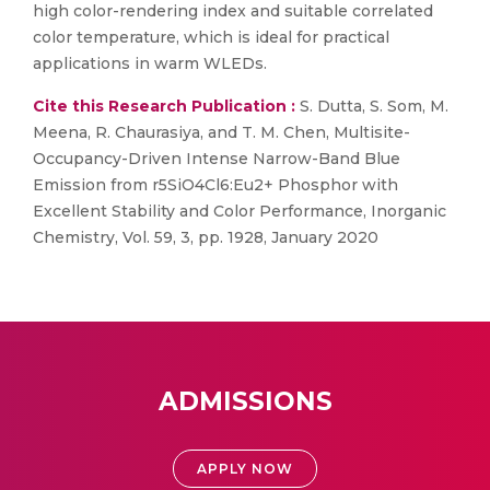
high color-rendering index and suitable correlated
color temperature, which is ideal for practical
applications in warm WLEDs.
Cite this Research Publication :
S. Dutta, S. Som, M.
Meena, R. Chaurasiya, and T. M. Chen, Multisite-
Occupancy-Driven Intense Narrow-Band Blue
Emission from r5SiO4Cl6:Eu2+ Phosphor with
Excellent Stability and Color Performance, Inorganic
Chemistry, Vol. 59, 3, pp. 1928, January 2020
ADMISSIONS
APPLY NOW