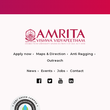
Apply now
Maps & Direction
Anti Ragging
Outreach
News
Events
Jobs
Contact