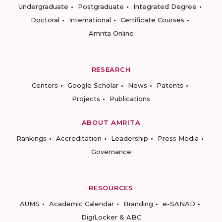
Undergraduate
Postgraduate
Integrated Degree
Doctoral
International
Certificate Courses
Amrita Online
RESEARCH
Centers
Google Scholar
News
Patents
Projects
Publications
ABOUT AMRITA
Rankings
Accreditation
Leadership
Press Media
Governance
RESOURCES
AUMS
Academic Calendar
Branding
e-SANAD
DigiLocker & ABC