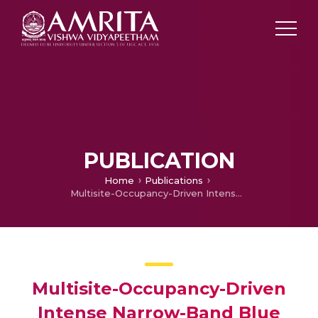
PUBLICATION
Home
Publications
Multisite-Occupancy-Driven Intense Narrow-Band Blue Emission from Sr5SiO4Cl6:Eu2+ Phosphor with Excellent Stability and Color Performance
Multisite-Occupancy-Driven
Intense Narrow-Band Blue