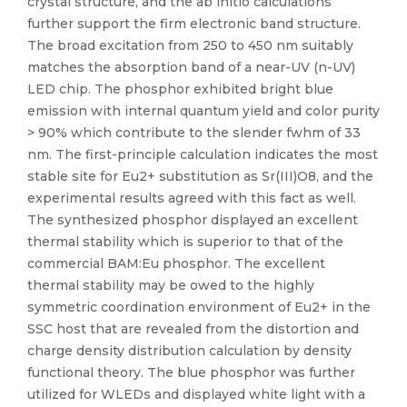
crystal structure, and the ab initio calculations
further support the firm electronic band structure.
The broad excitation from 250 to 450 nm suitably
matches the absorption band of a near-UV (n-UV)
LED chip. The phosphor exhibited bright blue
emission with internal quantum yield and color purity
> 90% which contribute to the slender fwhm of 33
nm. The first-principle calculation indicates the most
stable site for Eu2+ substitution as Sr(III)O8, and the
experimental results agreed with this fact as well.
The synthesized phosphor displayed an excellent
thermal stability which is superior to that of the
commercial BAM:Eu phosphor. The excellent
thermal stability may be owed to the highly
symmetric coordination environment of Eu2+ in the
SSC host that are revealed from the distortion and
charge density distribution calculation by density
functional theory. The blue phosphor was further
utilized for WLEDs and displayed white light with a