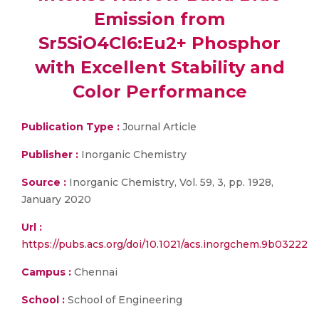
Emission from
Sr5SiO4Cl6:Eu2+ Phosphor
with Excellent Stability and
Color Performance
Publication Type :
Journal Article
Publisher :
Inorganic Chemistry
Source :
Inorganic Chemistry, Vol. 59, 3, pp. 1928,
January 2020
Url :
https://pubs.acs.org/doi/10.1021/acs.inorgchem.9b03222
Campus :
Chennai
School :
School of Engineering