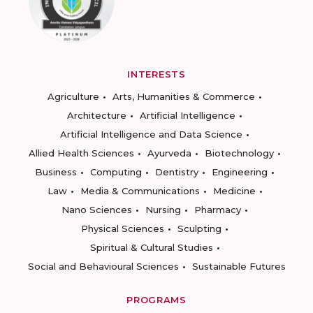
INTERESTS
Agriculture
Arts, Humanities & Commerce
Architecture
Artificial Intelligence
Artificial Intelligence and Data Science
Allied Health Sciences
Ayurveda
Biotechnology
Business
Computing
Dentistry
Engineering
Law
Media & Communications
Medicine
Nano Sciences
Nursing
Pharmacy
Physical Sciences
Sculpting
Spiritual & Cultural Studies
Social and Behavioural Sciences
Sustainable Futures
PROGRAMS