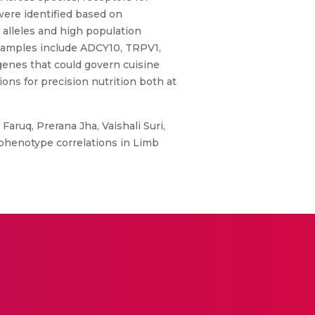
were identified based on
d alleles and high population
Examples include ADCY10, TRPV1,
 genes that could govern cuisine
ons for precision nutrition both at
ruq, Prerana Jha, Vaishali Suri,
phenotype correlations in Limb