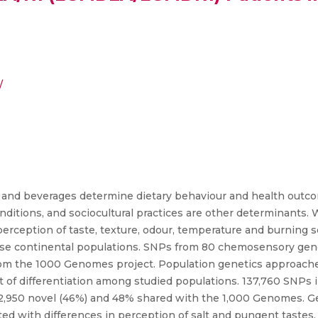
/
 and beverages determine dietary behaviour and health outco
ditions, and sociocultural practices are other determinants. 
rception of taste, texture, odour, temperature and burning s
rse continental populations. SNPs from 80 chemosensory gen
m the 1000 Genomes project. Population genetics approaches
t of differentiation among studied populations. 137,760 SNPs
62,950 novel (46%) and 48% shared with the 1,000 Genomes. Ge
d with differences in perception of salt and pungent tastes. 