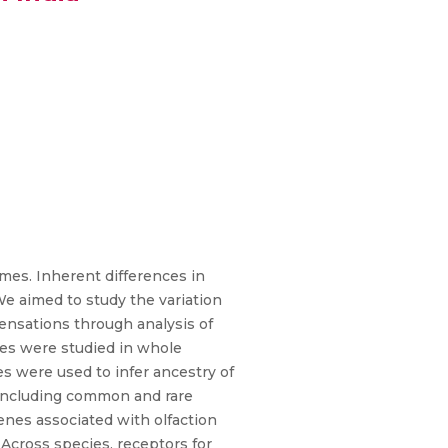
mes. Inherent differences in
We aimed to study the variation
ensations through analysis of
es were studied in whole
 were used to infer ancestry of
 including common and rare
nes associated with olfaction
Across species, receptors for