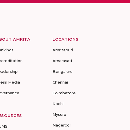
BOUT AMRITA
LOCATIONS
ankings
Amritapuri
ccreditation
Amaravati
eadership
Bengaluru
ress Media
Chennai
overnance
Coimbatore
Kochi
Mysuru
ESOURCES
Nagercoil
UMS