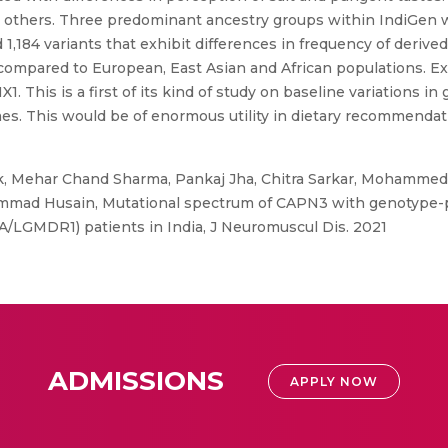
o others. Three predominant ancestry groups within IndiGen 
 1,184 variants that exhibit differences in frequency of derive
ns compared to European, East Asian and African populations. 
his is a first of its kind of study on baseline variations in
s. This would be of enormous utility in dietary recommendati
 Mehar Chand Sharma, Pankaj Jha, Chitra Sarkar, Mohammed Fa
ohammad Husain, Mutational spectrum of CAPN3 with genotype-
/LGMDR1) patients in India, J Neuromuscul Dis. 2021
ADMISSIONS
APPLY NOW