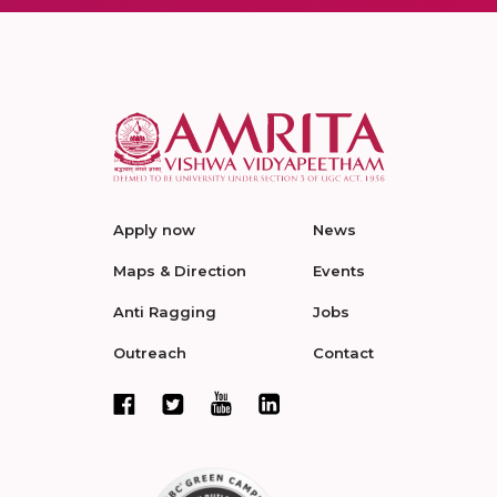
Apply now
News
Maps & Direction
Events
Anti Ragging
Jobs
Outreach
Contact