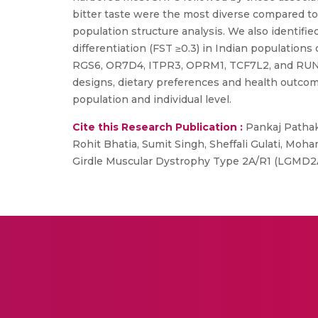
bitter taste were the most diverse compared t
population structure analysis. We also identified
differentiation (FST ≥0.3) in Indian populatio
RGS6, OR7D4, ITPR3, OPRM1, TCF7L2, and RUNX1. T
designs, dietary preferences and health outcome
population and individual level.
Cite this Research Publication :
Pankaj Pathak,
Rohit Bhatia, Sumit Singh, Sheffali Gulati, M
Girdle Muscular Dystrophy Type 2A/R1 (LGMD2A