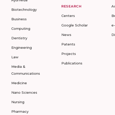
Ayurveda
RESEARCH
A
Biotechnology
Centers
B
Business
Google Scholar
e
Computing
News
D
Dentistry
Patents
Engineering
Projects
Law
Publications
Media &
Communications
Medicine
Nano Sciences
Nursing
Pharmacy