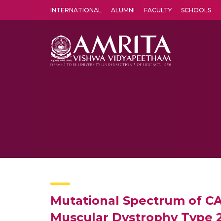
INTERNATIONAL
ALUMNI
FACULTY
SCHOOLS
Amrita Vishwa Vidyapeetham's Amritapuri campus located in the pleasing village of Vallikavu is 
Mutational Spectrum of CA
Muscular Dystrophy Type 