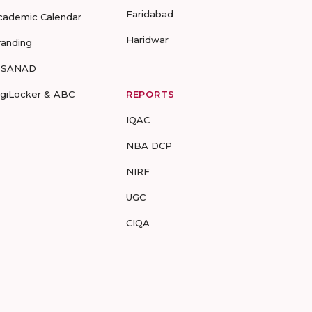
Faridabad
cademic Calendar
Haridwar
randing
-SANAD
igiLocker & ABC
REPORTS
IQAC
NBA DCP
NIRF
UGC
CIQA