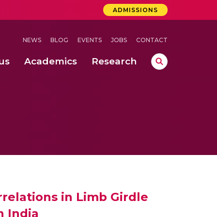
ADMISSIONS
NEWS
BLOG
EVENTS
JOBS
CONTACT
us
Academics
Research
lebrations Held at Amrita Vishwa Vidyapeetham, Amaravati Campus
 Concludes Successfully at Amrita Vishwa Vidyapeetham, Coimbatore
ri
elations in Limb Girdle
 India