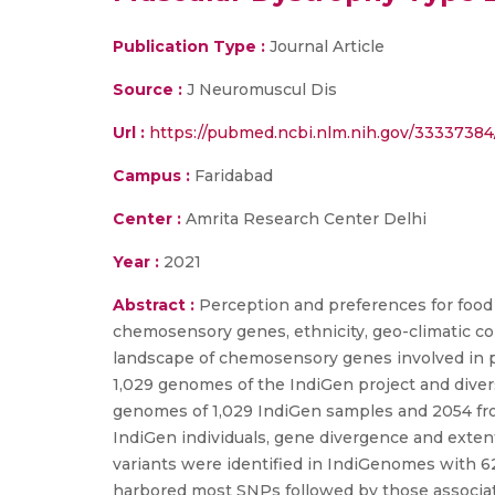
Publication Type :
Journal Article
Source :
J Neuromuscul Dis
Url :
https://pubmed.ncbi.nlm.nih.gov/33337384
Campus :
Faridabad
Center :
Amrita Research Center Delhi
Year :
2021
Abstract :
Perception and preferences for food
chemosensory genes, ethnicity, geo-climatic con
landscape of chemosensory genes involved in pe
1,029 genomes of the IndiGen project and dive
genomes of 1,029 IndiGen samples and 2054 fro
IndiGen individuals, gene divergence and exten
variants were identified in IndiGenomes with 
harbored most SNPs followed by those associate