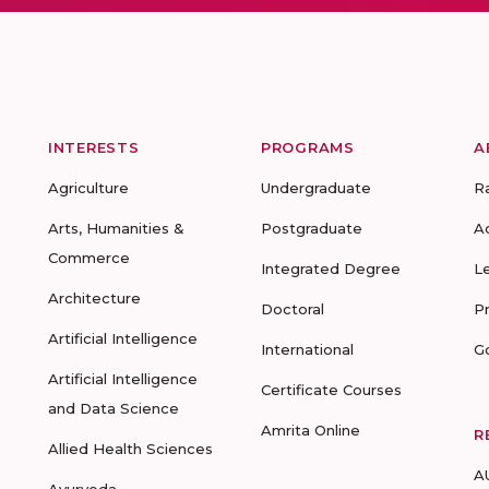
INTERESTS
PROGRAMS
A
Agriculture
Undergraduate
R
Arts, Humanities &
Postgraduate
A
Commerce
Integrated Degree
L
Architecture
Doctoral
P
Artificial Intelligence
International
G
Artificial Intelligence
Certificate Courses
and Data Science
Amrita Online
R
Allied Health Sciences
A