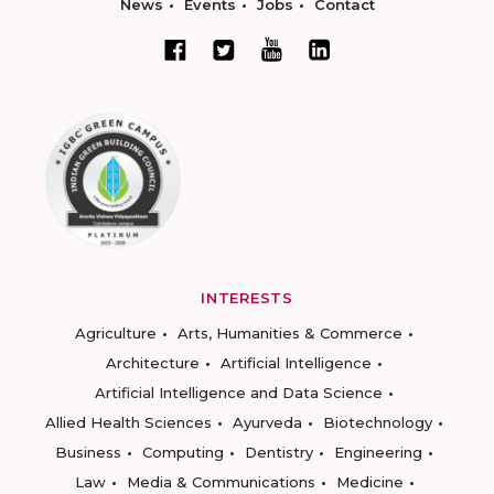
News
Events
Jobs
Contact
INTERESTS
Agriculture
Arts, Humanities & Commerce
Architecture
Artificial Intelligence
Artificial Intelligence and Data Science
Allied Health Sciences
Ayurveda
Biotechnology
Business
Computing
Dentistry
Engineering
Law
Media & Communications
Medicine