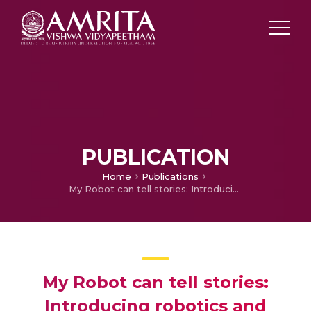
PUBLICATION
Home
Publications
My Robot can tell stories: Introducing robotics and physical computing to children using dynamic dioaramas.
My Robot can tell stories:
Introducing robotics and