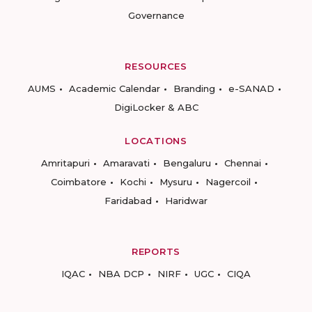
Governance
RESOURCES
AUMS
Academic Calendar
Branding
e-SANAD
DigiLocker & ABC
LOCATIONS
Amritapuri
Amaravati
Bengaluru
Chennai
Coimbatore
Kochi
Mysuru
Nagercoil
Faridabad
Haridwar
REPORTS
IQAC
NBA DCP
NIRF
UGC
CIQA