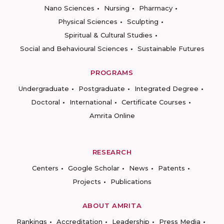
Nano Sciences
Nursing
Pharmacy
Physical Sciences
Sculpting
Spiritual & Cultural Studies
Social and Behavioural Sciences
Sustainable Futures
PROGRAMS
Undergraduate
Postgraduate
Integrated Degree
Doctoral
International
Certificate Courses
Amrita Online
RESEARCH
Centers
Google Scholar
News
Patents
Projects
Publications
ABOUT AMRITA
Rankings
Accreditation
Leadership
Press Media