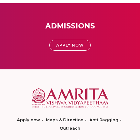
ADMISSIONS
APPLY NOW
Apply now
Maps & Direction
Anti Ragging
Outreach