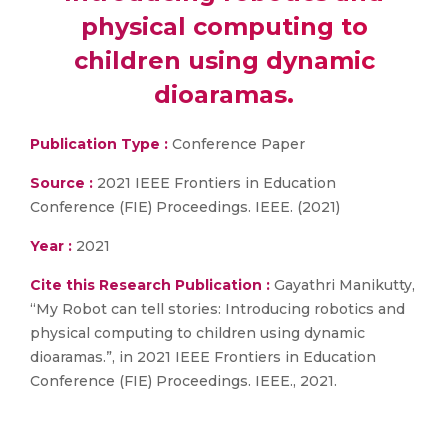
physical computing to
children using dynamic
dioaramas.
Publication Type :
Conference Paper
Source :
2021 IEEE Frontiers in Education
Conference (FIE) Proceedings. IEEE. (2021)
Year :
2021
Cite this Research Publication :
Gayathri Manikutty,
“My Robot can tell stories: Introducing robotics and
physical computing to children using dynamic
dioaramas.”, in 2021 IEEE Frontiers in Education
Conference (FIE) Proceedings. IEEE., 2021.