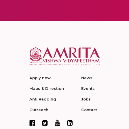
Apply now
News
Maps & Direction
Events
Anti Ragging
Jobs
Outreach
Contact