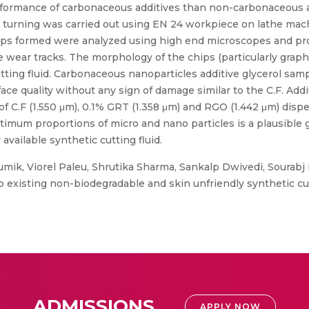
erformance of carbonaceous additives than non-carbonaceous ad
 turning was carried out using EN 24 workpiece on lathe mach
 chips formed were analyzed using high end microscopes and p
he wear tracks. The morphology of the chips (particularly grap
tting fluid. Carbonaceous nanoparticles additive glycerol sam
e quality without any sign of damage similar to the C.F. Addi
of C.F (1.550 μm), 0.1% GRT (1.358 μm) and RGO (1.442 μm) disp
ptimum proportions of micro and nano particles is a plausible 
vailable synthetic cutting fluid.
mik, Viorel Paleu, Shrutika Sharma, Sankalp Dwivedi, Sourabj
to existing non-biodegradable and skin unfriendly synthetic cut
ADMISSIONS
APPLY NOW