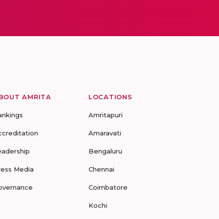
BOUT AMRITA
LOCATIONS
ankings
Amritapuri
ccreditation
Amaravati
eadership
Bengaluru
ress Media
Chennai
overnance
Coimbatore
Kochi