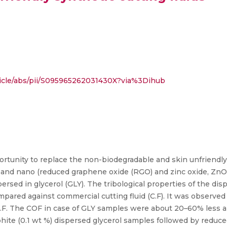
ticle/abs/pii/S095965262031430X?via%3Dihub
rtunity to replace the non-biodegradable and skin unfriendly
T) and nano (reduced graphene oxide (RGO) and zinc oxide, Z
ersed in glycerol (GLY). The tribological properties of the di
mpared against commercial cutting fluid (C.F). It was observe
 C.F. The COF in case of GLY samples were about 20–60% less
hite (0.1 wt %) dispersed glycerol samples followed by reduce