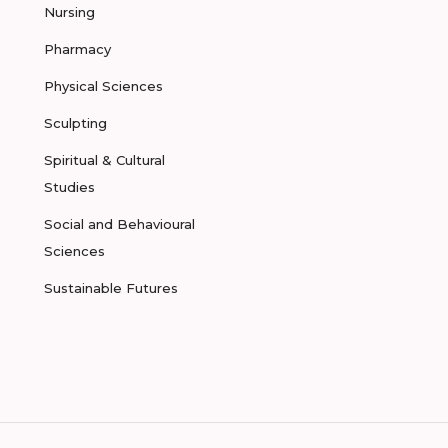
Nursing
Pharmacy
Physical Sciences
Sculpting
Spiritual & Cultural
Studies
Social and Behavioural
Sciences
Sustainable Futures