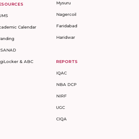
Mysuru
ESOURCES
Nagercoil
UMS
Faridabad
cademic Calendar
Haridwar
randing
-SANAD
igiLocker & ABC
REPORTS
IQAC
NBA DCP
NIRF
UGC
CIQA