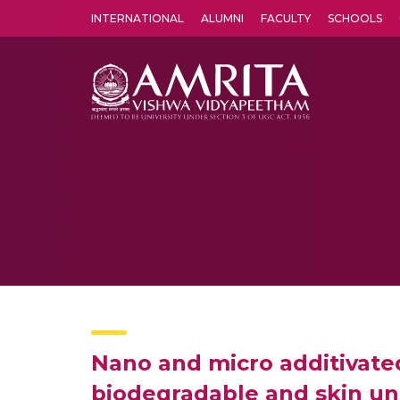
INTERNATIONAL
ALUMNI
FACULTY
SCHOOLS
Amrita Vishwa Vidyapeetham's Amritapuri campus located in the pleasing village of Vallikavu is 
Nano and micro additivated
biodegradable and skin unf