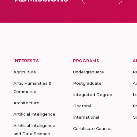
INTERESTS
PROGRAMS
A
Agriculture
Undergraduate
R
Arts, Humanities &
Postgraduate
A
Commerce
Integrated Degree
L
Architecture
Doctoral
P
Artificial Intelligence
International
G
Artificial Intelligence
Certificate Courses
and Data Science