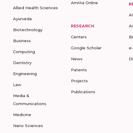
Amrita Online
R
Allied Health Sciences
A
Ayurveda
RESEARCH
A
Biotechnology
Centers
B
Business
Google Scholar
e
Computing
News
D
Dentistry
Patents
Engineering
Projects
Law
Publications
Media &
Communications
Medicine
Nano Sciences