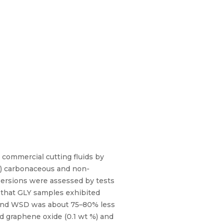
 commercial cutting fluids by
nO) carbonaceous and non-
spersions were assessed by tests
d that GLY samples exhibited
 and WSD was about 75–80% less
d graphene oxide (0.1 wt %) and