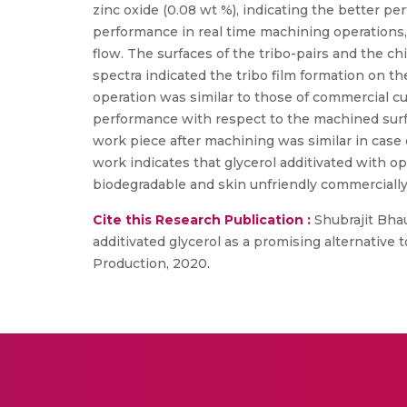
zinc oxide (0.08 wt %), indicating the better p
performance in real time machining operations,
flow. The surfaces of the tribo-pairs and the
spectra indicated the tribo film formation on t
operation was similar to those of commercial cu
performance with respect to the machined surfac
work piece after machining was similar in case 
work indicates that glycerol additivated with o
biodegradable and skin unfriendly commercially a
Cite this Research Publication :
Shubrajit Bhau
additivated glycerol as a promising alternative 
Production, 2020.