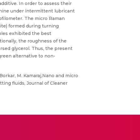
ditive. In order to assess their
ine under intermittent lubricant
rofilometer. The micro Raman
hite) formed during turning
ples exhibited the best
tionally, the roughness of the
ersed glycerol. Thus, the present
green alternative to non-
 Borkar, M. Kamaraj,Nano and micro
ting fluids, Journal of Cleaner