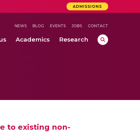
ADMISSIONS
NEWS
BLOG
EVENTS
JOBS
CONTACT
us
Academics
Research
lebrations Held at Amrita Vishwa Vidyapeetham, Amaravati Campus
 Concludes Successfully at Amrita Vishwa Vidyapeetham, Coimbatore
lactic acid bacteria in fermented dairy products
e to existing non-