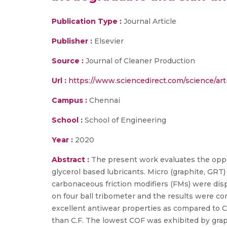
Publication Type :
Journal Article
Publisher :
Elsevier
Source :
Journal of Cleaner Production
Url :
https://www.sciencedirect.com/science/ar
Campus :
Chennai
School :
School of Engineering
Year :
2020
Abstract :
The present work evaluates the oppo
glycerol based lubricants. Micro (graphite, GR
carbonaceous friction modifiers (FMs) were disp
on four ball tribometer and the results were co
excellent antiwear properties as compared to
than C.F. The lowest COF was exhibited by grap