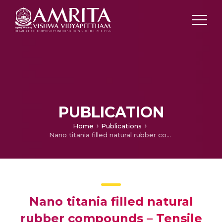
PUBLICATION
Home
Publications
Nano titania filled natural rubber compounds – Tensile and tear properties
Nano titania filled natural
rubber compounds – Tensile