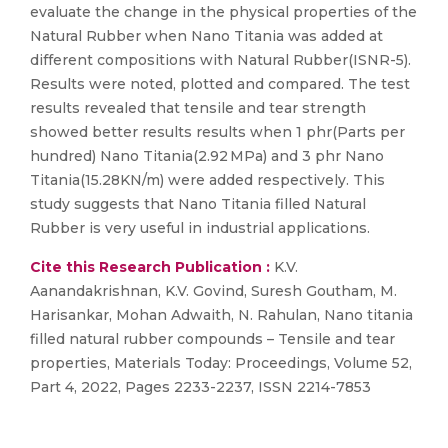
evaluate the change in the physical properties of the
Natural Rubber when Nano Titania was added at
different compositions with Natural Rubber(ISNR-5).
Results were noted, plotted and compared. The test
results revealed that tensile and tear strength
showed better results results when 1 phr(Parts per
hundred) Nano Titania(2.92 MPa) and 3 phr Nano
Titania(15.28KN/m) were added respectively. This
study suggests that Nano Titania filled Natural
Rubber is very useful in industrial applications.
Cite this Research Publication :
K.V.
Aanandakrishnan, K.V. Govind, Suresh Goutham, M.
Harisankar, Mohan Adwaith, N. Rahulan, Nano titania
filled natural rubber compounds – Tensile and tear
properties, Materials Today: Proceedings, Volume 52,
Part 4, 2022, Pages 2233-2237, ISSN 2214-7853