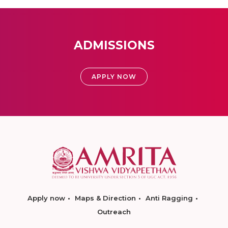
ADMISSIONS
APPLY NOW
Apply now
Maps & Direction
Anti Ragging
Outreach