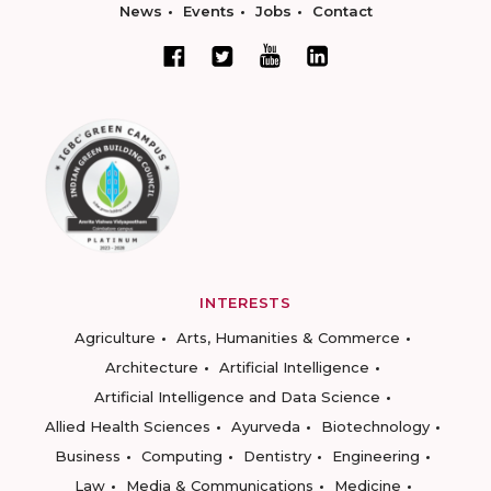
News
Events
Jobs
Contact
INTERESTS
Agriculture
Arts, Humanities & Commerce
Architecture
Artificial Intelligence
Artificial Intelligence and Data Science
Allied Health Sciences
Ayurveda
Biotechnology
Business
Computing
Dentistry
Engineering
Law
Media & Communications
Medicine