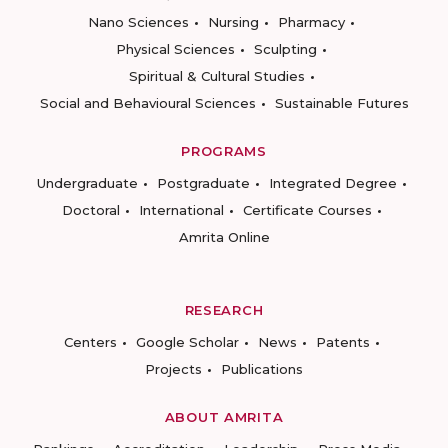
Nano Sciences
Nursing
Pharmacy
Physical Sciences
Sculpting
Spiritual & Cultural Studies
Social and Behavioural Sciences
Sustainable Futures
PROGRAMS
Undergraduate
Postgraduate
Integrated Degree
Doctoral
International
Certificate Courses
Amrita Online
RESEARCH
Centers
Google Scholar
News
Patents
Projects
Publications
ABOUT AMRITA