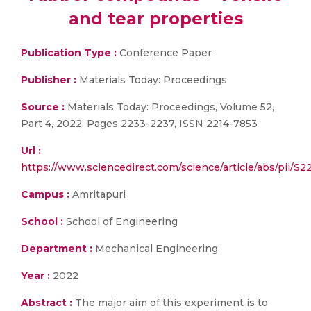
and tear properties
Publication Type :
Conference Paper
Publisher :
Materials Today: Proceedings
Source :
Materials Today: Proceedings, Volume 52,
Part 4, 2022, Pages 2233-2237, ISSN 2214-7853
Url :
https://www.sciencedirect.com/science/article/abs/pii/S
Campus :
Amritapuri
School :
School of Engineering
Department :
Mechanical Engineering
Year :
2022
Abstract :
The major aim of this experiment is to