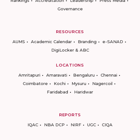
Rankings
Accreditation
Leadership
Press Media
Governance
RESOURCES
AUMS
Academic Calendar
Branding
e-SANAD
DigiLocker & ABC
LOCATIONS
Amritapuri
Amaravati
Bengaluru
Chennai
Coimbatore
Kochi
Mysuru
Nagercoil
Faridabad
Haridwar
REPORTS
IQAC
NBA DCP
NIRF
UGC
CIQA