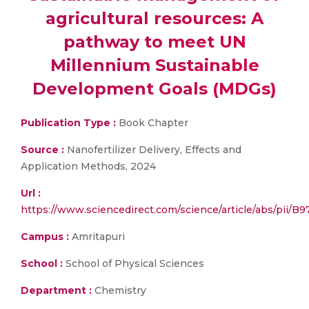
agricultural resources: A
pathway to meet UN
Millennium Sustainable
Development Goals (MDGs)
Publication Type :
Book Chapter
Source :
Nanofertilizer Delivery, Effects and
Application Methods, 2024
Url :
https://www.sciencedirect.com/science/article/abs/pii
Campus :
Amritapuri
School :
School of Physical Sciences
Department :
Chemistry