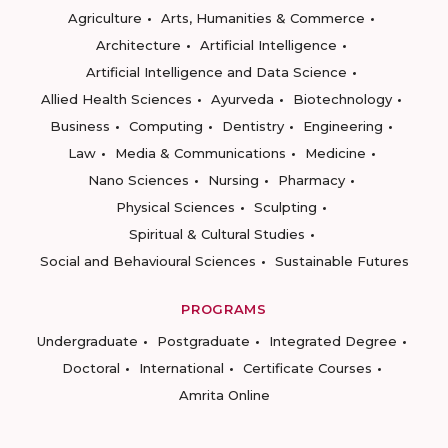
Agriculture
Arts, Humanities & Commerce
Architecture
Artificial Intelligence
Artificial Intelligence and Data Science
Allied Health Sciences
Ayurveda
Biotechnology
Business
Computing
Dentistry
Engineering
Law
Media & Communications
Medicine
Nano Sciences
Nursing
Pharmacy
Physical Sciences
Sculpting
Spiritual & Cultural Studies
Social and Behavioural Sciences
Sustainable Futures
PROGRAMS
Undergraduate
Postgraduate
Integrated Degree
Doctoral
International
Certificate Courses
Amrita Online