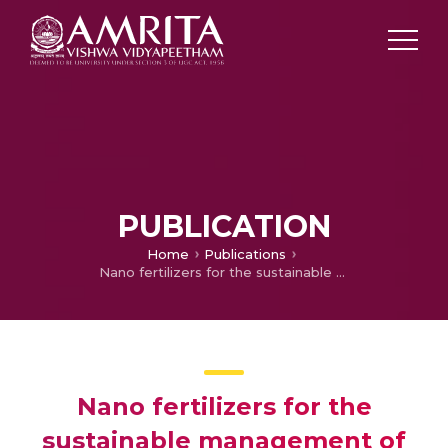
PUBLICATION
Home
Publications
Nano fertilizers for the sustainable management of agricultural resources: A pathway to meet UN Millennium Sustainable Development Goals (MDGs)
Nano fertilizers for the
sustainable management of