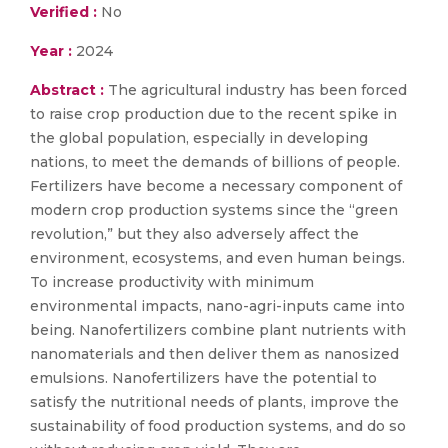
Verified :
No
Year :
2024
Abstract :
The agricultural industry has been forced
to raise crop production due to the recent spike in
the global population, especially in developing
nations, to meet the demands of billions of people.
Fertilizers have become a necessary component of
modern crop production systems since the “green
revolution,” but they also adversely affect the
environment, ecosystems, and even human beings.
To increase productivity with minimum
environmental impacts, nano-agri-inputs came into
being. Nanofertilizers combine plant nutrients with
nanomaterials and then deliver them as nanosized
emulsions. Nanofertilizers have the potential to
satisfy the nutritional needs of plants, improve the
sustainability of food production systems, and do so