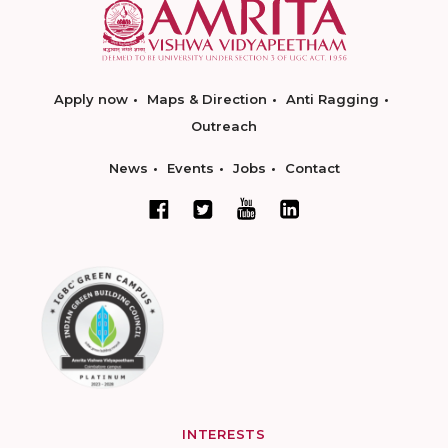
Apply now
Maps & Direction
Anti Ragging
Outreach
News
Events
Jobs
Contact
INTERESTS