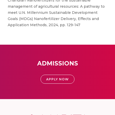
Chandran Nanofertilizers for the sustainable
management of agricultural resources: A pathway to
meet U.N. Millennium Sustainable Development
Goals (MDGs) Nanofertilizer Delivery, Effects and
Application Methods, 2024, pp. 129-147
ADMISSIONS
APPLY NOW