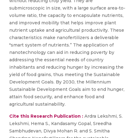
without reducing crop yield. They are
submicroscopic in size, with a large surface area-to-
volume ratio, the capacity to encapsulate nutrients,
and improved mobility that helps improve plant
nutrient uptake and agricultural productivity. These
characteristics make nanofertilizers a deliverable
"smart system of nutrients.” The application of
nanotechnology can aid in reducing poverty by
addressing the essential needs of country
inhabitants and reducing hunger by increasing the
yield of food grains, thus meeting the Sustainable
Development Goals. By 2030, the Millennium
Sustainable Development Goals aim to end hunger,
attain food security, and enhance food and
agricultural sustainability.
Cite this Research Publication :
Ardra Lekshmi, S.
Lekshmi, Hema S., Kandasamy Gopal, Sreedha
Sambhudevan, Divya Mohan R. and S. Smitha