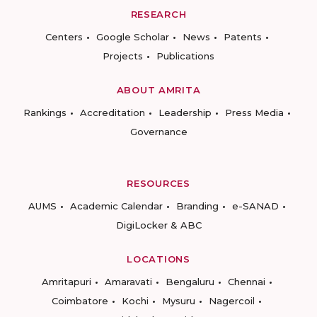
RESEARCH
Centers
Google Scholar
News
Patents
Projects
Publications
ABOUT AMRITA
Rankings
Accreditation
Leadership
Press Media
Governance
RESOURCES
AUMS
Academic Calendar
Branding
e-SANAD
DigiLocker & ABC
LOCATIONS
Amritapuri
Amaravati
Bengaluru
Chennai
Coimbatore
Kochi
Mysuru
Nagercoil