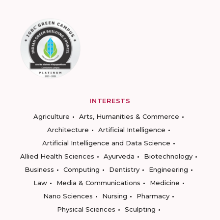
INTERESTS
Agriculture
Arts, Humanities & Commerce
Architecture
Artificial Intelligence
Artificial Intelligence and Data Science
Allied Health Sciences
Ayurveda
Biotechnology
Business
Computing
Dentistry
Engineering
Law
Media & Communications
Medicine
Nano Sciences
Nursing
Pharmacy
Physical Sciences
Sculpting