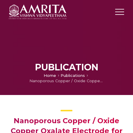
PUBLICATION
Home
Publications
Nanoporous Copper / Oxide Copper Oxalate Electrode for Nonenzymatic Sensing of Glucose
Nanoporous Copper / Oxide
Copper Oxalate Electrode for