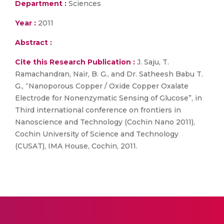
Department :
Sciences
Year :
2011
Abstract :
Cite this Research Publication :
J. Saju, T.
Ramachandran, Nair, B. G., and Dr. Satheesh Babu T.
G., “Nanoporous Copper / Oxide Copper Oxalate
Electrode for Nonenzymatic Sensing of Glucose”, in
Third international conference on frontiers in
Nanoscience and Technology (Cochin Nano 2011),
Cochin University of Science and Technology
(CUSAT), IMA House, Cochin, 2011.