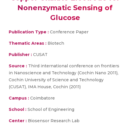
Nonenzymatic Sensing of
Glucose
Publication Type :
Conference Paper
Thematic Areas :
Biotech
Publisher :
CUSAT
Source :
Third international conference on frontiers
in Nanoscience and Technology (Cochin Nano 2011),
Cochin University of Science and Technology
(CUSAT), IMA House, Cochin (2011)
Campus :
Coimbatore
School :
School of Engineering
Center :
Biosensor Research Lab