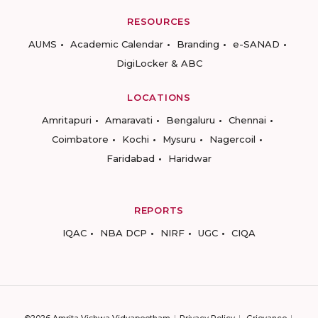
RESOURCES
AUMS
Academic Calendar
Branding
e-SANAD
DigiLocker & ABC
LOCATIONS
Amritapuri
Amaravati
Bengaluru
Chennai
Coimbatore
Kochi
Mysuru
Nagercoil
Faridabad
Haridwar
REPORTS
IQAC
NBA DCP
NIRF
UGC
CIQA