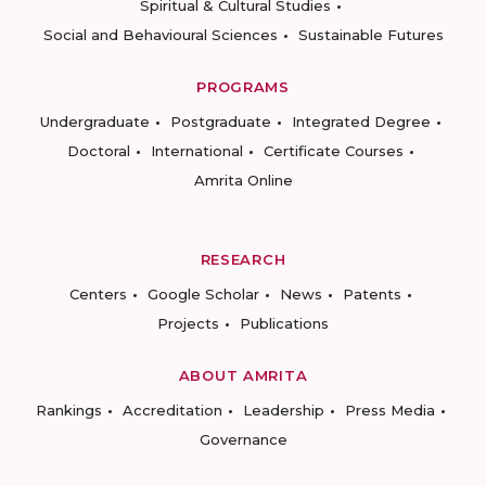
Spiritual & Cultural Studies
Social and Behavioural Sciences
Sustainable Futures
PROGRAMS
Undergraduate
Postgraduate
Integrated Degree
Doctoral
International
Certificate Courses
Amrita Online
RESEARCH
Centers
Google Scholar
News
Patents
Projects
Publications
ABOUT AMRITA
Rankings
Accreditation
Leadership
Press Media
Governance