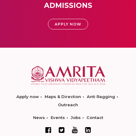
ADMISSIONS
APPLY NOW
Apply now
Maps & Direction
Anti Ragging
Outreach
News
Events
Jobs
Contact