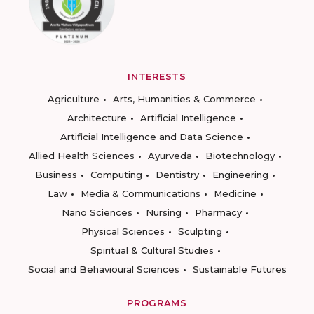
INTERESTS
Agriculture
Arts, Humanities & Commerce
Architecture
Artificial Intelligence
Artificial Intelligence and Data Science
Allied Health Sciences
Ayurveda
Biotechnology
Business
Computing
Dentistry
Engineering
Law
Media & Communications
Medicine
Nano Sciences
Nursing
Pharmacy
Physical Sciences
Sculpting
Spiritual & Cultural Studies
Social and Behavioural Sciences
Sustainable Futures
PROGRAMS