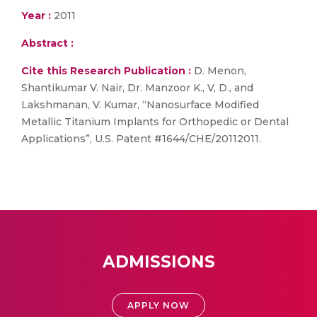
Year :
2011
Abstract :
Cite this Research Publication :
D. Menon,
Shantikumar V. Nair, Dr. Manzoor K., V, D., and
Lakshmanan, V. Kumar, “Nanosurface Modified
Metallic Titanium Implants for Orthopedic or Dental
Applications”, U.S. Patent #1644/CHE/20112011.
ADMISSIONS
APPLY NOW