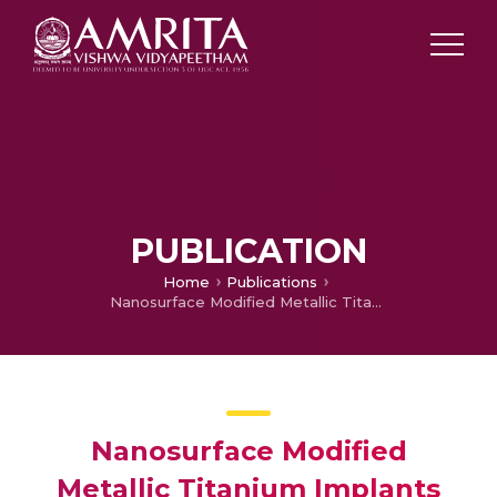
PUBLICATION
Home
Publications
Nanosurface Modified Metallic Titanium Implants for Orthopedic or Dental Applications
Nanosurface Modified
Metallic Titanium Implants