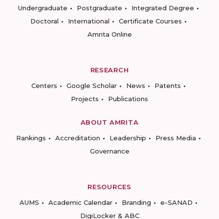
Undergraduate
Postgraduate
Integrated Degree
Doctoral
International
Certificate Courses
Amrita Online
RESEARCH
Centers
Google Scholar
News
Patents
Projects
Publications
ABOUT AMRITA
Rankings
Accreditation
Leadership
Press Media
Governance
RESOURCES
AUMS
Academic Calendar
Branding
e-SANAD
DigiLocker & ABC