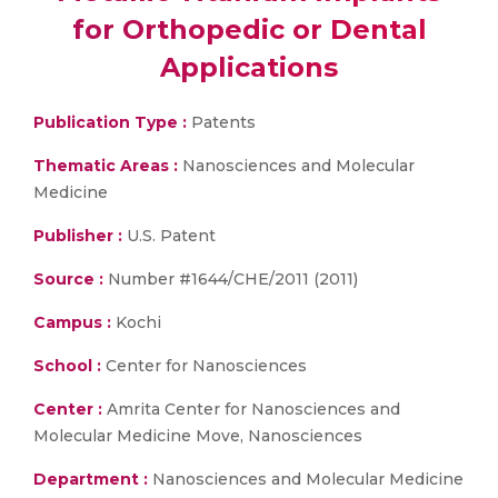
for Orthopedic or Dental
Applications
Publication Type :
Patents
Thematic Areas :
Nanosciences and Molecular
Medicine
Publisher :
U.S. Patent
Source :
Number #1644/CHE/2011 (2011)
Campus :
Kochi
School :
Center for Nanosciences
Center :
Amrita Center for Nanosciences and
Molecular Medicine Move, Nanosciences
Department :
Nanosciences and Molecular Medicine