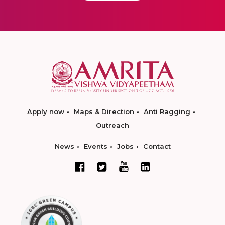
Apply now
Maps & Direction
Anti Ragging
Outreach
News
Events
Jobs
Contact