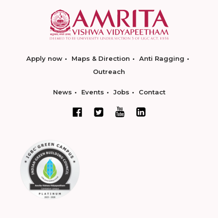
Apply now
Maps & Direction
Anti Ragging
Outreach
News
Events
Jobs
Contact