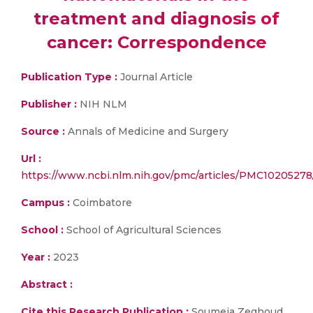
treatment and diagnosis of
cancer: Correspondence
Publication Type :
Journal Article
Publisher :
NIH NLM
Source :
Annals of Medicine and Surgery
Url :
https://www.ncbi.nlm.nih.gov/pmc/articles/PMC10205278
Campus :
Coimbatore
School :
School of Agricultural Sciences
Year :
2023
Abstract :
Cite this Research Publication :
Soumeia Zeghoud,