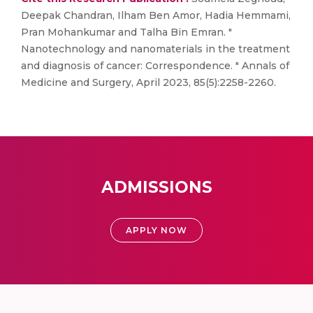
Deepak Chandran, Ilham Ben Amor, Hadia Hemmami,
Pran Mohankumar and Talha Bin Emran. "
Nanotechnology and nanomaterials in the treatment
and diagnosis of cancer: Correspondence. " Annals of
Medicine and Surgery, April 2023, 85(5):2258-2260.
ADMISSIONS
APPLY NOW