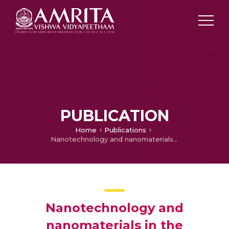
PUBLICATION
Home
Publications
Nanotechnology and nanomaterials in the treatment and diagnosis of cancer: Correspondence
Nanotechnology and
nanomaterials in the