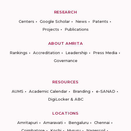
RESEARCH
Centers
Google Scholar
News
Patents
Projects
Publications
ABOUT AMRITA
Rankings
Accreditation
Leadership
Press Media
Governance
RESOURCES
AUMS
Academic Calendar
Branding
e-SANAD
DigiLocker & ABC
LOCATIONS
Amritapuri
Amaravati
Bengaluru
Chennai
Coimbatore
Kochi
Mysuru
Nagercoil