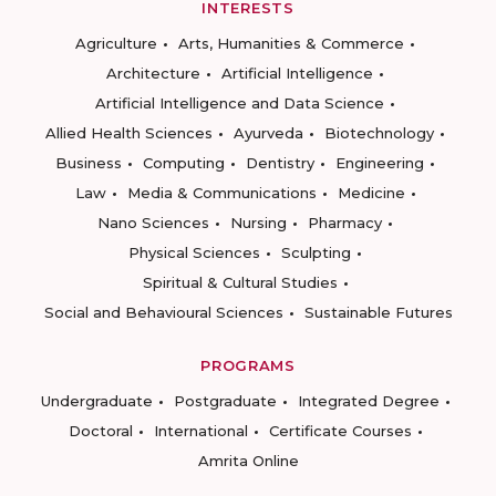
INTERESTS
Agriculture
Arts, Humanities & Commerce
Architecture
Artificial Intelligence
Artificial Intelligence and Data Science
Allied Health Sciences
Ayurveda
Biotechnology
Business
Computing
Dentistry
Engineering
Law
Media & Communications
Medicine
Nano Sciences
Nursing
Pharmacy
Physical Sciences
Sculpting
Spiritual & Cultural Studies
Social and Behavioural Sciences
Sustainable Futures
PROGRAMS
Undergraduate
Postgraduate
Integrated Degree
Doctoral
International
Certificate Courses
Amrita Online