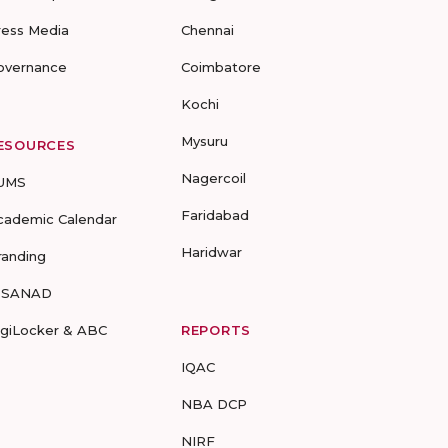
ress Media
Chennai
overnance
Coimbatore
Kochi
Mysuru
ESOURCES
Nagercoil
UMS
Faridabad
cademic Calendar
Haridwar
randing
-SANAD
igiLocker & ABC
REPORTS
IQAC
NBA DCP
NIRF