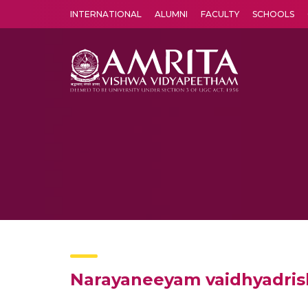
INTERNATIONAL
ALUMNI
FACULTY
SCHOOLS
Amrita Vishwa Vidyapeetham's Amritapuri campus located in the pleasing village of Vallikavu is 
Narayaneeyam vaidhyadrish