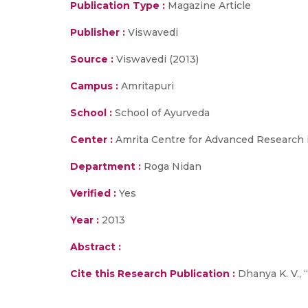
Publication Type :
Magazine Article
Publisher :
Viswavedi
Source :
Viswavedi (2013)
Campus :
Amritapuri
School :
School of Ayurveda
Center :
Amrita Centre for Advanced Research 
Department :
Roga Nidan
Verified :
Yes
Year :
2013
Abstract :
Cite this Research Publication :
Dhanya K. V., 