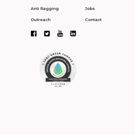
Anti Ragging
Jobs
Outreach
Contact