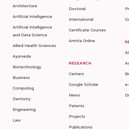
Architecture
Doctoral
P
Artificial Intelligence
International
G
Artificial Intelligence
Certificate Courses
and Data Science
Amrita Online
R
Allied Health Sciences
A
Ayurveda
RESEARCH
A
Biotechnology
Centers
B
Business
Google Scholar
e
Computing
News
D
Dentistry
Patents
Engineering
Projects
Law
Publications