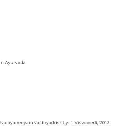
in Ayurveda
“Narayaneeyam vaidhyadrishtiyil”, Viswavedi, 2013.