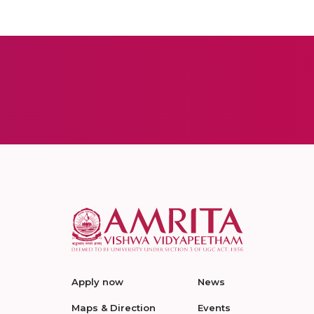
Apply now
News
Maps & Direction
Events