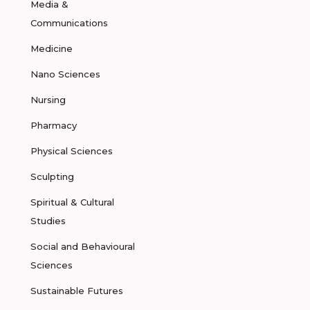
Media &
Communications
Medicine
Nano Sciences
Nursing
Pharmacy
Physical Sciences
Sculpting
Spiritual & Cultural
Studies
Social and Behavioural
Sciences
Sustainable Futures