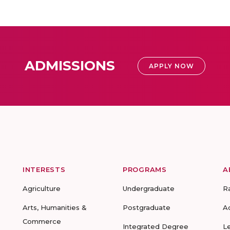
ADMISSIONS
APPLY NOW
INTERESTS
PROGRAMS
A
Agriculture
Undergraduate
R
Arts, Humanities &
Postgraduate
A
Commerce
Integrated Degree
L