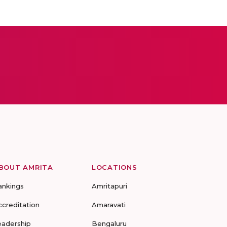
BOUT AMRITA
LOCATIONS
ankings
Amritapuri
ccreditation
Amaravati
eadership
Bengaluru