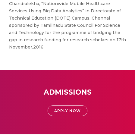
Chandralekha, “Nationwide Mobile Healthcare
Services Using Big Data Analytics” in Directorate of
Technical Education (DOTE) Campus, Chennai
sponsored by Tamilnadu State Council For Science
and Technology for the programme of bridging the
gap in research funding for research scholars on 17th
November,2016
ADMISSIONS
APPLY NOW