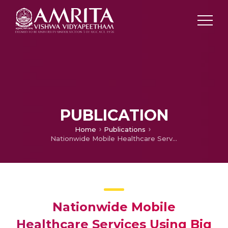
PUBLICATION
Home
Publications
Nationwide Mobile Healthcare Services Using Big Data Analytics
Nationwide Mobile
Healthcare Services Using Big