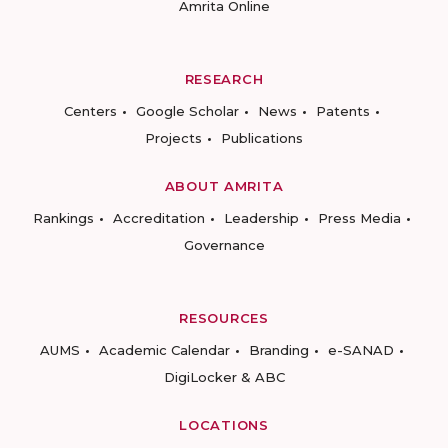
Amrita Online
RESEARCH
Centers
Google Scholar
News
Patents
Projects
Publications
ABOUT AMRITA
Rankings
Accreditation
Leadership
Press Media
Governance
RESOURCES
AUMS
Academic Calendar
Branding
e-SANAD
DigiLocker & ABC
LOCATIONS