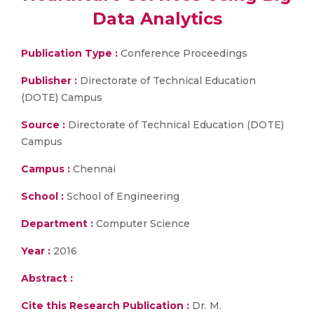
Data Analytics
Publication Type :
Conference Proceedings
Publisher :
Directorate of Technical Education
(DOTE) Campus
Source :
Directorate of Technical Education (DOTE)
Campus
Campus :
Chennai
School :
School of Engineering
Department :
Computer Science
Year :
2016
Abstract :
Cite this Research Publication :
Dr. M.