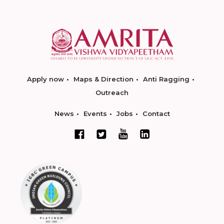
Apply now
Maps & Direction
Anti Ragging
Outreach
News
Events
Jobs
Contact