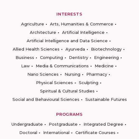
INTERESTS
Agriculture
Arts, Humanities & Commerce
Architecture
Artificial Intelligence
Artificial Intelligence and Data Science
Allied Health Sciences
Ayurveda
Biotechnology
Business
Computing
Dentistry
Engineering
Law
Media & Communications
Medicine
Nano Sciences
Nursing
Pharmacy
Physical Sciences
Sculpting
Spiritual & Cultural Studies
Social and Behavioural Sciences
Sustainable Futures
PROGRAMS
Undergraduate
Postgraduate
Integrated Degree
Doctoral
International
Certificate Courses