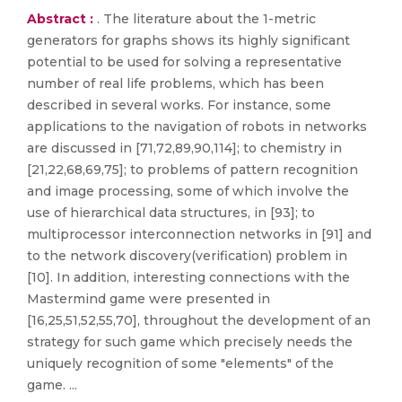
Abstract :
. The literature about the 1-metric
generators for graphs shows its highly significant
potential to be used for solving a representative
number of real life problems, which has been
described in several works. For instance, some
applications to the navigation of robots in networks
are discussed in [71,72,89,90,114]; to chemistry in
[21,22,68,69,75]; to problems of pattern recognition
and image processing, some of which involve the
use of hierarchical data structures, in [93]; to
multiprocessor interconnection networks in [91] and
to the network discovery(verification) problem in
[10]. In addition, interesting connections with the
Mastermind game were presented in
[16,25,51,52,55,70], throughout the development of an
strategy for such game which precisely needs the
uniquely recognition of some "elements" of the
game. ...