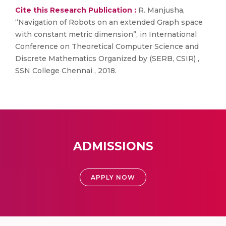
Cite this Research Publication :
R. Manjusha,
“Navigation of Robots on an extended Graph space
with constant metric dimension”, in International
Conference on Theoretical Computer Science and
Discrete Mathematics Organized by (SERB, CSIR) ,
SSN College Chennai , 2018.
ADMISSIONS
APPLY NOW