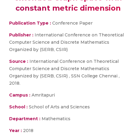
constant metric dimension
Publication Type :
Conference Paper
Publisher :
International Conference on Theoretical
Computer Science and Discrete Mathematics
Organized by (SERB, CSIR)
Source :
International Conference on Theoretical
Computer Science and Discrete Mathematics
Organized by (SERB, CSIR) , SSN College Chennai ,
2018.
Campus :
Amritapuri
School :
School of Arts and Sciences
Department :
Mathematics
Year :
2018