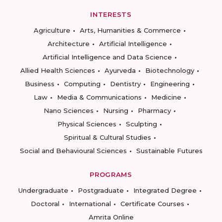
INTERESTS
Agriculture
Arts, Humanities & Commerce
Architecture
Artificial Intelligence
Artificial Intelligence and Data Science
Allied Health Sciences
Ayurveda
Biotechnology
Business
Computing
Dentistry
Engineering
Law
Media & Communications
Medicine
Nano Sciences
Nursing
Pharmacy
Physical Sciences
Sculpting
Spiritual & Cultural Studies
Social and Behavioural Sciences
Sustainable Futures
PROGRAMS
Undergraduate
Postgraduate
Integrated Degree
Doctoral
International
Certificate Courses
Amrita Online