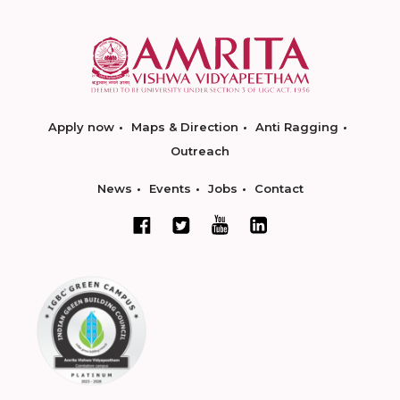
Apply now
Maps & Direction
Anti Ragging
Outreach
News
Events
Jobs
Contact