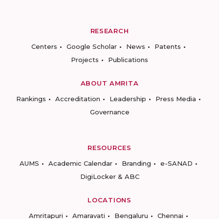
RESEARCH
Centers
Google Scholar
News
Patents
Projects
Publications
ABOUT AMRITA
Rankings
Accreditation
Leadership
Press Media
Governance
RESOURCES
AUMS
Academic Calendar
Branding
e-SANAD
DigiLocker & ABC
LOCATIONS
Amritapuri
Amaravati
Bengaluru
Chennai