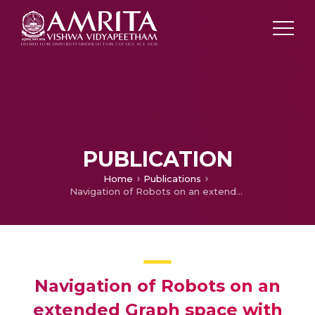
PUBLICATION
Home
Publications
Navigation of Robots on an extended Graph space with constant metric dimension
Navigation of Robots on an
extended Graph space with