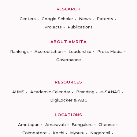
RESEARCH
Centers
Google Scholar
News
Patents
Projects
Publications
ABOUT AMRITA
Rankings
Accreditation
Leadership
Press Media
Governance
RESOURCES
AUMS
Academic Calendar
Branding
e-SANAD
DigiLocker & ABC
LOCATIONS
Amritapuri
Amaravati
Bengaluru
Chennai
Coimbatore
Kochi
Mysuru
Nagercoil