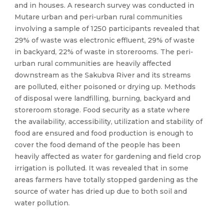
and in houses. A research survey was conducted in
Mutare urban and peri-urban rural communities
involving a sample of 1250 participants revealed that
29% of waste was electronic effluent, 29% of waste
in backyard, 22% of waste in storerooms. The peri-
urban rural communities are heavily affected
downstream as the Sakubva River and its streams
are polluted, either poisoned or drying up. Methods
of disposal were landfilling, burning, backyard and
storeroom storage. Food security as a state where
the availability, accessibility, utilization and stability of
food are ensured and food production is enough to
cover the food demand of the people has been
heavily affected as water for gardening and field crop
irrigation is polluted. It was revealed that in some
areas farmers have totally stopped gardening as the
source of water has dried up due to both soil and
water pollution.