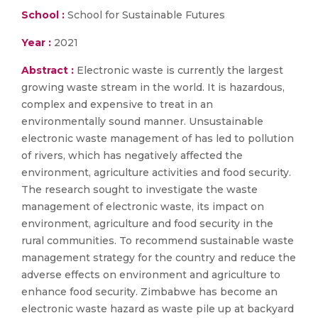
School :
School for Sustainable Futures
Year :
2021
Abstract :
Electronic waste is currently the largest
growing waste stream in the world. It is hazardous,
complex and expensive to treat in an
environmentally sound manner. Unsustainable
electronic waste management of has led to pollution
of rivers, which has negatively affected the
environment, agriculture activities and food security.
The research sought to investigate the waste
management of electronic waste, its impact on
environment, agriculture and food security in the
rural communities. To recommend sustainable waste
management strategy for the country and reduce the
adverse effects on environment and agriculture to
enhance food security. Zimbabwe has become an
electronic waste hazard as waste pile up at backyard