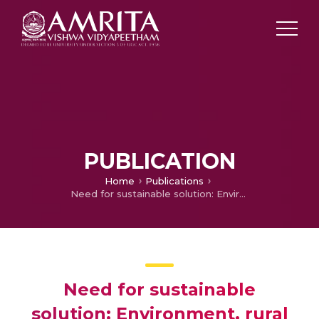
PUBLICATION
Home
Publications
Need for sustainable solution: Environment, rural agriculture and food security affected by electronic waste pollution of streams and Sakubva River
Need for sustainable
solution: Environment, rural