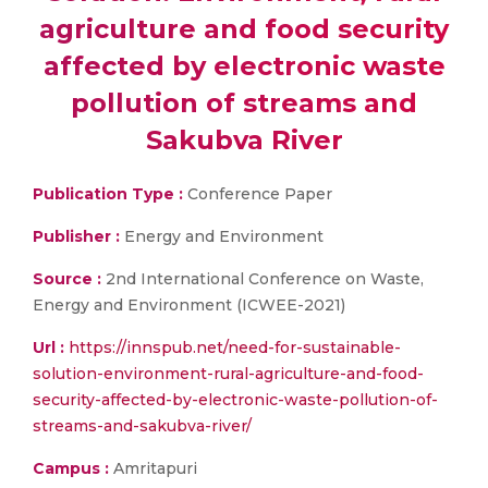
agriculture and food security
affected by electronic waste
pollution of streams and
Sakubva River
Publication Type :
Conference Paper
Publisher :
Energy and Environment
Source :
2nd International Conference on Waste,
Energy and Environment (ICWEE-2021)
Url :
https://innspub.net/need-for-sustainable-
solution-environment-rural-agriculture-and-food-
security-affected-by-electronic-waste-pollution-of-
streams-and-sakubva-river/
Campus :
Amritapuri