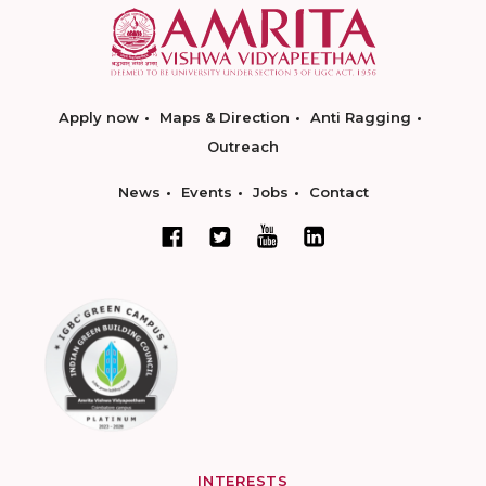
Apply now
Maps & Direction
Anti Ragging
Outreach
News
Events
Jobs
Contact
INTERESTS