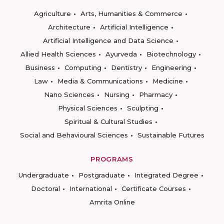
Agriculture
Arts, Humanities & Commerce
Architecture
Artificial Intelligence
Artificial Intelligence and Data Science
Allied Health Sciences
Ayurveda
Biotechnology
Business
Computing
Dentistry
Engineering
Law
Media & Communications
Medicine
Nano Sciences
Nursing
Pharmacy
Physical Sciences
Sculpting
Spiritual & Cultural Studies
Social and Behavioural Sciences
Sustainable Futures
PROGRAMS
Undergraduate
Postgraduate
Integrated Degree
Doctoral
International
Certificate Courses
Amrita Online