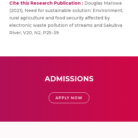
Cite this Research Publication :
Douglas Marowa
(2021), Need for sustainable solution: Environment,
rural agriculture and food security affected by
electronic waste pollution of streams and Sakubva
River, V20, N2, P25-39
ADMISSIONS
APPLY NOW