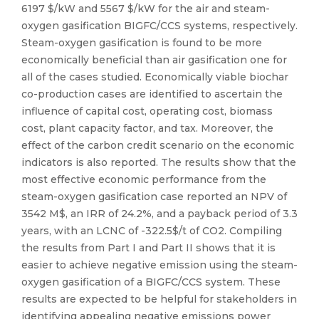
6197 $/kW and 5567 $/kW for the air and steam-
oxygen gasification BIGFC/CCS systems, respectively.
Steam-oxygen gasification is found to be more
economically beneficial than air gasification one for
all of the cases studied. Economically viable biochar
co-production cases are identified to ascertain the
influence of capital cost, operating cost, biomass
cost, plant capacity factor, and tax. Moreover, the
effect of the carbon credit scenario on the economic
indicators is also reported. The results show that the
most effective economic performance from the
steam-oxygen gasification case reported an NPV of
3542 M$, an IRR of 24.2%, and a payback period of 3.3
years, with an LCNC of -322.5$/t of CO2. Compiling
the results from Part I and Part II shows that it is
easier to achieve negative emission using the steam-
oxygen gasification of a BIGFC/CCS system. These
results are expected to be helpful for stakeholders in
identifying appealing negative emissions power