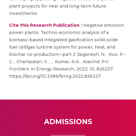
plant projects for near and long-term future
investments.
Cite this Research Publication :
Negative emission
power plants: Techno-economic analysis of a
biomass-based integrated gasification solid oxide
fuel cell/gas turbine system for power, heat, and
biochar co-production—part 2 Jaiganesh, N. , Kuo, P.-
C. , Champatan, V. , ... Kumar, R.A. , Aravind, P.V.
Frontiers in Energy Research, 2022, 10, 826227.
https://doi.org/10.3389/fenrg.2022.826227
ADMISSIONS