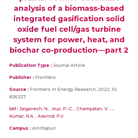
analysis of a biomass-based
integrated gasification solid
oxide fuel cell/gas turbine
system for power, heat, and
biochar co-production—part 2
Publication Type :
Journal Article
Publisher :
Frontiers
Source :
Frontiers in Energy Research, 2022, 10,
826227.
Url :
Jaiganesh, N. , Kuo, P.-C. , Champatan, V. , ...
Kumar, R.A. , Aravind, P.V
Campus :
Amritapuri