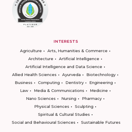
INTERESTS
Agriculture
Arts, Humanities & Commerce
Architecture
Artificial Intelligence
Artificial Intelligence and Data Science
Allied Health Sciences
Ayurveda
Biotechnology
Business
Computing
Dentistry
Engineering
Law
Media & Communications
Medicine
Nano Sciences
Nursing
Pharmacy
Physical Sciences
Sculpting
Spiritual & Cultural Studies
Social and Behavioural Sciences
Sustainable Futures