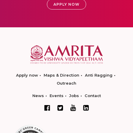
APPLY NOW
Apply now
Maps & Direction
Anti Ragging
Outreach
News
Events
Jobs
Contact