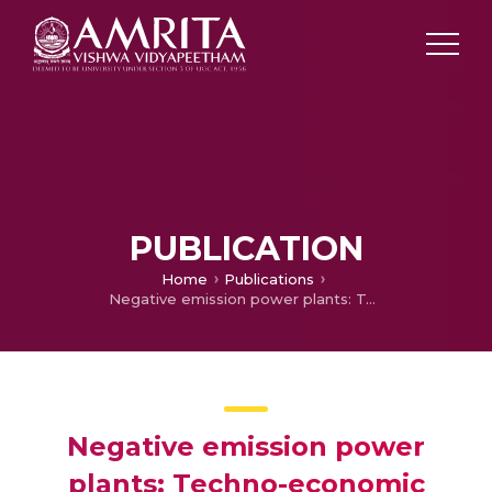
PUBLICATION
Home
Publications
Negative emission power plants: Techno-economic analysis of a biomass-based integrated gasification solid oxide fuel cell/gas turbine system for power, heat, and biochar co-production—part 2
Negative emission power
plants: Techno-economic