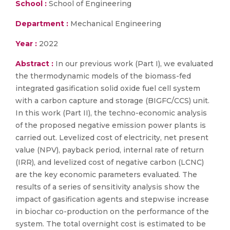
School :
School of Engineering
Department :
Mechanical Engineering
Year :
2022
Abstract :
In our previous work (Part I), we evaluated
the thermodynamic models of the biomass-fed
integrated gasification solid oxide fuel cell system
with a carbon capture and storage (BIGFC/CCS) unit.
In this work (Part II), the techno-economic analysis
of the proposed negative emission power plants is
carried out. Levelized cost of electricity, net present
value (NPV), payback period, internal rate of return
(IRR), and levelized cost of negative carbon (LCNC)
are the key economic parameters evaluated. The
results of a series of sensitivity analysis show the
impact of gasification agents and stepwise increase
in biochar co-production on the performance of the
system. The total overnight cost is estimated to be