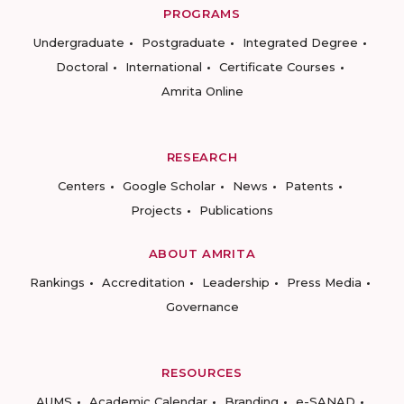
PROGRAMS
Undergraduate
Postgraduate
Integrated Degree
Doctoral
International
Certificate Courses
Amrita Online
RESEARCH
Centers
Google Scholar
News
Patents
Projects
Publications
ABOUT AMRITA
Rankings
Accreditation
Leadership
Press Media
Governance
RESOURCES
AUMS
Academic Calendar
Branding
e-SANAD