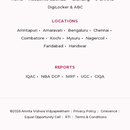
DigiLocker & ABC
LOCATIONS
Amritapuri
Amaravati
Bengaluru
Chennai
Coimbatore
Kochi
Mysuru
Nagercoil
Faridabad
Haridwar
REPORTS
IQAC
NBA DCP
NIRF
UGC
CIQA
©2026 Amrita Vishwa Vidyapeetham
Privacy Policy
Grievance
Equal Opportunity Cell
RTI
Terms & Conditions