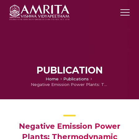
PUBLICATION
Home
Publications
Negative Emission Power Plants: Thermodynamic Modeling and Evaluation of a Biomass-Based Integrated Gasification Solid Oxide Fuel Cell/Gas Turbine System for Power, Heat, and Biochar Co-Production—Part 1
Negative Emission Power
Plants: Thermodynamic