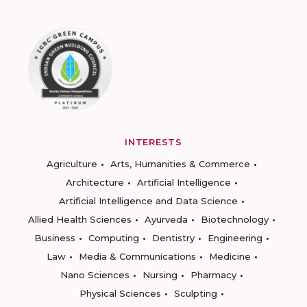
INTERESTS
Agriculture
Arts, Humanities & Commerce
Architecture
Artificial Intelligence
Artificial Intelligence and Data Science
Allied Health Sciences
Ayurveda
Biotechnology
Business
Computing
Dentistry
Engineering
Law
Media & Communications
Medicine
Nano Sciences
Nursing
Pharmacy
Physical Sciences
Sculpting