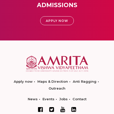
ADMISSIONS
APPLY NOW
Apply now
Maps & Direction
Anti Ragging
Outreach
News
Events
Jobs
Contact