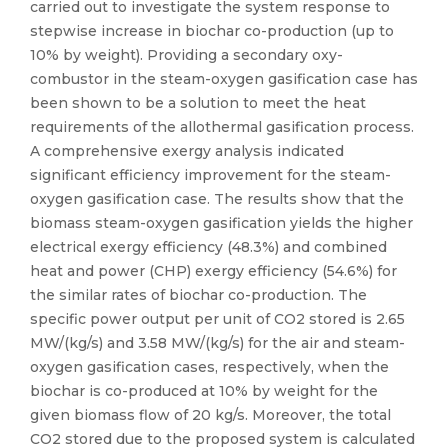
carried out to investigate the system response to
stepwise increase in biochar co-production (up to
10% by weight). Providing a secondary oxy-
combustor in the steam-oxygen gasification case has
been shown to be a solution to meet the heat
requirements of the allothermal gasification process.
A comprehensive exergy analysis indicated
significant efficiency improvement for the steam-
oxygen gasification case. The results show that the
biomass steam-oxygen gasification yields the higher
electrical exergy efficiency (48.3%) and combined
heat and power (CHP) exergy efficiency (54.6%) for
the similar rates of biochar co-production. The
specific power output per unit of CO2 stored is 2.65
MW/(kg/s) and 3.58 MW/(kg/s) for the air and steam-
oxygen gasification cases, respectively, when the
biochar is co-produced at 10% by weight for the
given biomass flow of 20 kg/s. Moreover, the total
CO2 stored due to the proposed system is calculated