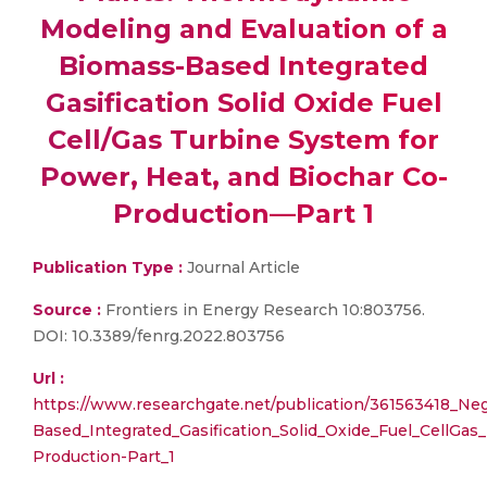
Modeling and Evaluation of a
Biomass-Based Integrated
Gasification Solid Oxide Fuel
Cell/Gas Turbine System for
Power, Heat, and Biochar Co-
Production—Part 1
Publication Type :
Journal Article
Source :
Frontiers in Energy Research 10:803756.
DOI: 10.3389/fenrg.2022.803756
Url :
https://www.researchgate.net/publication/361563418_N
Based_Integrated_Gasification_Solid_Oxide_Fuel_CellG
Production-Part_1