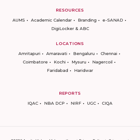
RESOURCES
AUMS
Academic Calendar
Branding
e-SANAD
DigiLocker & ABC
LOCATIONS
Amritapuri
Amaravati
Bengaluru
Chennai
Coimbatore
Kochi
Mysuru
Nagercoil
Faridabad
Haridwar
REPORTS
IQAC
NBA DCP
NIRF
UGC
CIQA