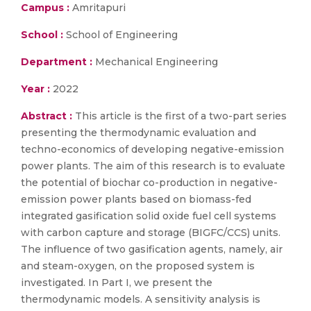
Campus :
Amritapuri
School :
School of Engineering
Department :
Mechanical Engineering
Year :
2022
Abstract :
This article is the first of a two-part series
presenting the thermodynamic evaluation and
techno-economics of developing negative-emission
power plants. The aim of this research is to evaluate
the potential of biochar co-production in negative-
emission power plants based on biomass-fed
integrated gasification solid oxide fuel cell systems
with carbon capture and storage (BIGFC/CCS) units.
The influence of two gasification agents, namely, air
and steam-oxygen, on the proposed system is
investigated. In Part I, we present the
thermodynamic models. A sensitivity analysis is