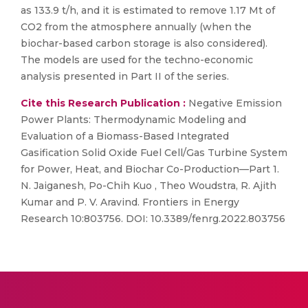
as 133.9 t/h, and it is estimated to remove 1.17 Mt of
CO2 from the atmosphere annually (when the
biochar-based carbon storage is also considered).
The models are used for the techno-economic
analysis presented in Part II of the series.
Cite this Research Publication :
Negative Emission
Power Plants: Thermodynamic Modeling and
Evaluation of a Biomass-Based Integrated
Gasification Solid Oxide Fuel Cell/Gas Turbine System
for Power, Heat, and Biochar Co-Production—Part 1.
N. Jaiganesh, Po-Chih Kuo , Theo Woudstra, R. Ajith
Kumar and P. V. Aravind. Frontiers in Energy
Research 10:803756. DOI: 10.3389/fenrg.2022.803756