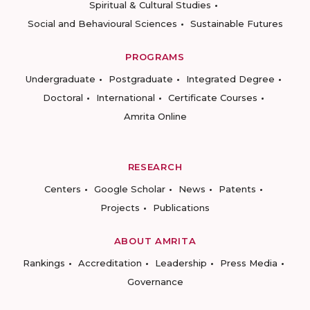
Spiritual & Cultural Studies
Social and Behavioural Sciences
Sustainable Futures
PROGRAMS
Undergraduate
Postgraduate
Integrated Degree
Doctoral
International
Certificate Courses
Amrita Online
RESEARCH
Centers
Google Scholar
News
Patents
Projects
Publications
ABOUT AMRITA
Rankings
Accreditation
Leadership
Press Media
Governance