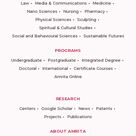
Law
Media & Communications
Medicine
Nano Sciences
Nursing
Pharmacy
Physical Sciences
Sculpting
Spiritual & Cultural Studies
Social and Behavioural Sciences
Sustainable Futures
PROGRAMS
Undergraduate
Postgraduate
Integrated Degree
Doctoral
International
Certificate Courses
Amrita Online
RESEARCH
Centers
Google Scholar
News
Patents
Projects
Publications
ABOUT AMRITA