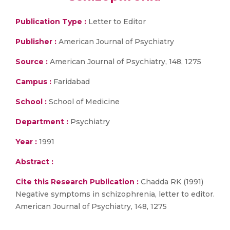
Publication Type :
Letter to Editor
Publisher :
American Journal of Psychiatry
Source :
American Journal of Psychiatry, 148, 1275
Campus :
Faridabad
School :
School of Medicine
Department :
Psychiatry
Year :
1991
Abstract :
Cite this Research Publication :
Chadda RK (1991)
Negative symptoms in schizophrenia, letter to editor.
American Journal of Psychiatry, 148, 1275