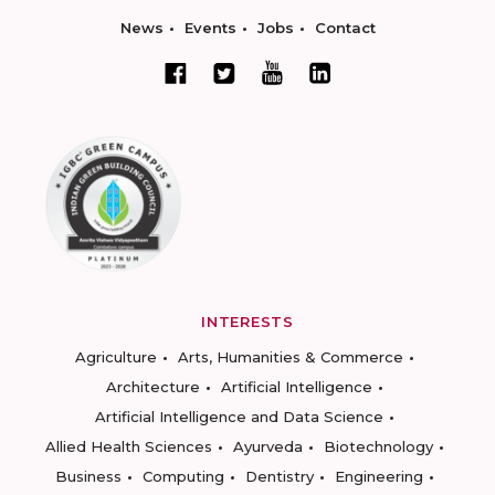
News
Events
Jobs
Contact
INTERESTS
Agriculture
Arts, Humanities & Commerce
Architecture
Artificial Intelligence
Artificial Intelligence and Data Science
Allied Health Sciences
Ayurveda
Biotechnology
Business
Computing
Dentistry
Engineering