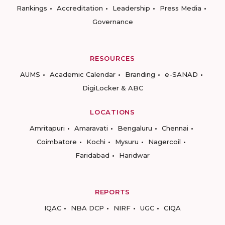
Rankings
Accreditation
Leadership
Press Media
Governance
RESOURCES
AUMS
Academic Calendar
Branding
e-SANAD
DigiLocker & ABC
LOCATIONS
Amritapuri
Amaravati
Bengaluru
Chennai
Coimbatore
Kochi
Mysuru
Nagercoil
Faridabad
Haridwar
REPORTS
IQAC
NBA DCP
NIRF
UGC
CIQA