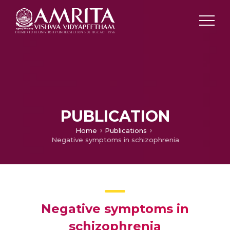
PUBLICATION
Home
Publications
Negative symptoms in schizophrenia
Negative symptoms in
schizophrenia