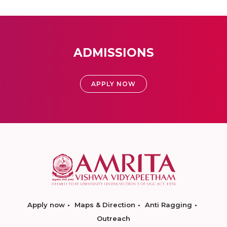
ADMISSIONS
APPLY NOW
Apply now
Maps & Direction
Anti Ragging
Outreach