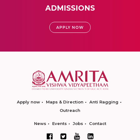
ADMISSIONS
APPLY NOW
Apply now
Maps & Direction
Anti Ragging
Outreach
News
Events
Jobs
Contact