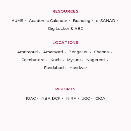
RESOURCES
AUMS
Academic Calendar
Branding
e-SANAD
DigiLocker & ABC
LOCATIONS
Amritapuri
Amaravati
Bengaluru
Chennai
Coimbatore
Kochi
Mysuru
Nagercoil
Faridabad
Haridwar
REPORTS
IQAC
NBA DCP
NIRF
UGC
CIQA