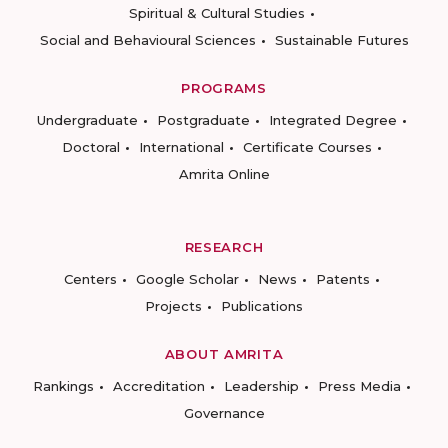
Spiritual & Cultural Studies
Social and Behavioural Sciences
Sustainable Futures
PROGRAMS
Undergraduate
Postgraduate
Integrated Degree
Doctoral
International
Certificate Courses
Amrita Online
RESEARCH
Centers
Google Scholar
News
Patents
Projects
Publications
ABOUT AMRITA
Rankings
Accreditation
Leadership
Press Media
Governance