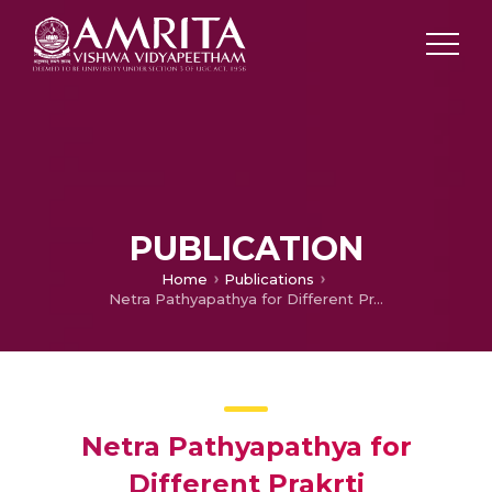
PUBLICATION
Home
Publications
Netra Pathyapathya for Different Prakrti
Netra Pathyapathya for
Different Prakrti