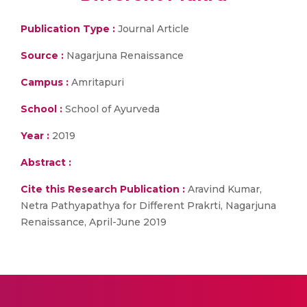
Publication Type :
Journal Article
Source :
Nagarjuna Renaissance
Campus :
Amritapuri
School :
School of Ayurveda
Year :
2019
Abstract :
Cite this Research Publication :
Aravind Kumar,
Netra Pathyapathya for Different Prakrti, Nagarjuna
Renaissance, April-June 2019