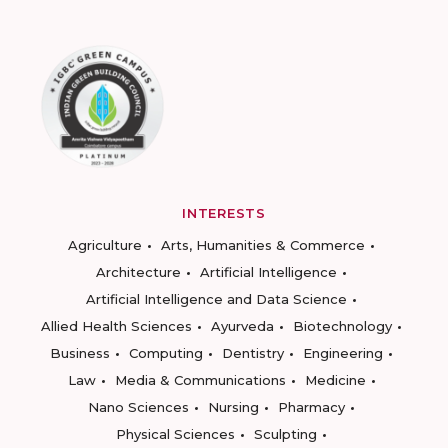
INTERESTS
Agriculture
Arts, Humanities & Commerce
Architecture
Artificial Intelligence
Artificial Intelligence and Data Science
Allied Health Sciences
Ayurveda
Biotechnology
Business
Computing
Dentistry
Engineering
Law
Media & Communications
Medicine
Nano Sciences
Nursing
Pharmacy
Physical Sciences
Sculpting