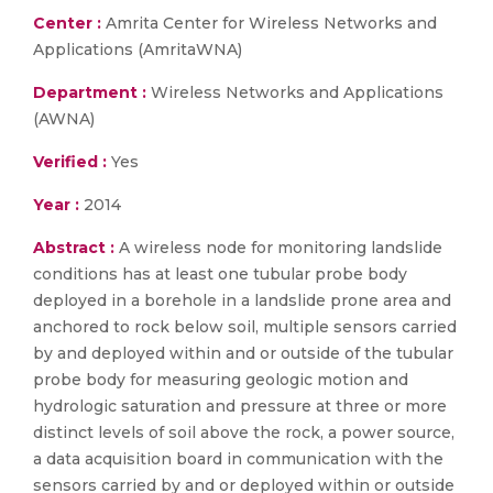
Center :
Amrita Center for Wireless Networks and
Applications (AmritaWNA)
Department :
Wireless Networks and Applications
(AWNA)
Verified :
Yes
Year :
2014
Abstract :
A wireless node for monitoring landslide
conditions has at least one tubular probe body
deployed in a borehole in a landslide prone area and
anchored to rock below soil, multiple sensors carried
by and deployed within and or outside of the tubular
probe body for measuring geologic motion and
hydrologic saturation and pressure at three or more
distinct levels of soil above the rock, a power source,
a data acquisition board in communication with the
sensors carried by and or deployed within or outside