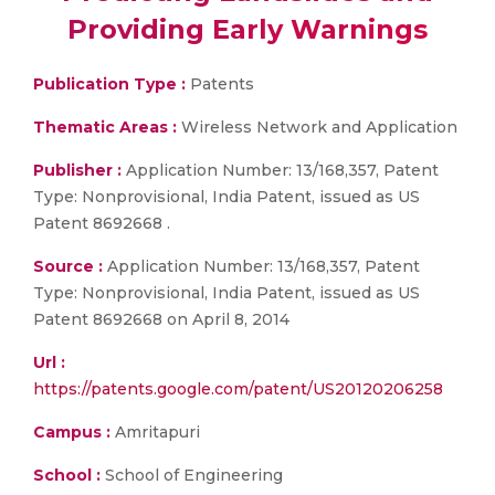
Providing Early Warnings
Publication Type :
Patents
Thematic Areas :
Wireless Network and Application
Publisher :
Application Number: 13/168,357, Patent
Type: Nonprovisional, India Patent, issued as US
Patent 8692668 .
Source :
Application Number: 13/168,357, Patent
Type: Nonprovisional, India Patent, issued as US
Patent 8692668 on April 8, 2014
Url :
https://patents.google.com/patent/US20120206258
Campus :
Amritapuri
School :
School of Engineering