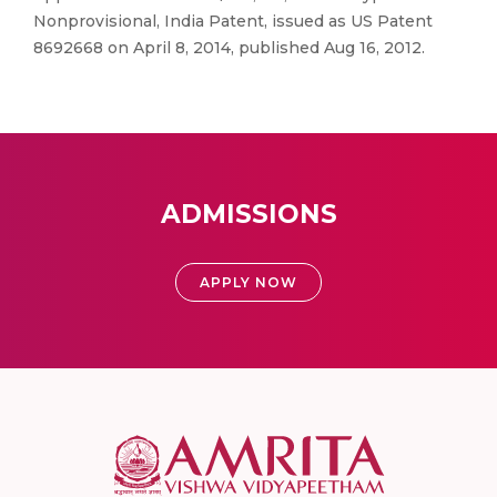
Nonprovisional, India Patent, issued as US Patent
8692668 on April 8, 2014, published Aug 16, 2012.
ADMISSIONS
APPLY NOW