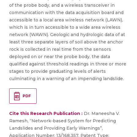
of the probe body, and a wireless transceiver in
communication with the data acquisition board and
accessible to a local area wireless network (LAWN),
which is in turn accessible to a wide area wireless
network (WAWN). Geologic and hydrologic data of at
least three separate layers of soil above the anchor
rock is collected in real time from the sensors
deployed on or near the probe body, the data
qualified against threshold readings in three or more
stages to provide graduating levels of alerts
culminating in a warning of an impending landslide.
PDF
Cite this Research Publication :
Dr. Maneesha V.
Ramesh, “Network-based System for Predicting
Landslides and Providing Early Warnings”,
Application Number: 13/168,357, Patent Type: