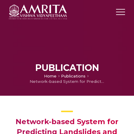
PUBLICATION
Home
Publications
Network-based System for Predicting Landslides and Providing Early Warnings
Network-based System for
Predicting Landslides and