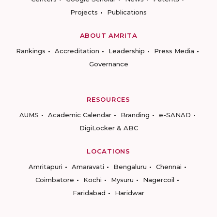
Projects
Publications
ABOUT AMRITA
Rankings
Accreditation
Leadership
Press Media
Governance
RESOURCES
AUMS
Academic Calendar
Branding
e-SANAD
DigiLocker & ABC
LOCATIONS
Amritapuri
Amaravati
Bengaluru
Chennai
Coimbatore
Kochi
Mysuru
Nagercoil
Faridabad
Haridwar