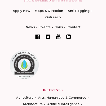
Apply now
Maps & Direction
Anti Ragging
Outreach
News
Events
Jobs
Contact
INTERESTS
Agriculture
Arts, Humanities & Commerce
Architecture
Artificial Intelligence