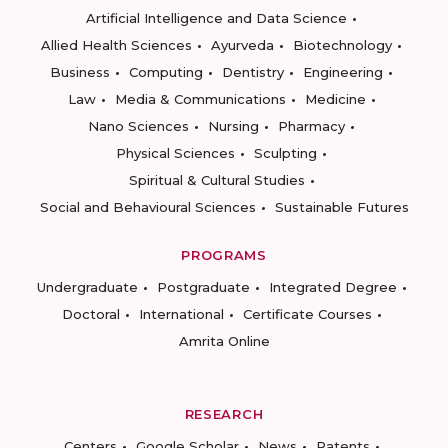
Artificial Intelligence and Data Science
Allied Health Sciences
Ayurveda
Biotechnology
Business
Computing
Dentistry
Engineering
Law
Media & Communications
Medicine
Nano Sciences
Nursing
Pharmacy
Physical Sciences
Sculpting
Spiritual & Cultural Studies
Social and Behavioural Sciences
Sustainable Futures
PROGRAMS
Undergraduate
Postgraduate
Integrated Degree
Doctoral
International
Certificate Courses
Amrita Online
RESEARCH
Centers
Google Scholar
News
Patents