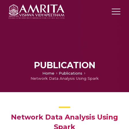
PUBLICATION
Home
Publications
Network Data Analysis Using Spark
Network Data Analysis Using
Spark