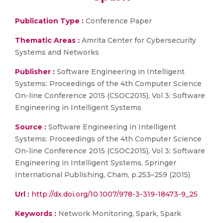
Publication Type :
Conference Paper
Thematic Areas :
Amrita Center for Cybersecurity
Systems and Networks
Publisher :
Software Engineering in Intelligent
Systems: Proceedings of the 4th Computer Science
On-line Conference 2015 (CSOC2015), Vol 3: Software
Engineering in Intelligent Systems
Source :
Software Engineering in Intelligent
Systems: Proceedings of the 4th Computer Science
On-line Conference 2015 (CSOC2015), Vol 3: Software
Engineering in Intelligent Systems, Springer
International Publishing, Cham, p.253–259 (2015)
Url :
http://dx.doi.org/10.1007/978-3-319-18473-9_25
Keywords :
Network Monitoring, Spark, Spark