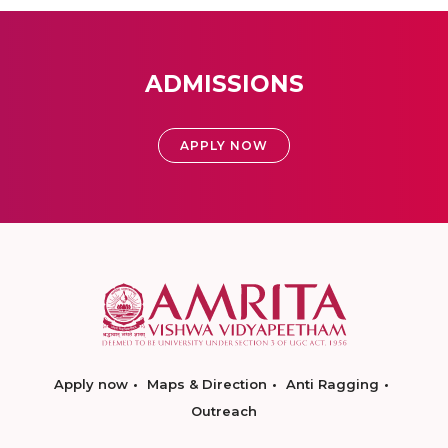
ADMISSIONS
APPLY NOW
Apply now
Maps & Direction
Anti Ragging
Outreach