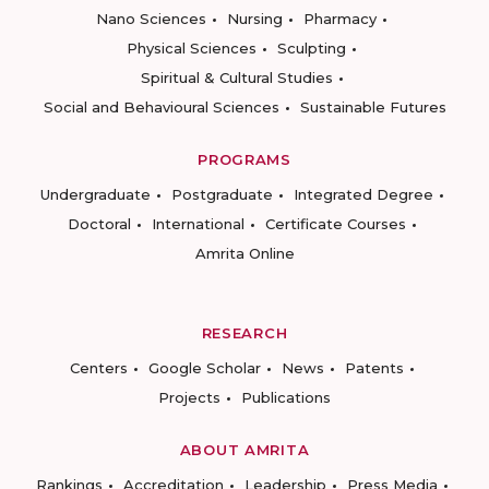
Nano Sciences
Nursing
Pharmacy
Physical Sciences
Sculpting
Spiritual & Cultural Studies
Social and Behavioural Sciences
Sustainable Futures
PROGRAMS
Undergraduate
Postgraduate
Integrated Degree
Doctoral
International
Certificate Courses
Amrita Online
RESEARCH
Centers
Google Scholar
News
Patents
Projects
Publications
ABOUT AMRITA
Rankings
Accreditation
Leadership
Press Media