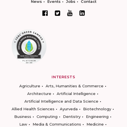
News
Events
Jobs
Contact
INTERESTS
Agriculture
Arts, Humanities & Commerce
Architecture
Artificial Intelligence
Artificial Intelligence and Data Science
Allied Health Sciences
Ayurveda
Biotechnology
Business
Computing
Dentistry
Engineering
Law
Media & Communications
Medicine