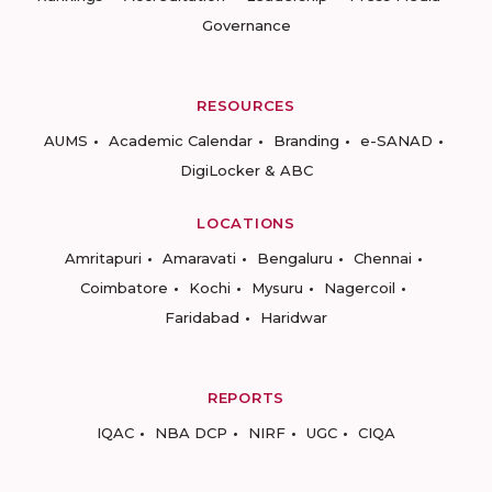
Governance
RESOURCES
AUMS
Academic Calendar
Branding
e-SANAD
DigiLocker & ABC
LOCATIONS
Amritapuri
Amaravati
Bengaluru
Chennai
Coimbatore
Kochi
Mysuru
Nagercoil
Faridabad
Haridwar
REPORTS
IQAC
NBA DCP
NIRF
UGC
CIQA