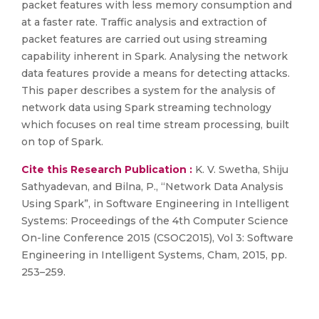
packet features with less memory consumption and
at a faster rate. Traffic analysis and extraction of
packet features are carried out using streaming
capability inherent in Spark. Analysing the network
data features provide a means for detecting attacks.
This paper describes a system for the analysis of
network data using Spark streaming technology
which focuses on real time stream processing, built
on top of Spark.
Cite this Research Publication :
K. V. Swetha, Shiju
Sathyadevan, and Bilna, P., “Network Data Analysis
Using Spark”, in Software Engineering in Intelligent
Systems: Proceedings of the 4th Computer Science
On-line Conference 2015 (CSOC2015), Vol 3: Software
Engineering in Intelligent Systems, Cham, 2015, pp.
253–259.