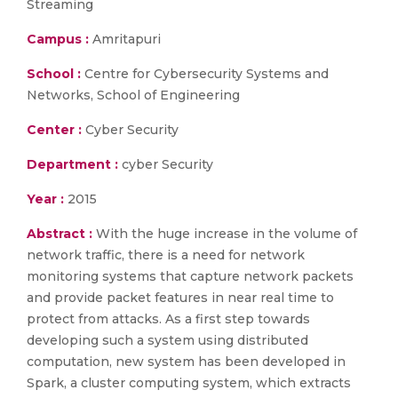
Streaming
Campus :
Amritapuri
School :
Centre for Cybersecurity Systems and
Networks, School of Engineering
Center :
Cyber Security
Department :
cyber Security
Year :
2015
Abstract :
With the huge increase in the volume of
network traffic, there is a need for network
monitoring systems that capture network packets
and provide packet features in near real time to
protect from attacks. As a first step towards
developing such a system using distributed
computation, new system has been developed in
Spark, a cluster computing system, which extracts